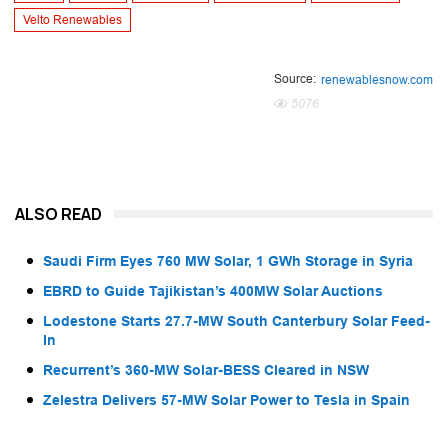
Velto Renewables
Source:
renewablesnow.com
5076
ALSO READ
Saudi Firm Eyes 760 MW Solar, 1 GWh Storage in Syria
EBRD to Guide Tajikistan’s 400MW Solar Auctions
Lodestone Starts 27.7-MW South Canterbury Solar Feed-
In
Recurrent’s 360-MW Solar-BESS Cleared in NSW
Zelestra Delivers 57-MW Solar Power to Tesla in Spain