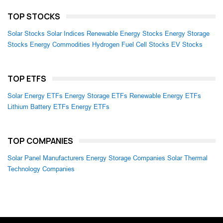
TOP STOCKS
Solar Stocks
Solar Indices
Renewable Energy Stocks
Energy Storage
Stocks
Energy Commodities
Hydrogen Fuel Cell Stocks
EV Stocks
TOP ETFS
Solar Energy ETFs
Energy Storage ETFs
Renewable Energy ETFs
Lithium Battery ETFs
Energy ETFs
TOP COMPANIES
Solar Panel Manufacturers
Energy Storage Companies
Solar Thermal
Technology Companies