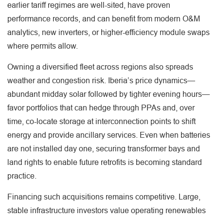
earlier tariff regimes are well-sited, have proven
performance records, and can benefit from modern O&M
analytics, new inverters, or higher-efficiency module swaps
where permits allow.
Owning a diversified fleet across regions also spreads
weather and congestion risk. Iberia’s price dynamics—
abundant midday solar followed by tighter evening hours—
favor portfolios that can hedge through PPAs and, over
time, co-locate storage at interconnection points to shift
energy and provide ancillary services. Even when batteries
are not installed day one, securing transformer bays and
land rights to enable future retrofits is becoming standard
practice.
Financing such acquisitions remains competitive. Large,
stable infrastructure investors value operating renewables