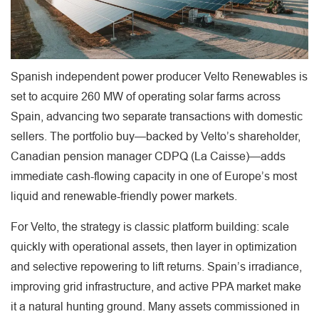
Spanish independent power producer Velto Renewables is
set to acquire 260 MW of operating solar farms across
Spain, advancing two separate transactions with domestic
sellers. The portfolio buy—backed by Velto’s shareholder,
Canadian pension manager CDPQ (La Caisse)—adds
immediate cash-flowing capacity in one of Europe’s most
liquid and renewable-friendly power markets.
For Velto, the strategy is classic platform building: scale
quickly with operational assets, then layer in optimization
and selective repowering to lift returns. Spain’s irradiance,
improving grid infrastructure, and active PPA market make
it a natural hunting ground. Many assets commissioned in