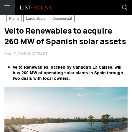
Plants
Large-Scale
Commercial
Velto Renewables to acquire
260 MW of Spanish solar assets
Sep 17, 2025 02:37 PM ET
Velto Renewables, backed by Canada’s La Caisse, will
buy 260 MW of operating solar plants in Spain through
two deals with local owners.