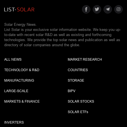
Solar Energy News.
List Solar is your exclusive solar information website. We keep you up-
to-date with recent solar R&D as well as existing and forthcoming
technologies. We provide the top solar news and publication as well as
directory of solar companies around the globe.
ALL NEWS
MARKET RESEARCH
TECHNOLOGY & R&D
COUNTRIES
MANUFACTURING
STORAGE
LARGE-SCALE
BIPV
MARKETS & FINANCE
SOLAR STOCKS
SOLAR ETF
s
INVERTERS