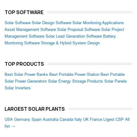
TOP SOFTWARE
Solar Software
Solar Design Software
Solar Monitoring Applications
Asset Management Software
Solar Proposal Software
Solar Project
Management Software
Solar Lead Generation Software
Battery
Monitoring Software
Storage & Hybrid System Design
TOP PRODUCTS
Best Solar Power Banks
Best Portable Power Station
Best Portable
Solar Power Generators
Solar Energy Storage Products
Solar Panels
Solar Inverters
LARGEST SOLAR PLANTS
USA
Germany
Spain
Australia
Canada
Italy
UK
France
Lrgest CSP
All
list →