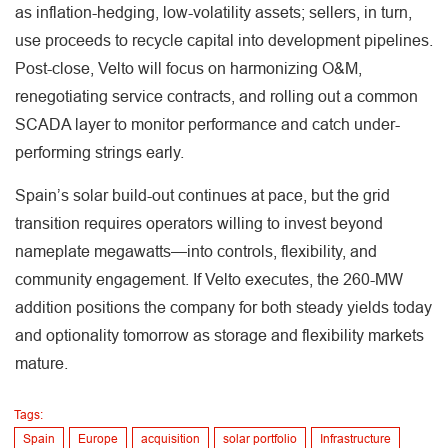
as inflation-hedging, low-volatility assets; sellers, in turn,
use proceeds to recycle capital into development pipelines.
Post-close, Velto will focus on harmonizing O&M,
renegotiating service contracts, and rolling out a common
SCADA layer to monitor performance and catch under-
performing strings early.
Spain’s solar build-out continues at pace, but the grid
transition requires operators willing to invest beyond
nameplate megawatts—into controls, flexibility, and
community engagement. If Velto executes, the 260-MW
addition positions the company for both steady yields today
and optionality tomorrow as storage and flexibility markets
mature.
Tags:
Spain
Europe
acquisition
solar portfolio
Infrastructure