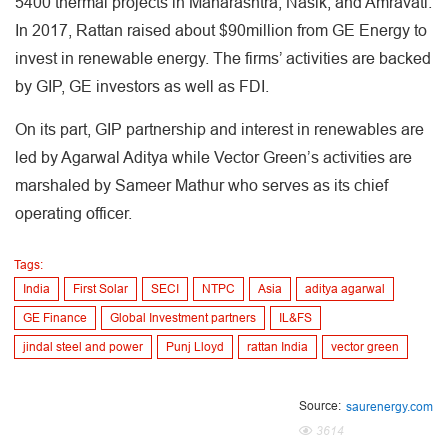
5400 thermal projects in Maharashtra, Nasik, and Amravati.
In 2017, Rattan raised about $90million from GE Energy to
invest in renewable energy. The firms’ activities are backed
by GIP, GE investors as well as FDI.
On its part, GIP partnership and interest in renewables are
led by Agarwal Aditya while Vector Green’s activities are
marshaled by Sameer Mathur who serves as its chief
operating officer.
Tags:
India
First Solar
SECI
NTPC
Asia
aditya agarwal
GE Finance
Global Investment partners
IL&FS
jindal steel and power
Punj Lloyd
rattan India
vector green
Source:
saurenergy.com
3614