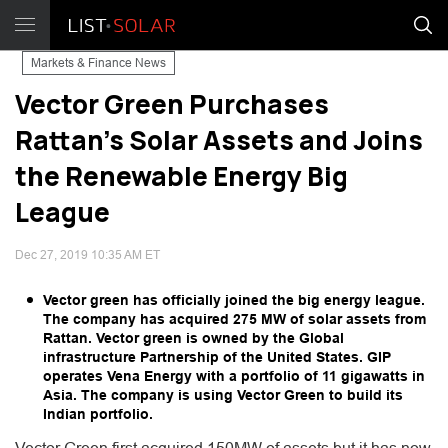
Markets & Finance News
Vector Green Purchases
Rattan’s Solar Assets and Joins
the Renewable Energy Big
League
Dec 27, 2019 10:35 AM ET
Vector green has officially joined the big energy league.
The company has acquired 275 MW of solar assets from
Rattan. Vector green is owned by the Global
infrastructure Partnership of the United States. GIP
operates Vena Energy with a portfolio of 11 gigawatts in
Asia. The company is using Vector Green to build its
Indian portfolio.