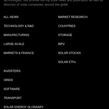
technologies. We provide the top solar news and publication as well as
directory of solar companies around the globe.
ALL NEWS
MARKET RESEARCH
TECHNOLOGY & R&D
COUNTRIES
MANUFACTURING
STORAGE
LARGE-SCALE
BIPV
MARKETS & FINANCE
SOLAR STOCKS
SOLAR ETF
s
INVERTERS
GRIDS
SOFTWARE
TRANSPORT
SOLAR ENERGY GLOSSARY