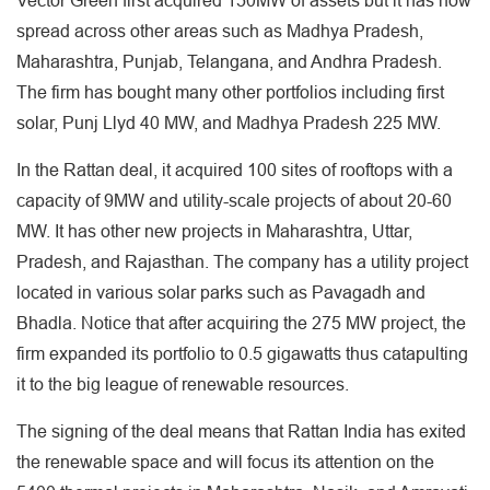
Vector Green first acquired 150MW of assets but it has now
spread across other areas such as Madhya Pradesh,
Maharashtra, Punjab, Telangana, and Andhra Pradesh.
The firm has bought many other portfolios including first
solar, Punj Llyd 40 MW, and Madhya Pradesh 225 MW.
In the Rattan deal, it acquired 100 sites of rooftops with a
capacity of 9MW and utility-scale projects of about 20-60
MW. It has other new projects in Maharashtra, Uttar,
Pradesh, and Rajasthan. The company has a utility project
located in various solar parks such as Pavagadh and
Bhadla. Notice that after acquiring the 275 MW project, the
firm expanded its portfolio to 0.5 gigawatts thus catapulting
it to the big league of renewable resources.
The signing of the deal means that Rattan India has exited
the renewable space and will focus its attention on the