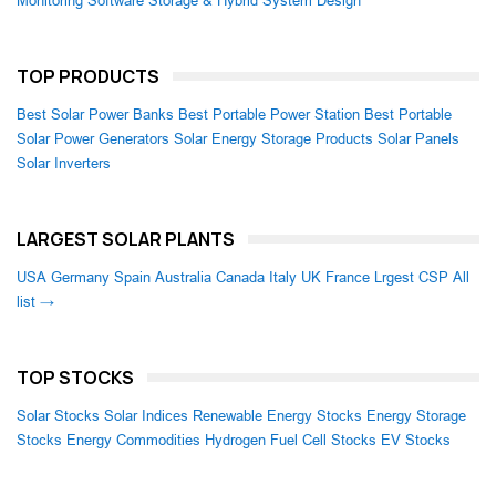
Monitoring Software
Storage & Hybrid System Design
TOP PRODUCTS
Best Solar Power Banks
Best Portable Power Station
Best Portable
Solar Power Generators
Solar Energy Storage Products
Solar Panels
Solar Inverters
LARGEST SOLAR PLANTS
USA
Germany
Spain
Australia
Canada
Italy
UK
France
Lrgest CSP
All
list →
TOP STOCKS
Solar Stocks
Solar Indices
Renewable Energy Stocks
Energy Storage
Stocks
Energy Commodities
Hydrogen Fuel Cell Stocks
EV Stocks