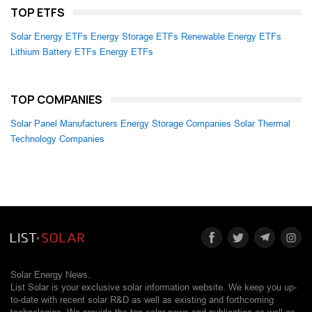
TOP ETFS
Solar Energy ETFs
Energy Storage ETFs
Renewable Energy ETFs
Lithium Battery ETFs
Energy ETFs
TOP COMPANIES
Solar Panel Manufacturers
Energy Storage Companies
Solar Thermal
Technology Companies
Solar Energy News.
List Solar is your exclusive solar information website. We keep you up-
to-date with recent solar R&D as well as existing and forthcoming