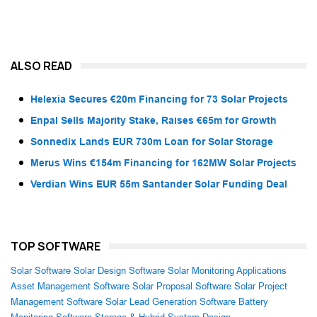
ALSO READ
Helexia Secures €20m Financing for 73 Solar Projects
Enpal Sells Majority Stake, Raises €65m for Growth
Sonnedix Lands EUR 730m Loan for Solar Storage
Merus Wins €154m Financing for 162MW Solar Projects
Verdian Wins EUR 55m Santander Solar Funding Deal
TOP SOFTWARE
Solar Software
Solar Design Software
Solar Monitoring Applications
Asset Management Software
Solar Proposal Software
Solar Project
Management Software
Solar Lead Generation Software
Battery