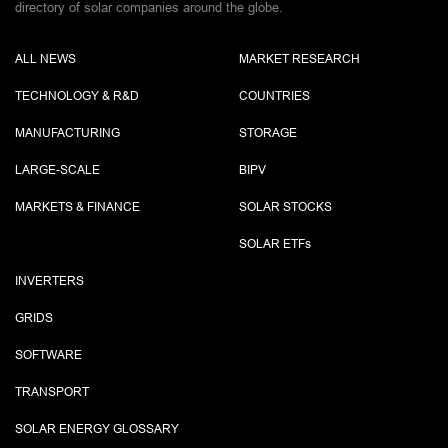
directory of solar companies around the globe.
ALL NEWS
MARKET RESEARCH
TECHNOLOGY & R&D
COUNTRIES
MANUFACTURING
STORAGE
LARGE-SCALE
BIPV
MARKETS & FINANCE
SOLAR STOCKS
SOLAR ETF
s
INVERTERS
GRIDS
SOFTWARE
TRANSPORT
SOLAR ENERGY GLOSSARY