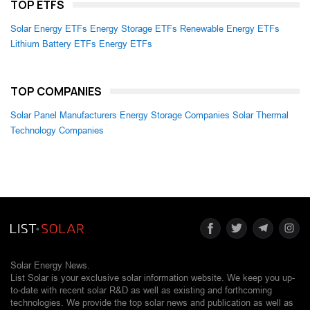
TOP ETFS
Solar Energy ETFs
Energy Storage ETFs
Renewable Energy ETFs
Lithium Battery ETFs
Energy ETFs
TOP COMPANIES
Solar Panel Manufacturers
Energy Storage Companies
Solar Thermal
Technology Companies
Solar Energy News.
List Solar is your exclusive solar information website. We keep you up-
to-date with recent solar R&D as well as existing and forthcoming
technologies. We provide the top solar news and publication as well as