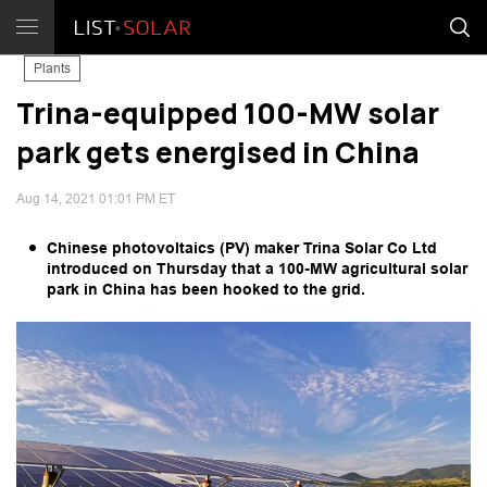
Plants
Trina-equipped 100-MW solar
park gets energised in China
Aug 14, 2021 01:01 PM ET
Chinese photovoltaics (PV) maker Trina Solar Co Ltd
introduced on Thursday that a 100-MW agricultural solar
park in China has been hooked to the grid.