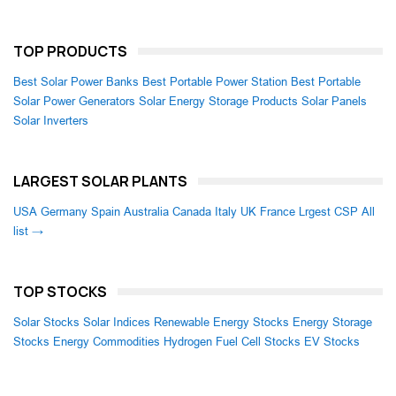
TOP PRODUCTS
Best Solar Power Banks
Best Portable Power Station
Best Portable
Solar Power Generators
Solar Energy Storage Products
Solar Panels
Solar Inverters
LARGEST SOLAR PLANTS
USA
Germany
Spain
Australia
Canada
Italy
UK
France
Lrgest CSP
All
list →
TOP STOCKS
Solar Stocks
Solar Indices
Renewable Energy Stocks
Energy Storage
Stocks
Energy Commodities
Hydrogen Fuel Cell Stocks
EV Stocks