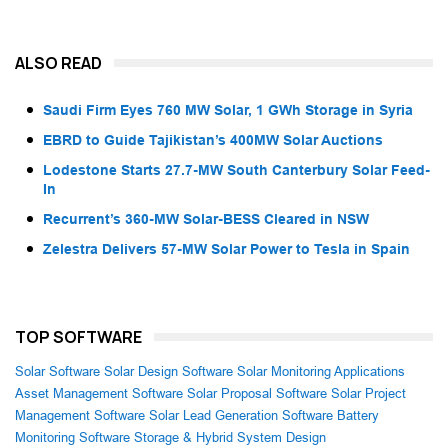
ALSO READ
Saudi Firm Eyes 760 MW Solar, 1 GWh Storage in Syria
EBRD to Guide Tajikistan’s 400MW Solar Auctions
Lodestone Starts 27.7-MW South Canterbury Solar Feed-
In
Recurrent’s 360-MW Solar-BESS Cleared in NSW
Zelestra Delivers 57-MW Solar Power to Tesla in Spain
TOP SOFTWARE
Solar Software
Solar Design Software
Solar Monitoring Applications
Asset Management Software
Solar Proposal Software
Solar Project
Management Software
Solar Lead Generation Software
Battery
Monitoring Software
Storage & Hybrid System Design