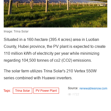
Image: Trina Solar
Situated in a 160-hectare (395.4 acres) area in Luotian
County, Hubei province, the PV plant is expected to create
110 million kWh of electricity per year while minimizing
regarding 104,500 tonnes of co2 (CO2) emissions.
The solar farm utilizes Trina Solar's 210 Vertex 550W
series combined with Huawei inverters.
Source:
renewablesnow.com
Tags:
Trina Solar
PV Power Plant
1722