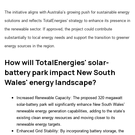
The initiative aligns with Australia’s growing push for sustainable energy
solutions and reflects TotalEnergies' strategy to enhance its presence in
the renewable sector. If approved, the project could contribute
substantially to local energy needs and support the transition to greener
energy sources in the region.
How will TotalEnergies' solar-
battery park impact New South
Wales' energy landscape?
Increased Renewable Capacity: The proposed 320 megawatt 
solar-battery park will significantly enhance New South Wales' 
renewable energy generation capabilities, adding to the state’s 
existing clean energy resources and moving closer to its 
renewable energy targets.
Enhanced Grid Stability: By incorporating battery storage, the 