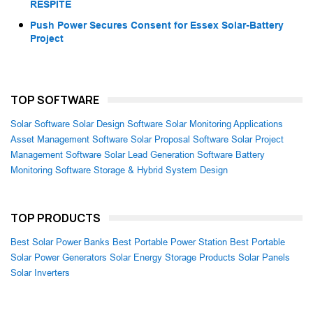
RESPITE
Push Power Secures Consent for Essex Solar-Battery
Project
TOP SOFTWARE
Solar Software
Solar Design Software
Solar Monitoring Applications
Asset Management Software
Solar Proposal Software
Solar Project
Management Software
Solar Lead Generation Software
Battery
Monitoring Software
Storage & Hybrid System Design
TOP PRODUCTS
Best Solar Power Banks
Best Portable Power Station
Best Portable
Solar Power Generators
Solar Energy Storage Products
Solar Panels
Solar Inverters