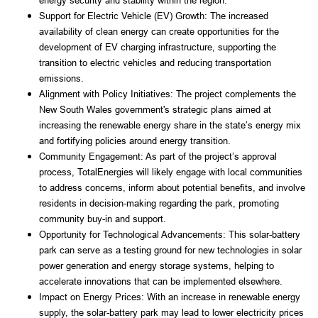
energy security and stability within the region.
Support for Electric Vehicle (EV) Growth: The increased 
availability of clean energy can create opportunities for the 
development of EV charging infrastructure, supporting the 
transition to electric vehicles and reducing transportation 
emissions.
Alignment with Policy Initiatives: The project complements the 
New South Wales government's strategic plans aimed at 
increasing the renewable energy share in the state’s energy mix 
and fortifying policies around energy transition.
Community Engagement: As part of the project’s approval 
process, TotalEnergies will likely engage with local communities 
to address concerns, inform about potential benefits, and involve 
residents in decision-making regarding the park, promoting 
community buy-in and support.
Opportunity for Technological Advancements: This solar-battery 
park can serve as a testing ground for new technologies in solar 
power generation and energy storage systems, helping to 
accelerate innovations that can be implemented elsewhere.
Impact on Energy Prices: With an increase in renewable energy 
supply, the solar-battery park may lead to lower electricity prices 