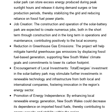
solar park can store excess energy produced during peak 
sunlight hours and release it during demand surges or low 
production periods, thereby stabilizing the grid and reducing 
reliance on fossil fuel power plants.
Job Creation: The construction and operation of the solar-battery 
park are expected to create numerous jobs, both in the short 
term through construction and in the long term in operations and 
maintenance, contributing positively to the local economy.
Reduction in Greenhouse Gas Emissions: The project will help 
mitigate harmful greenhouse gas emissions by displacing fossil 
fuel-based generation, supporting New South Wales' climate 
goals and commitments to lower its carbon footprint.
Encouragement of Local Investments: TotalEnergies’ investment 
in the solar-battery park may stimulate further investments in 
renewable technology and infrastructure from both local and 
international companies, fostering innovation in the region’s 
energy sector.
Promotion of Energy Independence: By enhancing local 
renewable energy generation, New South Wales could decrease 
its dependence on imported fossil fuels, thereby contributing to 