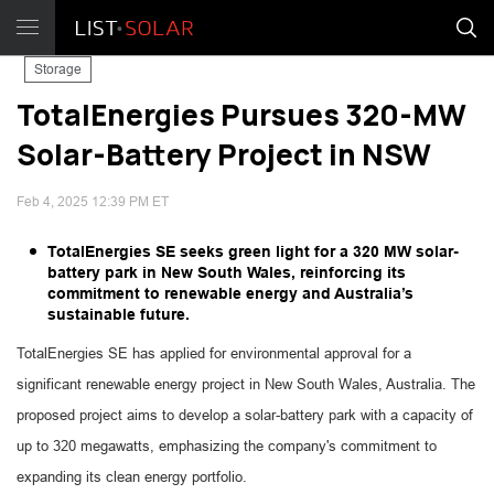
Storage
TotalEnergies Pursues 320-MW
Solar-Battery Project in NSW
Feb 4, 2025 12:39 PM ET
TotalEnergies SE seeks green light for a 320 MW solar-
battery park in New South Wales, reinforcing its
commitment to renewable energy and Australia’s
sustainable future.
TotalEnergies SE has applied for environmental approval for a
significant renewable energy project in New South Wales, Australia. The
proposed project aims to develop a solar-battery park with a capacity of
up to 320 megawatts, emphasizing the company's commitment to
expanding its clean energy portfolio.