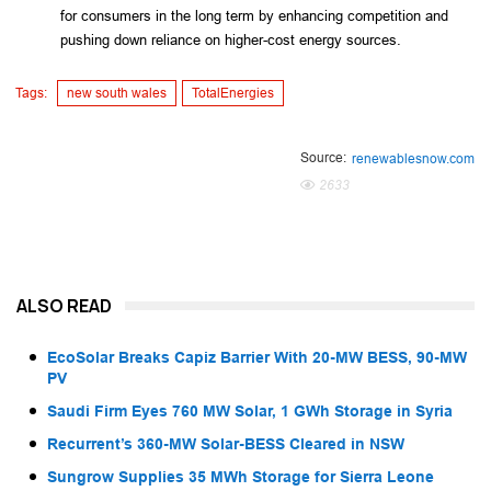
for consumers in the long term by enhancing competition and 
pushing down reliance on higher-cost energy sources.
Tags:
new south wales
TotalEnergies
Source:
renewablesnow.com
2633
ALSO READ
EcoSolar Breaks Capiz Barrier With 20-MW BESS, 90-MW
PV
Saudi Firm Eyes 760 MW Solar, 1 GWh Storage in Syria
Recurrent’s 360-MW Solar-BESS Cleared in NSW
Sungrow Supplies 35 MWh Storage for Sierra Leone