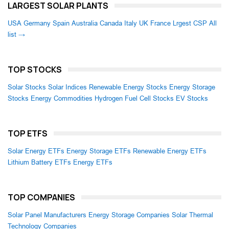
LARGEST SOLAR PLANTS
USA
Germany
Spain
Australia
Canada
Italy
UK
France
Lrgest CSP
All
list →
TOP STOCKS
Solar Stocks
Solar Indices
Renewable Energy Stocks
Energy Storage
Stocks
Energy Commodities
Hydrogen Fuel Cell Stocks
EV Stocks
TOP ETFS
Solar Energy ETFs
Energy Storage ETFs
Renewable Energy ETFs
Lithium Battery ETFs
Energy ETFs
TOP COMPANIES
Solar Panel Manufacturers
Energy Storage Companies
Solar Thermal
Technology Companies