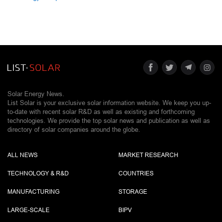
Solar Energy News.
List Solar is your exclusive solar information website. We keep you up-
to-date with recent solar R&D as well as existing and forthcoming
technologies. We provide the top solar news and publication as well as
directory of solar companies around the globe.
ALL NEWS
MARKET RESEARCH
TECHNOLOGY & R&D
COUNTRIES
MANUFACTURING
STORAGE
LARGE-SCALE
BIPV