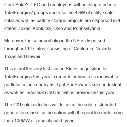
Core Solar's CEO and employees will be integrated into
TotalEnergies' groups and also the 4GW of utility-scale
solar as well as battery storage projects are dispersed in 4
states: Texas, Kentucky, Ohio and Pennsylvania.
Moreover, the solar portfolio in the US is dispersed
throughout 14 states, consisting of California, Nevada,
Texas and Hawaii.
This is not the very first United States acquisition for
TotalEnergies this year in order to enhance its renewable
portfolio in the country as it got SunPower's solar industrial
as well as industrial (C&I) activities previously this year.
The C&I solar activities will focus in the solar distributed
generation market in the nation with the goal to create more
than 100MW of capacity each year.