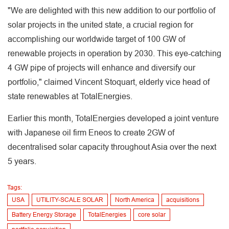
"We are delighted with this new addition to our portfolio of
solar projects in the united state, a crucial region for
accomplishing our worldwide target of 100 GW of
renewable projects in operation by 2030. This eye-catching
4 GW pipe of projects will enhance and diversify our
portfolio," claimed Vincent Stoquart, elderly vice head of
state renewables at TotalEnergies.
Earlier this month, TotalEnergies developed a joint venture
with Japanese oil firm Eneos to create 2GW of
decentralised solar capacity throughout Asia over the next
5 years.
Tags:
USA
UTILITY-SCALE SOLAR
North America
acquisitions
Battery Energy Storage
TotalEnergies
core solar