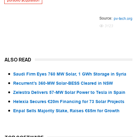
portfolio acquisition
Source:
pv-tech.org
3123
ALSO READ
Saudi Firm Eyes 760 MW Solar, 1 GWh Storage in Syria
Recurrent’s 360-MW Solar-BESS Cleared in NSW
Zelestra Delivers 57-MW Solar Power to Tesla in Spain
Helexia Secures €20m Financing for 73 Solar Projects
Enpal Sells Majority Stake, Raises €65m for Growth