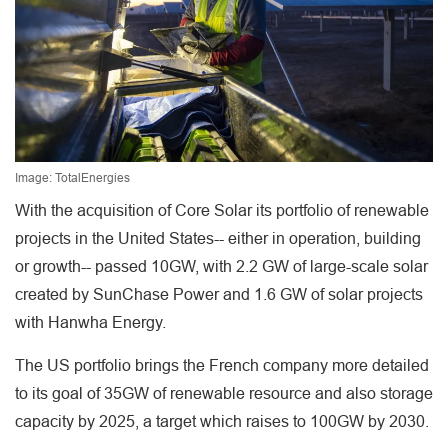
Image: TotalEnergies
With the acquisition of Core Solar its portfolio of renewable
projects in the United States-- either in operation, building
or growth-- passed 10GW, with 2.2 GW of large-scale solar
created by SunChase Power and 1.6 GW of solar projects
with Hanwha Energy.
The US portfolio brings the French company more detailed
to its goal of 35GW of renewable resource and also storage
capacity by 2025, a target which raises to 100GW by 2030.