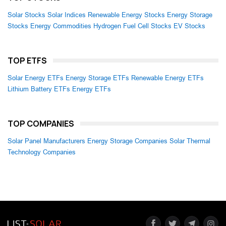
Solar Stocks
Solar Indices
Renewable Energy Stocks
Energy Storage
Stocks
Energy Commodities
Hydrogen Fuel Cell Stocks
EV Stocks
TOP ETFS
Solar Energy ETFs
Energy Storage ETFs
Renewable Energy ETFs
Lithium Battery ETFs
Energy ETFs
TOP COMPANIES
Solar Panel Manufacturers
Energy Storage Companies
Solar Thermal
Technology Companies