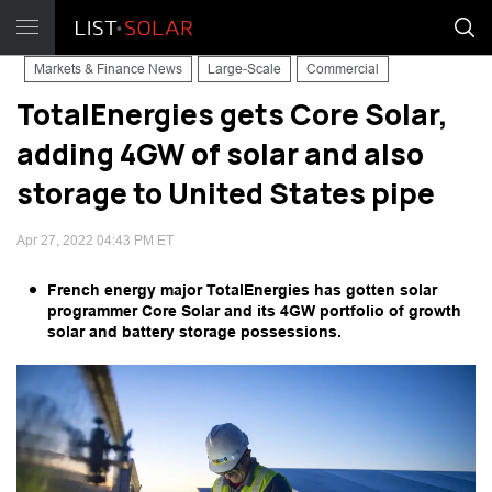
Markets & Finance News
Large-Scale
Commercial
TotalEnergies gets Core Solar,
adding 4GW of solar and also
storage to United States pipe
Apr 27, 2022 04:43 PM ET
French energy major TotalEnergies has gotten solar
programmer Core Solar and its 4GW portfolio of growth
solar and battery storage possessions.