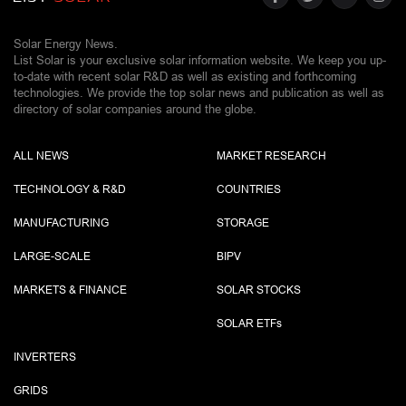
Solar Energy News.
List Solar is your exclusive solar information website. We keep you up-
to-date with recent solar R&D as well as existing and forthcoming
technologies. We provide the top solar news and publication as well as
directory of solar companies around the globe.
ALL NEWS
MARKET RESEARCH
TECHNOLOGY & R&D
COUNTRIES
MANUFACTURING
STORAGE
LARGE-SCALE
BIPV
MARKETS & FINANCE
SOLAR STOCKS
SOLAR ETF
s
INVERTERS
GRIDS