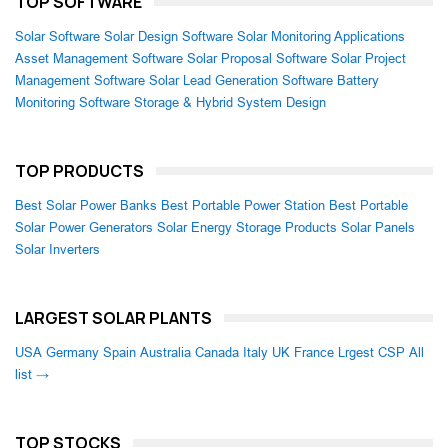
TOP SOFTWARE
Solar Software
Solar Design Software
Solar Monitoring Applications
Asset Management Software
Solar Proposal Software
Solar Project
Management Software
Solar Lead Generation Software
Battery
Monitoring Software
Storage & Hybrid System Design
TOP PRODUCTS
Best Solar Power Banks
Best Portable Power Station
Best Portable
Solar Power Generators
Solar Energy Storage Products
Solar Panels
Solar Inverters
LARGEST SOLAR PLANTS
USA
Germany
Spain
Australia
Canada
Italy
UK
France
Lrgest CSP
All
list →
TOP STOCKS