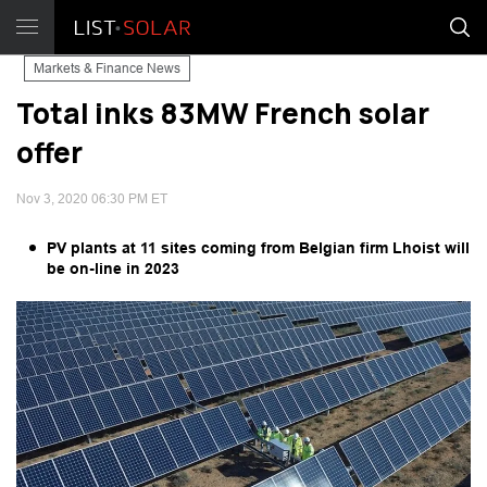
Markets & Finance News
Total inks 83MW French solar
offer
Nov 3, 2020 06:30 PM ET
PV plants at 11 sites coming from Belgian firm Lhoist will
be on-line in 2023