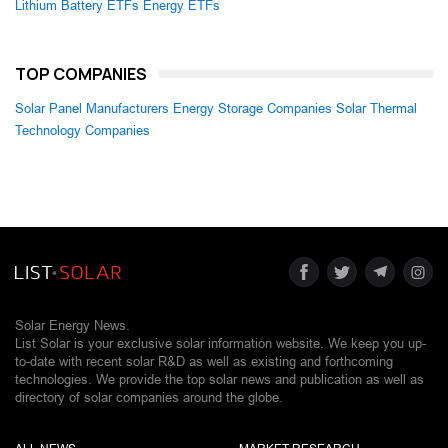
Lithium Battery ETFs
Energy ETFs
TOP COMPANIES
Solar Panel Manufacturers
Energy Storage Companies
Solar Thermal
Technology Companies
Solar Energy News.
List Solar is your exclusive solar information website. We keep you up-
to-date with recent solar R&D as well as existing and forthcoming
technologies. We provide the top solar news and publication as well as
directory of solar companies around the globe.