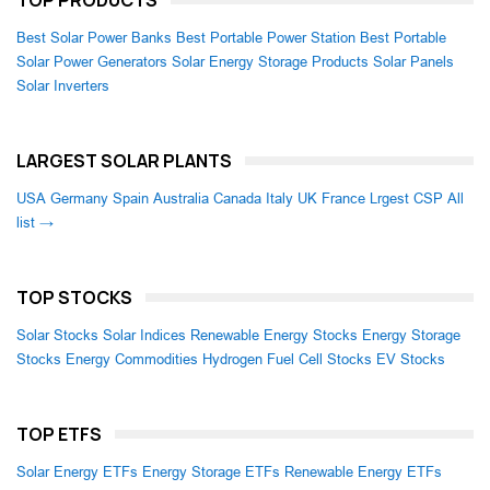
TOP PRODUCTS
Best Solar Power Banks
Best Portable Power Station
Best Portable
Solar Power Generators
Solar Energy Storage Products
Solar Panels
Solar Inverters
LARGEST SOLAR PLANTS
USA
Germany
Spain
Australia
Canada
Italy
UK
France
Lrgest CSP
All
list →
TOP STOCKS
Solar Stocks
Solar Indices
Renewable Energy Stocks
Energy Storage
Stocks
Energy Commodities
Hydrogen Fuel Cell Stocks
EV Stocks
TOP ETFS
Solar Energy ETFs
Energy Storage ETFs
Renewable Energy ETFs