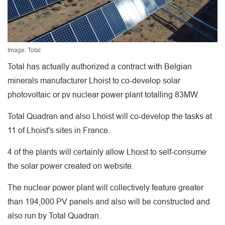
Image: Total
Total has actually authorized a contract with Belgian
minerals manufacturer Lhoist to co-develop solar
photovoltaic or pv nuclear power plant totalling 83MW.
Total Quadran and also Lhoist will co-develop the tasks at
11 of Lhoist's sites in France.
4 of the plants will certainly allow Lhoist to self-consume
the solar power created on website.
The nuclear power plant will collectively feature greater
than 194,000 PV panels and also will be constructed and
also run by Total Quadran.