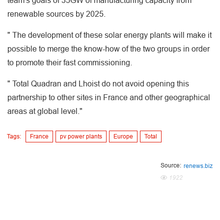
team's goals of 35GW of manufacturing capacity from
renewable sources by 2025.
" The development of these solar energy plants will make it
possible to merge the know-how of the two groups in order
to promote their fast commissioning.
" Total Quadran and Lhoist do not avoid opening this
partnership to other sites in France and other geographical
areas at global level."
Tags:
France
pv power plants
Europe
Total
Source:
renews.biz
1922