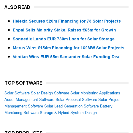
ALSO READ
Helexia Secures €20m Financing for 73 Solar Projects
Enpal Sells Majority Stake, Raises €65m for Growth
Sonnedix Lands EUR 730m Loan for Solar Storage
Merus Wins €154m Financing for 162MW Solar Projects
Verdian Wins EUR 55m Santander Solar Funding Deal
TOP SOFTWARE
Solar Software
Solar Design Software
Solar Monitoring Applications
Asset Management Software
Solar Proposal Software
Solar Project
Management Software
Solar Lead Generation Software
Battery
Monitoring Software
Storage & Hybrid System Design