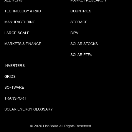
ALL NEWS
MARKET RESEARCH
TECHNOLOGY & R&D
COUNTRIES
MANUFACTURING
STORAGE
LARGE-SCALE
BIPV
MARKETS & FINANCE
SOLAR STOCKS
SOLAR ETF
s
INVERTERS
GRIDS
SOFTWARE
TRANSPORT
SOLAR ENERGY GLOSSARY
©
2026 List.Solar. All Rights Reserved