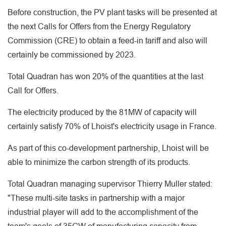
Before construction, the PV plant tasks will be presented at
the next Calls for Offers from the Energy Regulatory
Commission (CRE) to obtain a feed-in tariff and also will
certainly be commissioned by 2023.
Total Quadran has won 20% of the quantities at the last
Call for Offers.
The electricity produced by the 81MW of capacity will
certainly satisfy 70% of Lhoist's electricity usage in France.
As part of this co-development partnership, Lhoist will be
able to minimize the carbon strength of its products.
Total Quadran managing supervisor Thierry Muller stated:
"These multi-site tasks in partnership with a major
industrial player will add to the accomplishment of the