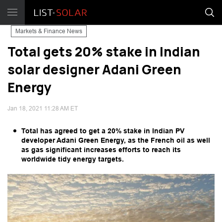
Markets & Finance News
Total gets 20% stake in Indian
solar designer Adani Green
Energy
Jan 18, 2021 11:28 AM ET
Total has agreed to get a 20% stake in Indian PV
developer Adani Green Energy, as the French oil as well
as gas significant increases efforts to reach its
worldwide tidy energy targets.