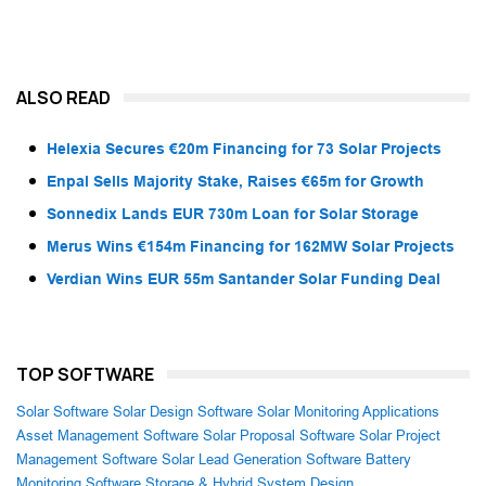
ALSO READ
Helexia Secures €20m Financing for 73 Solar Projects
Enpal Sells Majority Stake, Raises €65m for Growth
Sonnedix Lands EUR 730m Loan for Solar Storage
Merus Wins €154m Financing for 162MW Solar Projects
Verdian Wins EUR 55m Santander Solar Funding Deal
TOP SOFTWARE
Solar Software
Solar Design Software
Solar Monitoring Applications
Asset Management Software
Solar Proposal Software
Solar Project
Management Software
Solar Lead Generation Software
Battery
Monitoring Software
Storage & Hybrid System Design