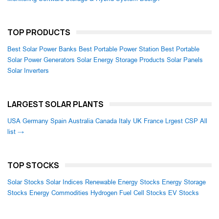
TOP PRODUCTS
Best Solar Power Banks
Best Portable Power Station
Best Portable
Solar Power Generators
Solar Energy Storage Products
Solar Panels
Solar Inverters
LARGEST SOLAR PLANTS
USA
Germany
Spain
Australia
Canada
Italy
UK
France
Lrgest CSP
All
list →
TOP STOCKS
Solar Stocks
Solar Indices
Renewable Energy Stocks
Energy Storage
Stocks
Energy Commodities
Hydrogen Fuel Cell Stocks
EV Stocks