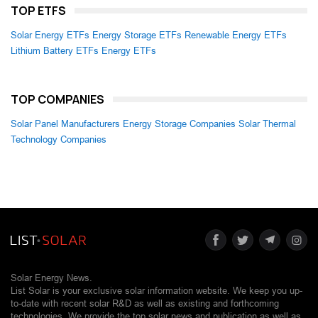
TOP ETFS
Solar Energy ETFs
Energy Storage ETFs
Renewable Energy ETFs
Lithium Battery ETFs
Energy ETFs
TOP COMPANIES
Solar Panel Manufacturers
Energy Storage Companies
Solar Thermal
Technology Companies
Solar Energy News.
List Solar is your exclusive solar information website. We keep you up-
to-date with recent solar R&D as well as existing and forthcoming
technologies. We provide the top solar news and publication as well as