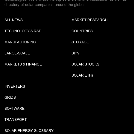
directory of solar companies around the globe.
ALL NEWS
MARKET RESEARCH
TECHNOLOGY & R&D
COUNTRIES
MANUFACTURING
STORAGE
LARGE-SCALE
BIPV
MARKETS & FINANCE
SOLAR STOCKS
SOLAR ETF
s
INVERTERS
GRIDS
SOFTWARE
TRANSPORT
SOLAR ENERGY GLOSSARY