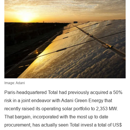
Image: Adani
Paris-headquartered Total had previously acquired a 50%
risk in a joint endeavor with Adani Green Energy that
recently raised its operating solar portfolio to 2,353 MW.
That bargain, incorporated with the most up to date
procurement, has actually seen Total invest a total of US$