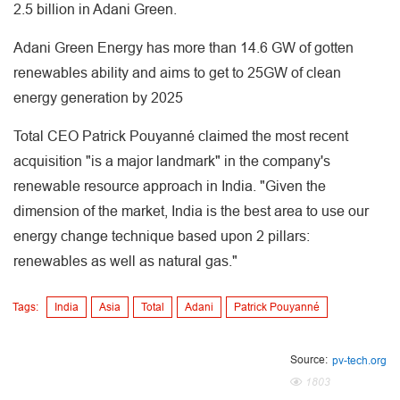
2.5 billion in Adani Green.
Adani Green Energy has more than 14.6 GW of gotten
renewables ability and aims to get to 25GW of clean
energy generation by 2025
Total CEO Patrick Pouyanné claimed the most recent
acquisition "is a major landmark" in the company's
renewable resource approach in India. "Given the
dimension of the market, India is the best area to use our
energy change technique based upon 2 pillars:
renewables as well as natural gas."
Tags:
India
Asia
Total
Adani
Patrick Pouyanné
Source:
pv-tech.org
1803