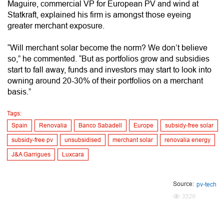
Maguire, commercial VP for European PV and wind at
Statkraft, explained his firm is amongst those eyeing
greater merchant exposure.
“Will merchant solar become the norm? We don’t believe
so,” he commented. “But as portfolios grow and subsidies
start to fall away, funds and investors may start to look into
owning around 20-30% of their portfolios on a merchant
basis.”
Tags:
Spain
Renovalia
Banco Sabadell
Europe
subsidy-free solar
subsidy-free pv
unsubsidised
merchant solar
renovalia energy
J&A Garrigues
Luxcara
Source:
pv-tech
3526