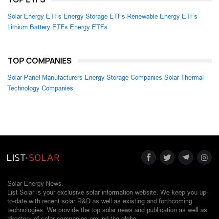
Solar Energy ETFs
Energy Storage ETFs
Renewable Energy ETFs
Lithium Battery ETFs
Energy ETFs
TOP COMPANIES
Solar Panel Manufacturers
Energy Storage Companies
Solar Thermal
Technology Companies
Solar Energy News.
List Solar is your exclusive solar information website. We keep you up-
to-date with recent solar R&D as well as existing and forthcoming
technologies. We provide the top solar news and publication as well as
directory of solar companies around the globe.