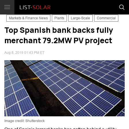
Markets & Finance News
Plants
Large-Scale
Commercial
Top Spanish bank backs fully
merchant 79.2MW PV project
Aug 8, 2019 01:43 PM ET
Image credit: Shutterstock