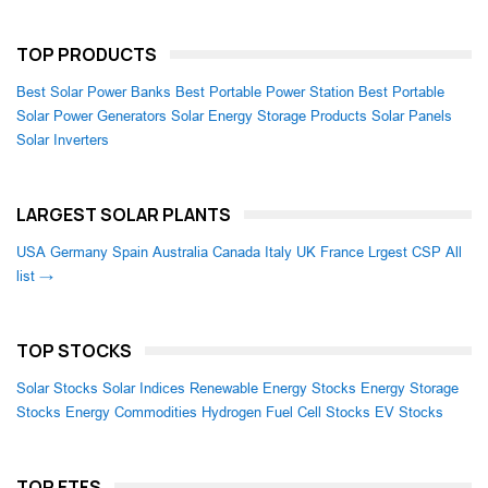
TOP PRODUCTS
Best Solar Power Banks
Best Portable Power Station
Best Portable
Solar Power Generators
Solar Energy Storage Products
Solar Panels
Solar Inverters
LARGEST SOLAR PLANTS
USA
Germany
Spain
Australia
Canada
Italy
UK
France
Lrgest CSP
All
list →
TOP STOCKS
Solar Stocks
Solar Indices
Renewable Energy Stocks
Energy Storage
Stocks
Energy Commodities
Hydrogen Fuel Cell Stocks
EV Stocks
TOP ETFS