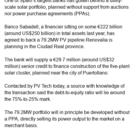
One of Spain’s largest banks has gotten behind a utility-
scale solar portfolio, planned without support from auctions
nor power purchase agreements (PPAs).
Banco Sabadell, a financier sitting on some €222 billion
(around US$250 billion) in total assets last year, has
agreed to back a 79.2MW PV pipeline Renovalia is
planning in the Ciudad Real province.
The bank will supply a €29.7 million (around US$32
million) senior credit to finance construction of the five-plant
solar cluster, planned near the city of Puertollano.
Contacted by PV Tech today, a source with knowledge of
the transaction said the debt-to-equity ratio will lie around
the 75%-to-25% mark.
The 79.2MW portfolio will in principle be developed without
a PPA, directly selling its power output to the market on a
merchant basis.