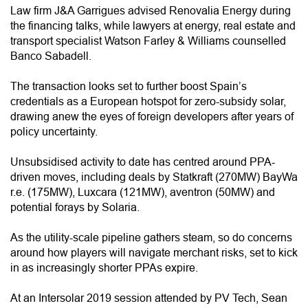
Law firm J&A Garrigues advised Renovalia Energy during
the financing talks, while lawyers at energy, real estate and
transport specialist Watson Farley & Williams counselled
Banco Sabadell.
The transaction looks set to further boost Spain’s
credentials as a European hotspot for zero-subsidy solar,
drawing anew the eyes of foreign developers after years of
policy uncertainty.
Unsubsidised activity to date has centred around PPA-
driven moves, including deals by Statkraft (270MW) BayWa
r.e. (175MW), Luxcara (121MW), aventron (50MW) and
potential forays by Solaria.
As the utility-scale pipeline gathers steam, so do concerns
around how players will navigate merchant risks, set to kick
in as increasingly shorter PPAs expire.
At an Intersolar 2019 session attended by PV Tech, Sean