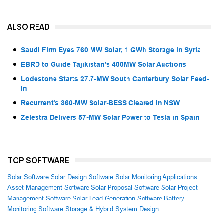
ALSO READ
Saudi Firm Eyes 760 MW Solar, 1 GWh Storage in Syria
EBRD to Guide Tajikistan’s 400MW Solar Auctions
Lodestone Starts 27.7-MW South Canterbury Solar Feed-
In
Recurrent’s 360-MW Solar-BESS Cleared in NSW
Zelestra Delivers 57-MW Solar Power to Tesla in Spain
TOP SOFTWARE
Solar Software
Solar Design Software
Solar Monitoring Applications
Asset Management Software
Solar Proposal Software
Solar Project
Management Software
Solar Lead Generation Software
Battery
Monitoring Software
Storage & Hybrid System Design