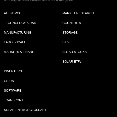
ALL NEWS
MARKET RESEARCH
TECHNOLOGY & R&D
COUNTRIES
MANUFACTURING
STORAGE
LARGE-SCALE
BIPV
MARKETS & FINANCE
SOLAR STOCKS
SOLAR ETF
s
INVERTERS
GRIDS
SOFTWARE
TRANSPORT
SOLAR ENERGY GLOSSARY