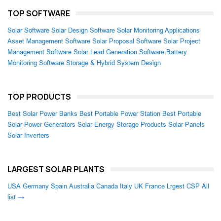
TOP SOFTWARE
Solar Software
Solar Design Software
Solar Monitoring Applications
Asset Management Software
Solar Proposal Software
Solar Project
Management Software
Solar Lead Generation Software
Battery
Monitoring Software
Storage & Hybrid System Design
TOP PRODUCTS
Best Solar Power Banks
Best Portable Power Station
Best Portable
Solar Power Generators
Solar Energy Storage Products
Solar Panels
Solar Inverters
LARGEST SOLAR PLANTS
USA
Germany
Spain
Australia
Canada
Italy
UK
France
Lrgest CSP
All
list →