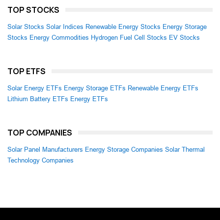
TOP STOCKS
Solar Stocks
Solar Indices
Renewable Energy Stocks
Energy Storage
Stocks
Energy Commodities
Hydrogen Fuel Cell Stocks
EV Stocks
TOP ETFS
Solar Energy ETFs
Energy Storage ETFs
Renewable Energy ETFs
Lithium Battery ETFs
Energy ETFs
TOP COMPANIES
Solar Panel Manufacturers
Energy Storage Companies
Solar Thermal
Technology Companies