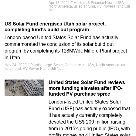
Apr 13, 2021 // Markets & Finance News, USA,
North America, us solar fund, PV Power Plant, Gill
Nott
US Solar Fund energises Utah solar project,
completing fund's build-out program
London-based United States Solar Fund has actually
commemorated the conclusion of its solar build-out
program by completing its 128MWdc Milford Plant project
in Utah.
Nov 24, 2020 // Plants, Large-Scale, Commercial, USA, North America, us
solar fund, PV Power Plant, Gill Nott
United States Solar Fund reviews
more funding elevates after IPO-
funded PV purchase spree
London-listed United States Solar
Fund (USF) has actually exposed that
it has actually currently completely
devoted the US$ 200 million raising
from in 2015's going public (IPO), with
profits moneying 4 United States solar