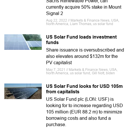
Sachs Renewable Power, can
currently acquire 50% stake in Mount
Signal 2
Aug 22, 2022 // Markets & Finance News, USA,
North America, Liam Thomas, us solar fund
US Solar Fund loads investment
funds
Share issuance is oversubscribed and
also elevates around $132m for the
PV capitalist
May 7, 2021 // Markets & Finance News, USA,
North America, us solar fund, Gill Nott, biden
US Solar Fund looks for USD 105m
from capitalists
US Solar Fund plc (LON: USF) is
looking for to increase regarding USD
105 million (EUR 88.2 m) to minimize
borrowing costs and also fund a
purchase.