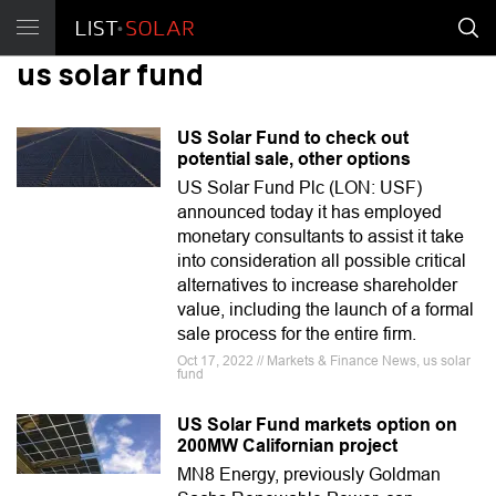
us solar fund
US Solar Fund to check out
potential sale, other options
US Solar Fund Plc (LON: USF)
announced today it has employed
monetary consultants to assist it take
into consideration all possible critical
alternatives to increase shareholder
value, including the launch of a formal
sale process for the entire firm.
Oct 17, 2022 // Markets & Finance News, us solar
fund
US Solar Fund markets option on
200MW Californian project
MN8 Energy, previously Goldman