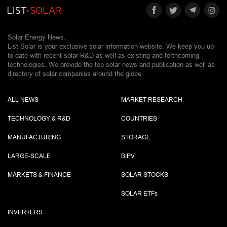
Solar Energy News.
List Solar is your exclusive solar information website. We keep you up-
to-date with recent solar R&D as well as existing and forthcoming
technologies. We provide the top solar news and publication as well as
directory of solar companies around the globe.
ALL NEWS
MARKET RESEARCH
TECHNOLOGY & R&D
COUNTRIES
MANUFACTURING
STORAGE
LARGE-SCALE
BIPV
MARKETS & FINANCE
SOLAR STOCKS
SOLAR ETF
s
INVERTERS