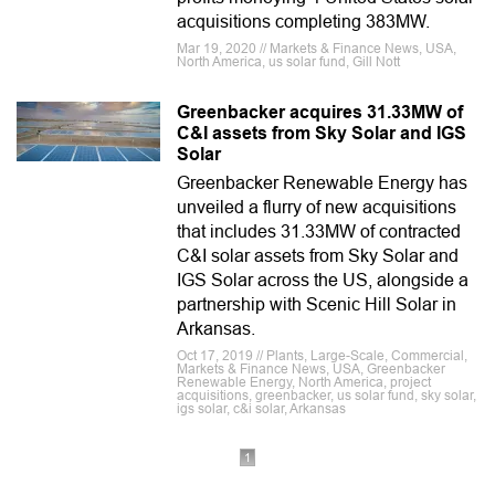
acquisitions completing 383MW.
Mar 19, 2020 // Markets & Finance News, USA,
North America, us solar fund, Gill Nott
Greenbacker acquires 31.33MW of
C&I assets from Sky Solar and IGS
Solar
Greenbacker Renewable Energy has
unveiled a flurry of new acquisitions
that includes 31.33MW of contracted
C&I solar assets from Sky Solar and
IGS Solar across the US, alongside a
partnership with Scenic Hill Solar in
Arkansas.
Oct 17, 2019 // Plants, Large-Scale, Commercial,
Markets & Finance News, USA, Greenbacker
Renewable Energy, North America, project
acquisitions, greenbacker, us solar fund, sky solar,
igs solar, c&i solar, Arkansas
1