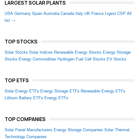
LARGEST SOLAR PLANTS
USA
Germany
Spain
Australia
Canada
Italy
UK
France
Lrgest CSP
All
list →
TOP STOCKS
Solar Stocks
Solar Indices
Renewable Energy Stocks
Energy Storage
Stocks
Energy Commodities
Hydrogen Fuel Cell Stocks
EV Stocks
TOP ETFS
Solar Energy ETFs
Energy Storage ETFs
Renewable Energy ETFs
Lithium Battery ETFs
Energy ETFs
TOP COMPANIES
Solar Panel Manufacturers
Energy Storage Companies
Solar Thermal
Technology Companies