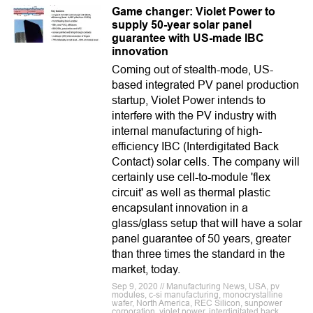
Game changer: Violet Power to
supply 50-year solar panel
guarantee with US-made IBC
innovation
Coming out of stealth-mode, US-
based integrated PV panel production
startup, Violet Power intends to
interfere with the PV industry with
internal manufacturing of high-
efficiency IBC (Interdigitated Back
Contact) solar cells. The company will
certainly use cell-to-module 'flex
circuit' as well as thermal plastic
encapsulant innovation in a
glass/glass setup that will have a solar
panel guarantee of 50 years, greater
than three times the standard in the
market, today.
Sep 9, 2020 // Manufacturing News, USA, pv
modules, c-si manufacturing, monocrystalline
wafer, North America, REC Silicon, sunpower
corporation, violet power, interdigitated back