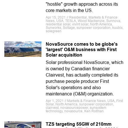
"hostile" growth approach across its
core markets in the US.
Apr 15, 2021 // Residential, Markets & Finance
News, USA, TESLA, Wood Mackenzie, Sunnova,
residential solar, vivint solar, North America,
Sunworks, Soltage, sunpower corporation, kuubix,
solegreen
NovaSource comes to be globe's
'largest' O&M business with First
Solar acquisition
Solar professional NovaSource, which
is owned by Canadian financier
Clairvest, has actually completed its
purchase people producer First
Solar's operations and also
maintenance (O&M) organization.
Apr 1, 2021 // Markets & Finance News, USA, First
Solar, North America, sunpower corporation,
clairvest, novasourcepower, sunsystem
technology, novasource, Ken Rotman
TZS targeting 55GW of 210mm