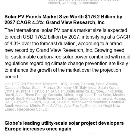
contact, wafering, isc konstanz
Solar PV Panels Market Size Worth $176.2 Billion by
2027|CAGR 4.3%: Grand View Research, Inc
The international solar PV panels market size is expected
to reach USD 176.2 billion by 2027, intensifying at a CAGR
of 4.3% over the forecast duration, according to a brand-
new record by Grand View Research, Inc. Growing need
for sustainable carbon-free solar power combined with rigid
regulations regarding climate change prevention are likely
to enhance the growth of the market over the projection
period.
Jun 19, 2020 // Market Research, USA, Japan, Canada, Saudi Arabia,
Canadian Solar, Spain, France, Germany, UK, Italy, India, South Korea,
China, Australia, First Solar, JA Solar, South america, Europe, JinkoSolar,
Brazil, Asia, Risen Energy, Oceania, Africa, longi solar, Trina Solar, Mexico,
Egypt, South Africa, North America, Paraguay, Colombia, renesola, Russia,
UAE, Hanwha Q-Cells, GCL-SI, Talesun, sunpower corporation, Central &
South America, Middle East & Africa, Asia Pacific, Shenzhen Yingli New
Energy Resources Co.,Ltd.
Globe's leading utility-scale solar project developers
Europe increases once again