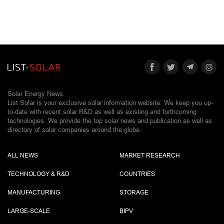
Solar Energy News.
List Solar is your exclusive solar information website. We keep you up-
to-date with recent solar R&D as well as existing and forthcoming
technologies. We provide the top solar news and publication as well as
directory of solar companies around the globe.
ALL NEWS
MARKET RESEARCH
TECHNOLOGY & R&D
COUNTRIES
MANUFACTURING
STORAGE
LARGE-SCALE
BIPV