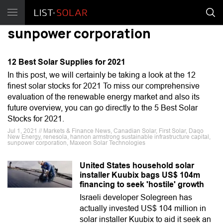
sunpower corporation
12 Best Solar Supplies for 2021
In this post, we will certainly be taking a look at the 12
finest solar stocks for 2021 To miss our comprehensive
evaluation of the renewable energy market and also its
future overview, you can go directly to the 5 Best Solar
Stocks for 2021.
Jul 1, 2021 // Markets & Finance News, Canadian Solar, First Solar, Daqo
New Energy, renesola, hannon armstrong sustainable infrastructure capital,
sunpower corporation, Maxeon Solar Technologies
United States household solar
installer Kuubix bags US$ 104m
financing to seek 'hostile' growth
Israeli developer Solegreen has
actually invested US$ 104 million in
solar installer Kuubix to aid it seek an