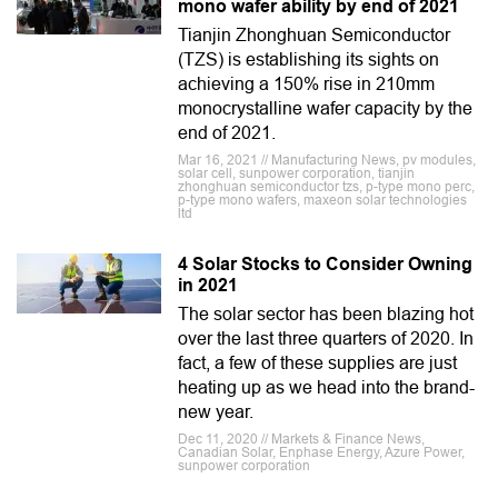
mono wafer ability by end of 2021
Tianjin Zhonghuan Semiconductor
(TZS) is establishing its sights on
achieving a 150% rise in 210mm
monocrystalline wafer capacity by the
end of 2021.
Mar 16, 2021 // Manufacturing News, pv modules,
solar cell, sunpower corporation, tianjin
zhonghuan semiconductor tzs, p-type mono perc,
p-type mono wafers, maxeon solar technologies
ltd
4 Solar Stocks to Consider Owning
in 2021
The solar sector has been blazing hot
over the last three quarters of 2020. In
fact, a few of these supplies are just
heating up as we head into the brand-
new year.
Dec 11, 2020 // Markets & Finance News,
Canadian Solar, Enphase Energy, Azure Power,
sunpower corporation