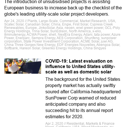
The introduction of unsubsidised projects is assisting
European business to increase back up the checklist of the
globe's leading utility-scale solar project developers.
Apr 24, 2020 // Plants, Large-Scale, Commercial, Market Research, USA,
Scatec Solar, Canadian Solar, China, Engie, First Solar, Cypress Creek
Renewables, Europe, JinkoSolar, Asia, neoen, enel green power, GCL-Poly
Energy Holdings, Trina Solar, SunEdison, North America, x-elio,
8minutenergy, ACWA Power, shell, NextEra Energy, Adani, tata power, Azure
Power, Enerparc, Sempra Energy, AES Corporation, Shunfeng, sunpower
corporation, State Power Investment Corporation, ACME Solar, juwi AG,
China Three Gorges New Energy, EDF Energies Nouvelles, Abengoa Solar,
Softbank, Hareon Solar, Greenko Energy Holdings, China Singyes
COVID-19: Latest evaluation on
influence to United States utility-
scale as well as domestic solar
The background for the United States
property market has actually swiftly
soured after California-headquartered
SunPower Corp warned of reduced
anticipated company and also
succeeding hit to its annual report
estimates for 2020.
Apr 2, 2020 // Residential, Markets & Finance