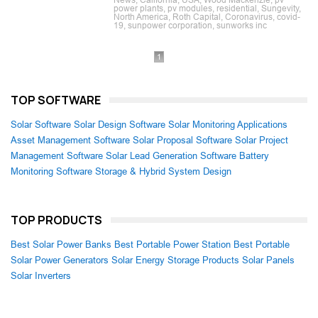
News, California, USA, Wood Mackenzie, pv
power plants, pv modules, residential, Sungevity,
North America, Roth Capital, Coronavirus, covid-
19, sunpower corporation, sunworks inc
1
TOP SOFTWARE
Solar Software
Solar Design Software
Solar Monitoring Applications
Asset Management Software
Solar Proposal Software
Solar Project
Management Software
Solar Lead Generation Software
Battery
Monitoring Software
Storage & Hybrid System Design
TOP PRODUCTS
Best Solar Power Banks
Best Portable Power Station
Best Portable
Solar Power Generators
Solar Energy Storage Products
Solar Panels
Solar Inverters