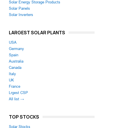
Solar Energy Storage Products
Solar Panels
Solar Inverters
LARGEST SOLAR PLANTS
USA
Germany
Spain
Australia
Canada
Italy
UK
France
Lrgest CSP
All list →
TOP STOCKS
Solar Stocks