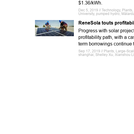
$1.36/kWh.
Dec 5, 2019 // Technology, Plant
University, pumped hydro, Mälarda
ReneSola touts profitab
Progress with solar proje
profitability path, with a 
term borrowings continue t
Sep 17, 2019 // Plants, Large-Sca
shanghai, Shelley Xu, Xianshou L