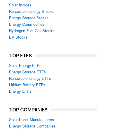
Solar Indices
Renewable Energy Stocks
Energy Storage Stocks
Energy Commodities
Hydrogen Fuel Cell Stocks
EV Stocks
TOP ETFS
Solar Energy ETFs
Energy Storage ETFs
Renewable Energy ETFs
Lithium Battery ETFs
Energy ETFs
TOP COMPANIES
Solar Panel Manufacturers
Energy Storage Companies