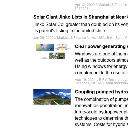
Apr 12, 2022 // Markets & Finance
shanghai
Solar Giant Jinko Lists in Shanghai at Nea
Jinko Solar Co. greater than doubled on its very
its parent's listing in the united state
Jan 26, 2022 // Markets & Finance News, USA, Jinko Solar, C
Clear power-generating 
Windows are one of the mo
well as the outdoors atmos
Using windows for energy 
complement to the use of r
Aug 10, 2021 // BIPV, Technology, 
Sciences, SICCAS, solar-thermal-e
Coupling pumped hydro 
The combination of pumped
renewables penetration, i
large-scale hydropower pl
techniques to determine t
systems. Costs for hybrid