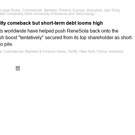
s, Large-Scale, Commercial, Sweden, Poland, Europe, shanghai, Jiao Tong
len University, AGH University of Science and Technology
ility comeback but short-term debt looms high
cts worldwide have helped push ReneSola back onto the
cash boost "tentatively" secured from its top shareholder as short-
o pile.
le, Commercial, Markets & Finance News, Tariffs, New York, China, renesola,
i
1