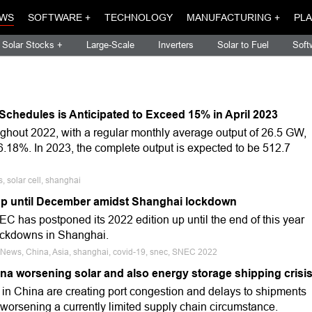
WS
SOFTWARE +
TECHNOLOGY
MANUFACTURING +
PLA
Solar Stocks +
Large-Scale
Inverters
Solar to Fuel
Soft
Schedules is Anticipated to Exceed 15% in April 2023
ughout 2022, with a regular monthly average output of 26.5 GW,
56.18%. In 2023, the complete output is expected to be 512.7
 solar cell, shanghai
p until December amidst Shanghai lockdown
EC has postponed its 2022 edition up until the end of this year
ockdowns in Shanghai.
e News, China, Asia, shanghai, covid-19, snec, SNEC 2022
a worsening solar and also energy storage shipping crisi
n China are creating port congestion and delays to shipments
 worsening a currently limited supply chain circumstance.