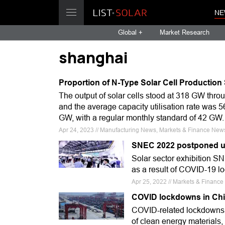
NE
Global +
Market Research
shanghai
Proportion of N-Type Solar Cell Production 
The output of solar cells stood at 318 GW thro
and the average capacity utilisation rate was 
GW, with a regular monthly standard of 42 GW.
Apr 24, 2023 // Manufacturing News, Markets & Finance News,
SNEC 2022 postponed u
Solar sector exhibition SN
as a result of COVID-19 l
Apr 25, 2022 // Markets & Financ
COVID lockdowns in Chin
COVID-related lockdowns i
of clean energy materials,