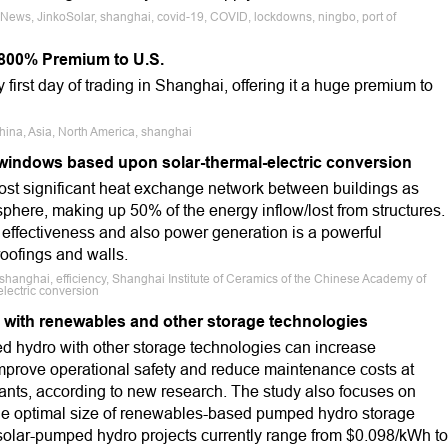
 News, JinkoSolar, shanghai, covid-19, COVID, lockdowns, ningbo, port of
r 800% Premium to U.S.
 first day of trading in Shanghai, offering it a huge premium to
hina, Asia, North America, shanghai
windows based upon solar-thermal-electric conversion
st significant heat exchange network between buildings as
phere, making up 50% of the energy inflow/lost from structures.
effectiveness and also power generation is a powerful
oofings and walls.
shanghai, efficiency, Shanghai Institute of Ceramics of the Chinese Academy of
lectric conversion
with renewables and other storage technologies
 hydro with other storage technologies can increase
mprove operational safety and reduce maintenance costs at
ants, according to new research. The study also focuses on
he optimal size of renewables-based pumped hydro storage
 solar-pumped hydro projects currently range from $0.098/kWh to