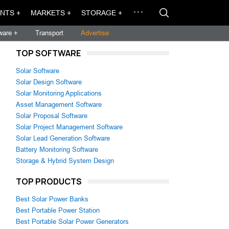
NTS +
MARKETS +
STORAGE +
ware +
Transport
Advertise
TOP SOFTWARE
Solar Software
Solar Design Software
Solar Monitoring Applications
Asset Management Software
Solar Proposal Software
Solar Project Management Software
Solar Lead Generation Software
Battery Monitoring Software
Storage & Hybrid System Design
TOP PRODUCTS
Best Solar Power Banks
s
Best Portable Power Station
Best Portable Solar Power Generators