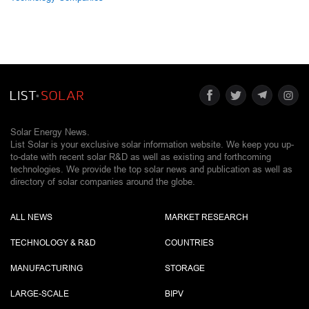
Solar Energy News.
List Solar is your exclusive solar information website. We keep you up-
to-date with recent solar R&D as well as existing and forthcoming
technologies. We provide the top solar news and publication as well as
directory of solar companies around the globe.
ALL NEWS
MARKET RESEARCH
TECHNOLOGY & R&D
COUNTRIES
MANUFACTURING
STORAGE
LARGE-SCALE
BIPV