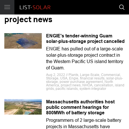
project news
ENGIE's tender-winning Guam
solar-plus-storage project cancelled
ENGIE has pulled out of a large-scale
solar-plus-storage project contract in
the Western Pacific US island territory
of Guam.
Aug 2, 2022 // Plants, Large-Scale, Commercial,
Storage, USA, Engie, financial results, solar-plus-
storage, power purchase agreement, North
America, project news, NHOA, cancellation, island
grids, pacific islands, system integrator
Massachusetts authorities host
public comment hearings for
800MWh of battery storage
Programmers of 2 large-scale battery
projects in Massachusetts have