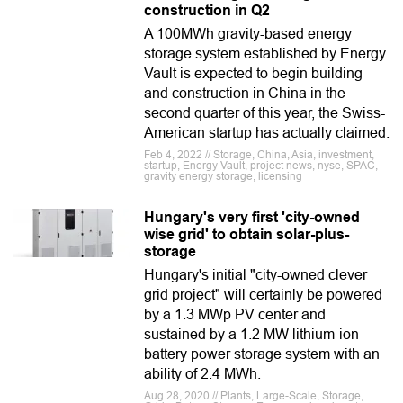
construction in Q2
A 100MWh gravity-based energy
storage system established by Energy
Vault is expected to begin building
and construction in China in the
second quarter of this year, the Swiss-
American startup has actually claimed.
Feb 4, 2022 // Storage, China, Asia, investment,
startup, Energy Vault, project news, nyse, SPAC,
gravity energy storage, licensing
Hungary's very first 'city-owned
wise grid' to obtain solar-plus-
storage
Hungary's initial "city-owned clever
grid project" will certainly be powered
by a 1.3 MWp PV center and
sustained by a 1.2 MW lithium-ion
battery power storage system with an
ability of 2.4 MWh.
Aug 28, 2020 // Plants, Large-Scale, Storage,