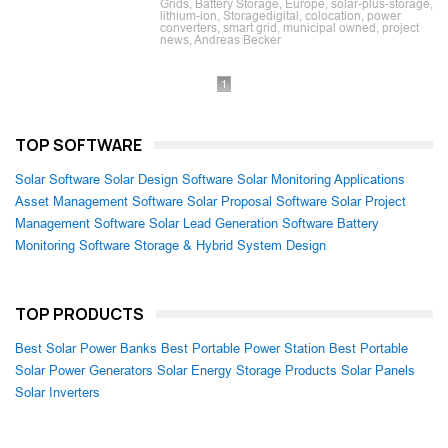
Grids, Battery Storage, Europe, solar-plus-storage,
lithium-ion, Storagedigital, colocation, power
converters, smart grid, municipal owned, project
news, Andreas Becker
1
TOP SOFTWARE
Solar Software
Solar Design Software
Solar Monitoring Applications
Asset Management Software
Solar Proposal Software
Solar Project
Management Software
Solar Lead Generation Software
Battery
Monitoring Software
Storage & Hybrid System Design
TOP PRODUCTS
Best Solar Power Banks
Best Portable Power Station
Best Portable
Solar Power Generators
Solar Energy Storage Products
Solar Panels
Solar Inverters