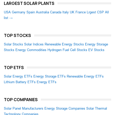
LARGEST SOLAR PLANTS
USA
Germany
Spain
Australia
Canada
Italy
UK
France
Lrgest CSP
All
list →
TOP STOCKS
Solar Stocks
Solar Indices
Renewable Energy Stocks
Energy Storage
Stocks
Energy Commodities
Hydrogen Fuel Cell Stocks
EV Stocks
TOP ETFS
Solar Energy ETFs
Energy Storage ETFs
Renewable Energy ETFs
Lithium Battery ETFs
Energy ETFs
TOP COMPANIES
Solar Panel Manufacturers
Energy Storage Companies
Solar Thermal
Technology Companies