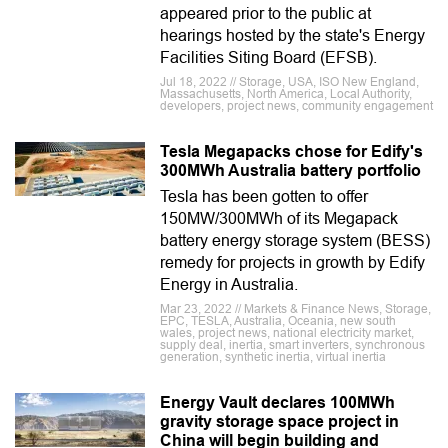
appeared prior to the public at
hearings hosted by the state's Energy
Facilities Siting Board (EFSB).
Jul 18, 2022 // Storage, USA, ISO New England,
Massachusetts, North America, Local Authority,
developers, project news, community engagement
Tesla Megapacks chose for Edify's
300MWh Australia battery portfolio
Tesla has been gotten to offer
150MW/300MWh of its Megapack
battery energy storage system (BESS)
remedy for projects in growth by Edify
Energy in Australia.
Mar 23, 2022 // Markets & Finance News, Storage,
EPC, TESLA, Australia, Oceania, new south
wales, project news, national electricity market,
supply deal, inertia, smart inverters, synchronous
generation, synthetic inertia, virtual inertia
Energy Vault declares 100MWh
gravity storage space project in
China will begin building and