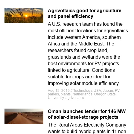
Agrivoltaics good for agriculture
and panel efficiency
A U.S. research team has found the
most efficient locations for agrivoltaics
include western America, southern
Africa and the Middle East. The
researchers found crop land,
grasslands and wetlands were the
best environments for PV projects
linked to agriculture. Conditions
suitable for crops are ideal for
improving solar module efficiency.
Aug 12, 2019 // Technology, USA, Japan, PV
panels, plants, Netherlands, Oregon State
University, agrivoltaics
Oman launches tender for 146 MW
of solar-diesel-storage projects
The Rural Areas Electricity Company
wants to build hybrid plants in 11 non-