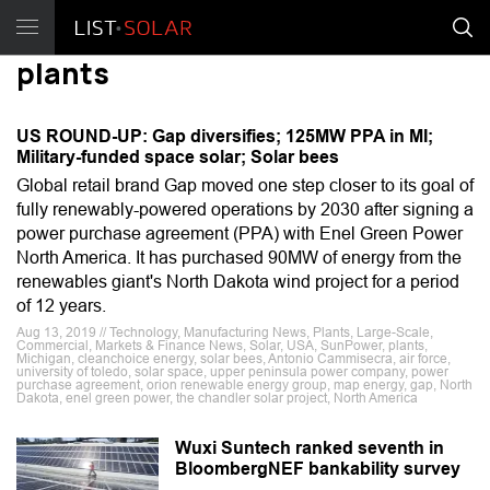
plants
US ROUND-UP: Gap diversifies; 125MW PPA in MI;
Military-funded space solar; Solar bees
Global retail brand Gap moved one step closer to its goal of
fully renewably-powered operations by 2030 after signing a
power purchase agreement (PPA) with Enel Green Power
North America. It has purchased 90MW of energy from the
renewables giant's North Dakota wind project for a period
of 12 years.
Aug 13, 2019 // Technology, Manufacturing News, Plants, Large-Scale,
Commercial, Markets & Finance News, Solar, USA, SunPower, plants,
Michigan, cleanchoice energy, solar bees, Antonio Cammisecra, air force,
university of toledo, solar space, upper peninsula power company, power
purchase agreement, orion renewable energy group, map energy, gap, North
Dakota, enel green power, the chandler solar project, North America
Wuxi Suntech ranked seventh in
BloombergNEF bankability survey