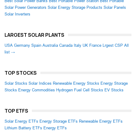
Best Solar Power Banks
Best Portable Power Station
Best Portable
Solar Power Generators
Solar Energy Storage Products
Solar Panels
Solar Inverters
LARGEST SOLAR PLANTS
USA
Germany
Spain
Australia
Canada
Italy
UK
France
Lrgest CSP
All
list →
TOP STOCKS
Solar Stocks
Solar Indices
Renewable Energy Stocks
Energy Storage
Stocks
Energy Commodities
Hydrogen Fuel Cell Stocks
EV Stocks
TOP ETFS
Solar Energy ETFs
Energy Storage ETFs
Renewable Energy ETFs
Lithium Battery ETFs
Energy ETFs