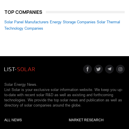
TOP COMPANIES
Solar Panel Manufacturers
Energy Storage Companies
Solar Thermal
Technology Companies
Solar Energy News.
List Solar is your exclusive solar information website. We keep you up-
to-date with recent solar R&D as well as existing and forthcoming
technologies. We provide the top solar news and publication as well as
directory of solar companies around the globe.
ALL NEWS
MARKET RESEARCH