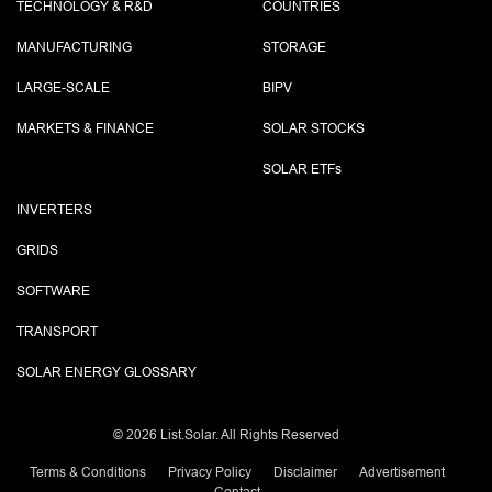
TECHNOLOGY & R&D
COUNTRIES
MANUFACTURING
STORAGE
LARGE-SCALE
BIPV
MARKETS & FINANCE
SOLAR STOCKS
SOLAR ETF
s
INVERTERS
GRIDS
SOFTWARE
TRANSPORT
SOLAR ENERGY GLOSSARY
©
2026 List.Solar. All Rights Reserved
Terms & Conditions
Privacy Policy
Disclaimer
Advertisement