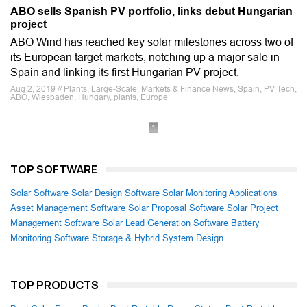
ABO sells Spanish PV portfolio, links debut Hungarian
project
ABO Wind has reached key solar milestones across two of
its European target markets, notching up a major sale in
Spain and linking its first Hungarian PV project.
Aug 2, 2019 // Plants, Large-Scale, Markets & Finance News, Spain, PV Tech,
ABO, Wiesbaden, Hungary, plants, Europe
1
TOP SOFTWARE
Solar Software
Solar Design Software
Solar Monitoring Applications
Asset Management Software
Solar Proposal Software
Solar Project
Management Software
Solar Lead Generation Software
Battery
Monitoring Software
Storage & Hybrid System Design
TOP PRODUCTS