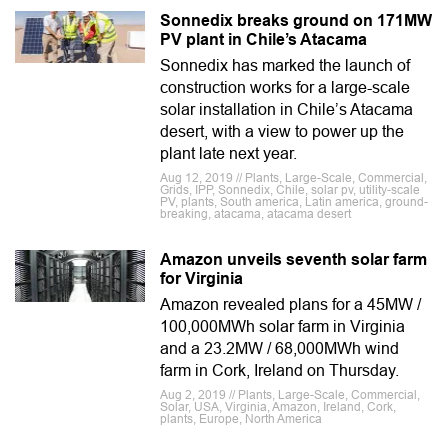
Sonnedix breaks ground on 171MW
PV plant in Chile’s Atacama
Sonnedix has marked the launch of
construction works for a large-scale
solar installation in Chile’s Atacama
desert, with a view to power up the
plant late next year.
Aug 12, 2019 // Plants, Large-Scale, Commercial,
Grids, IPP, Sonnedix, Chile, solar pv, utility-scale
PV, plants, South america, Latin america, ground-
breaking, atacama, atacama desert
Amazon unveils seventh solar farm
for Virginia
Amazon revealed plans for a 45MW /
100,000MWh solar farm in Virginia
and a 23.2MW / 68,000MWh wind
farm in Cork, Ireland on Thursday.
Aug 2, 2019 // Plants, Large-Scale, Commercial,
Solar, USA, Virginia, Amazon, Ireland, Cork,
plants, Europe, North America