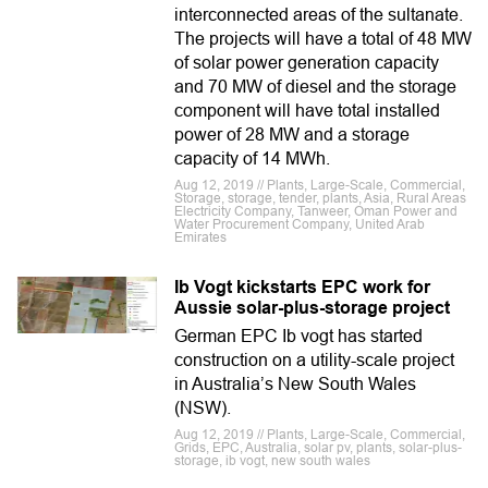
interconnected areas of the sultanate.
The projects will have a total of 48 MW
of solar power generation capacity
and 70 MW of diesel and the storage
component will have total installed
power of 28 MW and a storage
capacity of 14 MWh.
Aug 12, 2019 // Plants, Large-Scale, Commercial,
Storage, storage, tender, plants, Asia, Rural Areas
Electricity Company, Tanweer, Oman Power and
Water Procurement Company, United Arab
Emirates
Ib Vogt kickstarts EPC work for
Aussie solar-plus-storage project
German EPC Ib vogt has started
construction on a utility-scale project
in Australia’s New South Wales
(NSW).
Aug 12, 2019 // Plants, Large-Scale, Commercial,
Grids, EPC, Australia, solar pv, plants, solar-plus-
storage, ib vogt, new south wales