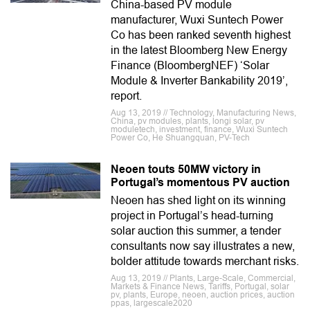
China-based PV module
manufacturer, Wuxi Suntech Power
Co has been ranked seventh highest
in the latest Bloomberg New Energy
Finance (BloombergNEF) ‘Solar
Module & Inverter Bankability 2019’,
report.
Aug 13, 2019 // Technology, Manufacturing News,
China, pv modules, plants, longi solar, pv
moduletech, investment, finance, Wuxi Suntech
Power Co, He Shuangquan, PV-Tech
Neoen touts 50MW victory in
Portugal’s momentous PV auction
Neoen has shed light on its winning
project in Portugal’s head-turning
solar auction this summer, a tender
consultants now say illustrates a new,
bolder attitude towards merchant risks.
Aug 13, 2019 // Plants, Large-Scale, Commercial,
Markets & Finance News, Tariffs, Portugal, solar
pv, plants, Europe, neoen, auction prices, auction
ppas, largescale2020