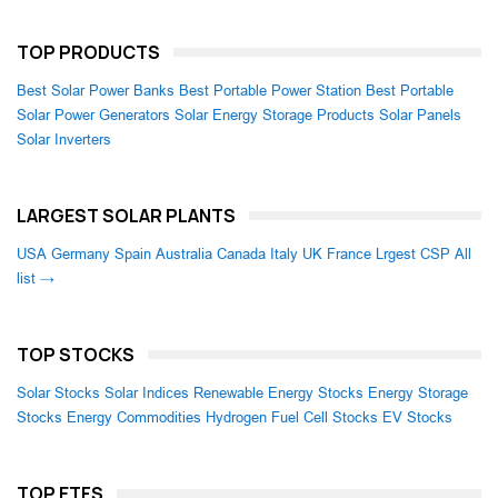
TOP PRODUCTS
Best Solar Power Banks
Best Portable Power Station
Best Portable
Solar Power Generators
Solar Energy Storage Products
Solar Panels
Solar Inverters
LARGEST SOLAR PLANTS
USA
Germany
Spain
Australia
Canada
Italy
UK
France
Lrgest CSP
All
list →
TOP STOCKS
Solar Stocks
Solar Indices
Renewable Energy Stocks
Energy Storage
Stocks
Energy Commodities
Hydrogen Fuel Cell Stocks
EV Stocks
TOP ETFS