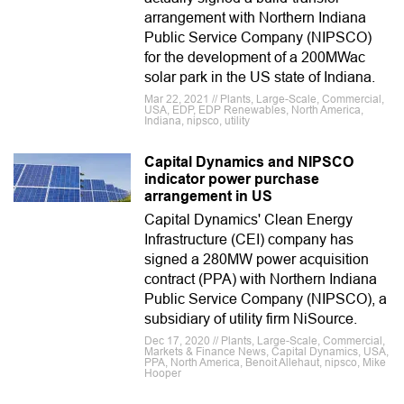
arrangement with Northern Indiana
Public Service Company (NIPSCO)
for the development of a 200MWac
solar park in the US state of Indiana.
Mar 22, 2021 // Plants, Large-Scale, Commercial,
USA, EDP, EDP Renewables, North America,
Indiana, nipsco, utility
Capital Dynamics and NIPSCO
indicator power purchase
arrangement in US
Capital Dynamics' Clean Energy
Infrastructure (CEI) company has
signed a 280MW power acquisition
contract (PPA) with Northern Indiana
Public Service Company (NIPSCO), a
subsidiary of utility firm NiSource.
Dec 17, 2020 // Plants, Large-Scale, Commercial,
Markets & Finance News, Capital Dynamics, USA,
PPA, North America, Benoit Allehaut, nipsco, Mike
Hooper