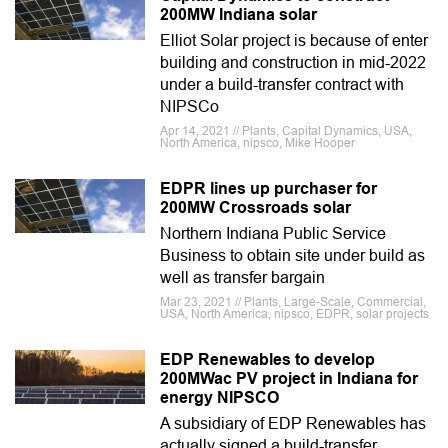
200MW Indiana solar
Elliot Solar project is because of enter
building and construction in mid-2022
under a build-transfer contract with
NIPSCo
Apr 14, 2021 // Plants, Capital Dynamics, USA,
North America, nipsco, Mike Hooper
EDPR lines up purchaser for
200MW Crossroads solar
Northern Indiana Public Service
Business to obtain site under build as
well as transfer bargain
Mar 23, 2021 // Plants, Large-Scale, Commercial,
USA, North America, nipsco, EDPR, solar projects
EDP Renewables to develop
200MWac PV project in Indiana for
energy NIPSCO
A subsidiary of EDP Renewables has
actually signed a build-transfer