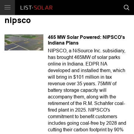
nipsco
465 MW Solar Powered: NIPSCO's
Indiana Plans
NIPSCO, a NiSource Inc. subsidiary,
has brought 465MW of solar parks
online in Indiana. EDPR NA
developed and installed them, which
will bring in $101 million in tax
revenue over 35 years. 75MW of
battery storage capacity will
accompany them, along with the
retirement of the R.M. Schahfer coal-
fired plant in 2025. NIPSCO's
commitment to benefit customers
includes going coal-free by 2028 and
cutting their carbon footprint by 90%