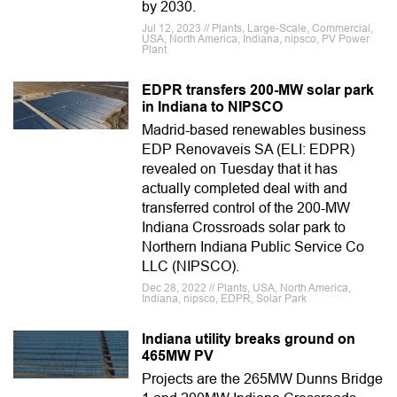
by 2030.
Jul 12, 2023 // Plants, Large-Scale, Commercial,
USA, North America, Indiana, nipsco, PV Power
Plant
EDPR transfers 200-MW solar park
in Indiana to NIPSCO
Madrid-based renewables business
EDP Renovaveis SA (ELI: EDPR)
revealed on Tuesday that it has
actually completed deal with and
transferred control of the 200-MW
Indiana Crossroads solar park to
Northern Indiana Public Service Co
LLC (NIPSCO).
Dec 28, 2022 // Plants, USA, North America,
Indiana, nipsco, EDPR, Solar Park
Indiana utility breaks ground on
465MW PV
Projects are the 265MW Dunns Bridge