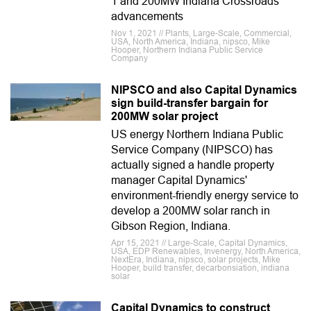
1 and 200MW Indiana Crossroads
advancements
Nov 1, 2021 // Plants, Large-Scale, Commercial,
USA, North America, Indiana, nipsco, Mike
Hooper, Northern Indiana Public Service
Company
NIPSCO and also Capital Dynamics
sign build-transfer bargain for
200MW solar project
US energy Northern Indiana Public
Service Company (NIPSCO) has
actually signed a handle property
manager Capital Dynamics'
environment-friendly energy service to
develop a 200MW solar ranch in
Gibson Region, Indiana.
Apr 15, 2021 // Large-Scale, Capital Dynamics,
USA, EDP Renewables, Invenergy, North America,
NextEra, Indiana, nipsco, solar projects, Mike
Hooper, build transfer, decarbonsiation, indiana
solar
Capital Dynamics to construct