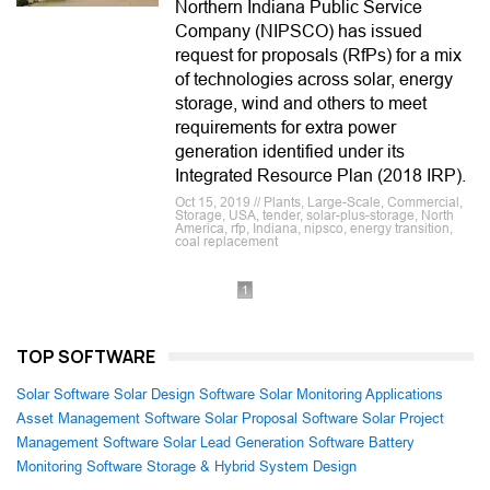
Northern Indiana Public Service
Company (NIPSCO) has issued
request for proposals (RfPs) for a mix
of technologies across solar, energy
storage, wind and others to meet
requirements for extra power
generation identified under its
Integrated Resource Plan (2018 IRP).
Oct 15, 2019 // Plants, Large-Scale, Commercial,
Storage, USA, tender, solar-plus-storage, North
America, rfp, Indiana, nipsco, energy transition,
coal replacement
1
TOP SOFTWARE
Solar Software
Solar Design Software
Solar Monitoring Applications
Asset Management Software
Solar Proposal Software
Solar Project
Management Software
Solar Lead Generation Software
Battery
Monitoring Software
Storage & Hybrid System Design