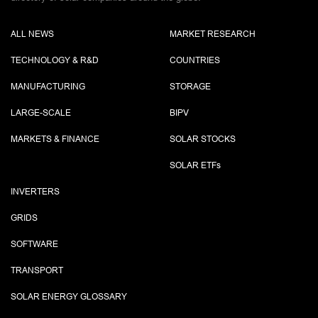
ALL NEWS
MARKET RESEARCH
TECHNOLOGY & R&D
COUNTRIES
MANUFACTURING
STORAGE
LARGE-SCALE
BIPV
MARKETS & FINANCE
SOLAR STOCKS
SOLAR ETF
s
INVERTERS
GRIDS
SOFTWARE
TRANSPORT
SOLAR ENERGY GLOSSARY