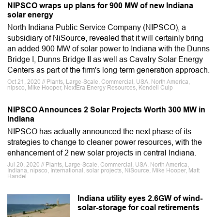
NIPSCO wraps up plans for 900 MW of new Indiana
solar energy
North Indiana Public Service Company (NIPSCO), a
subsidiary of NiSource, revealed that it will certainly bring
an added 900 MW of solar power to Indiana with the Dunns
Bridge I, Dunns Bridge II as well as Cavalry Solar Energy
Centers as part of the firm's long-term generation approach.
Oct 21, 2020 // Plants, Large-Scale, Commercial, USA, North America,
nipsco, Mike Hooper, NextEra Energy Resources, Kendell Culp
NIPSCO Announces 2 Solar Projects Worth 300 MW in
Indiana
NIPSCO has actually announced the next phase of its
strategies to change to cleaner power resources, with the
enhancement of 2 new solar projects in central Indiana.
Jul 20, 2020 // Plants, Large-Scale, Commercial, USA, North America,
Indiana, nipsco, International, solar projects, NiSource, Mike Hooper, Matt
Handel
Indiana utility eyes 2.6GW of wind-
solar-storage for coal retirements