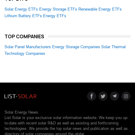
Solar Energy ETFs
Energy Storage ETFs
Renewable Energy ETFs
Lithium Battery ETFs
Energy ETFs
TOP COMPANIES
Solar Panel Manufacturers
Energy Storage Companies
Solar Thermal
Technology Companies
Solar Energy News.
List Solar is your exclusive solar information website. We keep you up-
to-date with recent solar R&D as well as existing and forthcoming
technologies. We provide the top solar news and publication as well as
directory of solar companies around the globe.