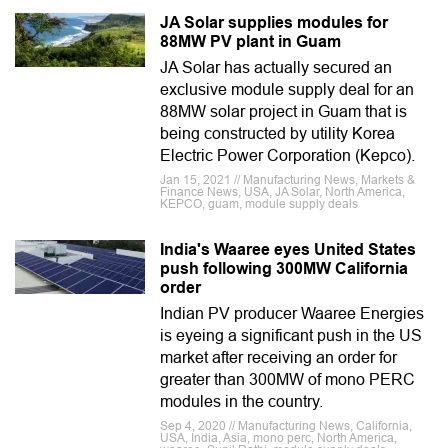
JA Solar supplies modules for
88MW PV plant in Guam
JA Solar has actually secured an
exclusive module supply deal for an
88MW solar project in Guam that is
being constructed by utility Korea
Electric Power Corporation (Kepco).
Jan 15, 2021 // Manufacturing News, Markets &
Finance News, USA, JA Solar, North America,
KEPCO, guam, module supply deals
India's Waaree eyes United States
push following 300MW California
order
Indian PV producer Waaree Energies
is eyeing a significant push in the US
market after receiving an order for
greater than 300MW of mono PERC
modules in the country.
Sep 4, 2020 // Manufacturing News, California,
USA, India, Asia, mono perc, North America,