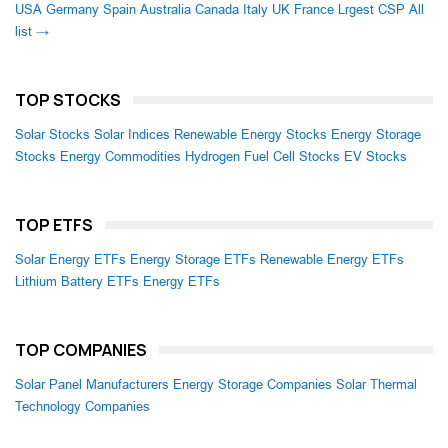
USA
Germany
Spain
Australia
Canada
Italy
UK
France
Lrgest CSP
All
list →
TOP STOCKS
Solar Stocks
Solar Indices
Renewable Energy Stocks
Energy Storage
Stocks
Energy Commodities
Hydrogen Fuel Cell Stocks
EV Stocks
TOP ETFS
Solar Energy ETFs
Energy Storage ETFs
Renewable Energy ETFs
Lithium Battery ETFs
Energy ETFs
TOP COMPANIES
Solar Panel Manufacturers
Energy Storage Companies
Solar Thermal
Technology Companies