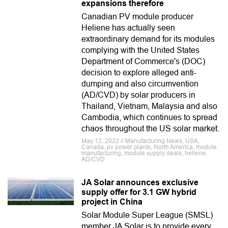
expansions therefore
Canadian PV module producer
Heliene has actually seen
extraordinary demand for its modules
complying with the United States
Department of Commerce's (DOC)
decision to explore alleged anti-
dumping and also circumvention
(AD/CVD) by solar producers in
Thailand, Vietnam, Malaysia and also
Cambodia, which continues to spread
chaos throughout the US solar market.
May 12, 2022 // Manufacturing News, USA,
Canada, pv power plants, North America, module
manufacturing, module supply deals, heliene,
AD/CVD
JA Solar announces exclusive
supply offer for 3.1 GW hybrid
project in China
Solar Module Super League (SMSL)
member JA Solar is to provide every