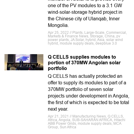
one of the PV modules to a 3.1 GW
wind-solar-storage hybrid project in
the Chinese city of Ulanqab, Inner
Mongolia.
Apr 25, 2022 // Plants, Large-Scale, Commercial,
Markets & Finance News, Storage, China, pv
power plants, JA Solar, hybrid, Asia, solar wind
hybrid, module supply deals, deepblue 3.0
Q CELLS supplies modules to
portion of 370MW Angolan solar
portfolio
Q CELLS has actually protected an
offer to supply its modules to part of a
370MW portfolio of seven solar
projects under development in Angola,
the first of which is expected to be total
next year.
Apr 21, 2021 // Manufacturing News, Q CELLS,
Africa, Angola, SUB-SAHARAN AFRICA, Hitachi
ABB Power Grids, module supply deals, MCA
Group, Sun Africa