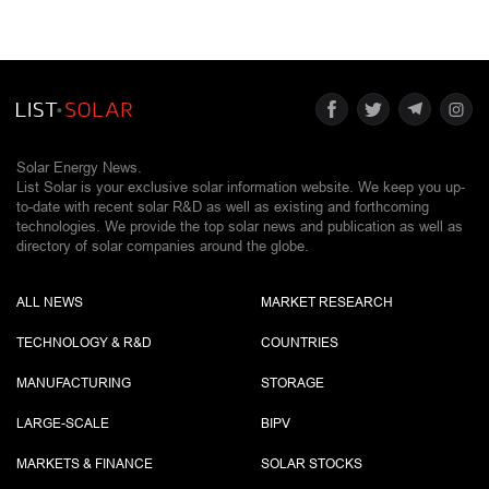
Solar Energy News.
List Solar is your exclusive solar information website. We keep you up-
to-date with recent solar R&D as well as existing and forthcoming
technologies. We provide the top solar news and publication as well as
directory of solar companies around the globe.
ALL NEWS
MARKET RESEARCH
TECHNOLOGY & R&D
COUNTRIES
MANUFACTURING
STORAGE
LARGE-SCALE
BIPV
MARKETS & FINANCE
SOLAR STOCKS