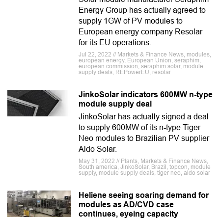
Energy Group has actually agreed to
supply 1GW of PV modules to
European energy company Resolar
for its EU operations.
Jul 22, 2022 // Markets & Finance News, modules,
european energy, European Union, seraphim,
european commission, seraphim solar, module
supply deals, REPowerEU, resolar
JinkoSolar indicators 600MW n-type
module supply deal
JinkoSolar has actually signed a deal
to supply 600MW of its n-type Tiger
Neo modules to Brazilian PV supplier
Aldo Solar.
May 31, 2022 // Plants, Markets & Finance News,
South america, JinkoSolar, Brazil, topcon, module
supply, module supply deals, tiger neo, aldo solar
Heliene seeing soaring demand for
modules as AD/CVD case
continues, eyeing capacity