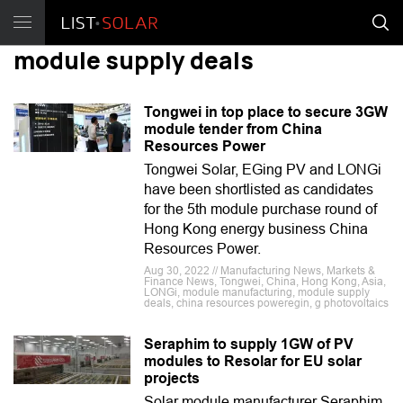
module supply deals
Tongwei in top place to secure 3GW
module tender from China
Resources Power
Tongwei Solar, EGing PV and LONGi
have been shortlisted as candidates
for the 5th module purchase round of
Hong Kong energy business China
Resources Power.
Aug 30, 2022 // Manufacturing News, Markets &
Finance News, Tongwei, China, Hong Kong, Asia,
LONGi, module manufacturing, module supply
deals, china resources poweregin, g photovoltaics
Seraphim to supply 1GW of PV
modules to Resolar for EU solar
projects
Solar module manufacturer Seraphim