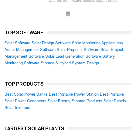
waaree, Sunil Rathi, module supply deals
1
TOP SOFTWARE
Solar Software
Solar Design Software
Solar Monitoring Applications
Asset Management Software
Solar Proposal Software
Solar Project
Management Software
Solar Lead Generation Software
Battery
Monitoring Software
Storage & Hybrid System Design
TOP PRODUCTS
Best Solar Power Banks
Best Portable Power Station
Best Portable
Solar Power Generators
Solar Energy Storage Products
Solar Panels
Solar Inverters
LARGEST SOLAR PLANTS