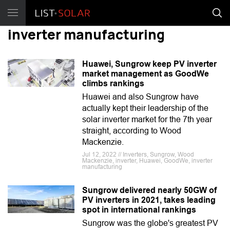
inverter manufacturing
Huawei, Sungrow keep PV inverter
market management as GoodWe
climbs rankings
Huawei and also Sungrow have
actually kept their leadership of the
solar inverter market for the 7th year
straight, according to Wood
Mackenzie.
Jul 12, 2022 // Inverters, Sungrow, Wood
Mackenzie, inverter, Huawei, GoodWe, inverter
manufacturing
Sungrow delivered nearly 50GW of
PV inverters in 2021, takes leading
spot in international rankings
Sungrow was the globe's greatest PV