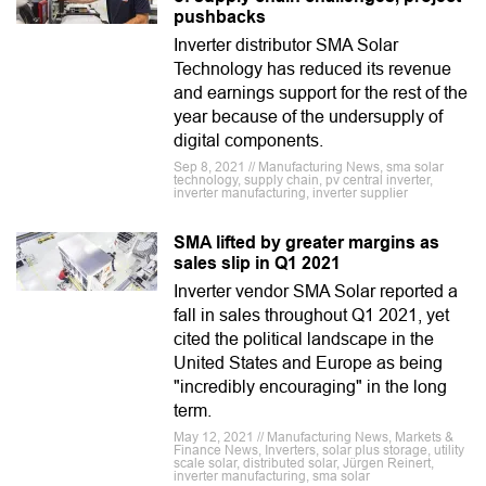
pushbacks
Inverter distributor SMA Solar
Technology has reduced its revenue
and earnings support for the rest of the
year because of the undersupply of
digital components.
Sep 8, 2021 // Manufacturing News, sma solar
technology, supply chain, pv central inverter,
inverter manufacturing, inverter supplier
SMA lifted by greater margins as
sales slip in Q1 2021
Inverter vendor SMA Solar reported a
fall in sales throughout Q1 2021, yet
cited the political landscape in the
United States and Europe as being
"incredibly encouraging" in the long
term.
May 12, 2021 // Manufacturing News, Markets &
Finance News, Inverters, solar plus storage, utility
scale solar, distributed solar, Jürgen Reinert,
inverter manufacturing, sma solar