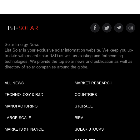
Solar Energy News.
List Solar is your exclusive solar information website. We keep you up-
to-date with recent solar R&D as well as existing and forthcoming
technologies. We provide the top solar news and publication as well as
directory of solar companies around the globe.
ALL NEWS
MARKET RESEARCH
TECHNOLOGY & R&D
COUNTRIES
MANUFACTURING
STORAGE
LARGE-SCALE
BIPV
MARKETS & FINANCE
SOLAR STOCKS