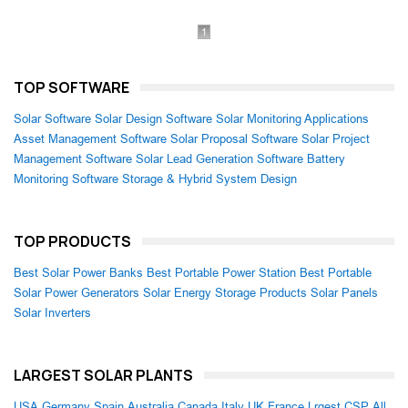
1
TOP SOFTWARE
Solar Software
Solar Design Software
Solar Monitoring Applications
Asset Management Software
Solar Proposal Software
Solar Project
Management Software
Solar Lead Generation Software
Battery
Monitoring Software
Storage & Hybrid System Design
TOP PRODUCTS
Best Solar Power Banks
Best Portable Power Station
Best Portable
Solar Power Generators
Solar Energy Storage Products
Solar Panels
Solar Inverters
LARGEST SOLAR PLANTS
USA
Germany
Spain
Australia
Canada
Italy
UK
France
Lrgest CSP
All