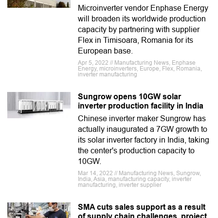
Microinverter vendor Enphase Energy
will broaden its worldwide production
capacity by partnering with supplier
Flex in Timisoara, Romania for its
European base.
Apr 5, 2022 // Manufacturing News, Enphase
Energy, microinverters, Europe, Flex, Romania,
inverter manufacturing
Sungrow opens 10GW solar
inverter production facility in India
Chinese inverter maker Sungrow has
actually inaugurated a 7GW growth to
its solar inverter factory in India, taking
the center's production capacity to
10GW.
Mar 14, 2022 // Manufacturing News, Sungrow,
India, Asia, manufacturing capacity, inverter
manufacturing, inverter supplier
SMA cuts sales support as a result
of supply chain challenges, project