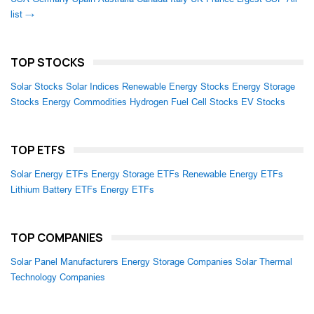
list →
TOP STOCKS
Solar Stocks
Solar Indices
Renewable Energy Stocks
Energy Storage
Stocks
Energy Commodities
Hydrogen Fuel Cell Stocks
EV Stocks
TOP ETFS
Solar Energy ETFs
Energy Storage ETFs
Renewable Energy ETFs
Lithium Battery ETFs
Energy ETFs
TOP COMPANIES
Solar Panel Manufacturers
Energy Storage Companies
Solar Thermal
Technology Companies