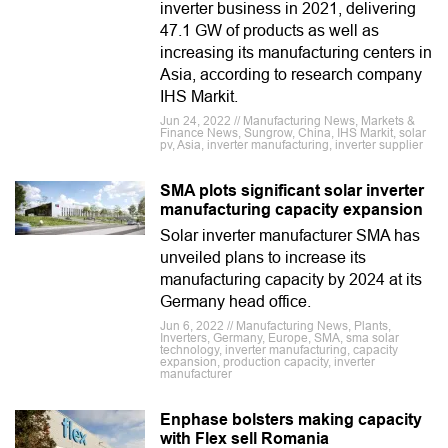
inverter business in 2021, delivering
47.1 GW of products as well as
increasing its manufacturing centers in
Asia, according to research company
IHS Markit.
Jun 24, 2022 // Manufacturing News, Markets &
Finance News, Sungrow, China, IHS Markit, solar
pv, Asia, inverter manufacturing, inverter supplier
SMA plots significant solar inverter
manufacturing capacity expansion
Solar inverter manufacturer SMA has
unveiled plans to increase its
manufacturing capacity by 2024 at its
Germany head office.
Jun 6, 2022 // Manufacturing News, Plants,
Inverters, Germany, Europe, SMA, sma solar
technology, inverter manufacturing, capacity
expansion, production capacity, inverter
manufacturer
Enphase bolsters making capacity
with Flex sell Romania