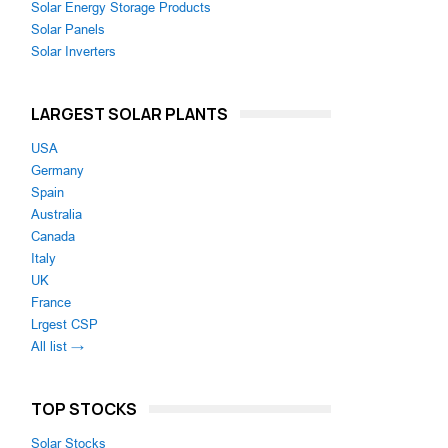
Solar Energy Storage Products
Solar Panels
Solar Inverters
LARGEST SOLAR PLANTS
USA
Germany
Spain
Australia
Canada
Italy
UK
France
Lrgest CSP
All list →
TOP STOCKS
Solar Stocks