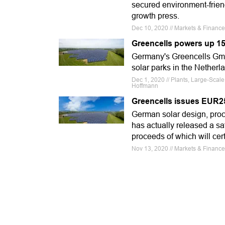
secured environment-friend
growth press.
Dec 10, 2020 // Markets & Financ
Greencells powers up 15
Germany's Greencells GmbH
solar parks in the Netherl
Dec 1, 2020 // Plants, Large-Scal
Hoffmann
Greencells issues EUR25
German solar design, proc
has actually released a s
proceeds of which will cer
Nov 13, 2020 // Markets & Financ