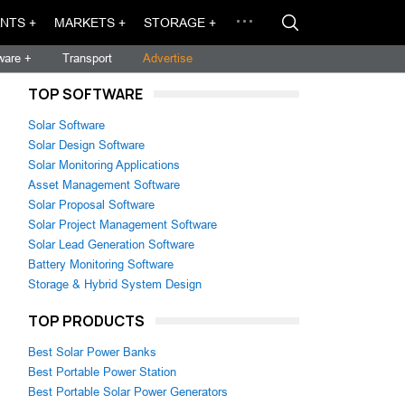
NTS +
MARKETS +
STORAGE +
ware +
Transport
Advertise
TOP SOFTWARE
Solar Software
Solar Design Software
Solar Monitoring Applications
Asset Management Software
Solar Proposal Software
Solar Project Management Software
Solar Lead Generation Software
Battery Monitoring Software
Storage & Hybrid System Design
TOP PRODUCTS
Best Solar Power Banks
Best Portable Power Station
Best Portable Solar Power Generators