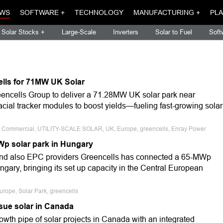
WS
SOFTWARE +
TECHNOLOGY
MANUFACTURING +
PLA
Solar Stocks +
Large-Scale
Inverters
Solar to Fuel
Soft
ells for 71MW UK Solar
encells Group to deliver a 71.28MW UK solar park near
acial tracker modules to boost yields—fueling fast-growing solar
le, Commercial, UTILITY-SCALE SOLAR, UK, Europe, greencells, Enray Power
Wp solar park in Hungary
nd also EPC providers Greencells has connected a 65-MWp
ungary, bringing its set up capacity in the Central European
urope, Solar Park, greencells
sue solar in Canada
owth pipe of solar projects in Canada with an integrated