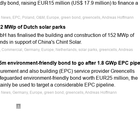
ly bond, raising EUR15 million (US$ 17.9 million) to finance a
e News, EPC, Poland, O&M, Europe, green bond, greencells, Andreas Hoffmann
2 MWp of Dutch solar parks
 has finalised the building and construction of 152 MWp of
ands in support of China's Chint Solar.
e, Commercial, Germany, Europe, Netherlands, solar parks, greencells, Andreas
m environment-friendly bond to go after 1.8 GWp EPC pip
urement and also building (EPC) service provider Greencells
afeguarded environment-friendly bond worth EUR25 million, the
tainly be used to target a considerable EPC pipeline.
e News, Germany, Europe, green bond, greencells, Andreas Hoffmann
1