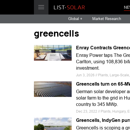
NE
Global +
Market Research
greencells
Enray Contracts Greenc
Enray Power taps The Gre
Carlton, using 108,836 bif
investment.
Jun 3, 2026 // Plants, Large-Sca
Greencells turn on 65-M
German solar developer a
solar farm to the grid in H
country to 345 MWp.
Dec 23, 2022 // Plants, Hungary, E
Greencells, IndyGen pur
Greencells is scoping a gr