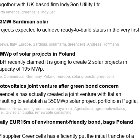
ogether with UK-based firm IndyGen Utility Ltd
orth America, greencells, IndyGen
33MW Sardinian solar
ojects expected to achieve ready-to-build status in the very first
ews, Italy, Europe, Sardinia, solar farm, greencells, Andreas Hoffmann
 MWp of solar projects in Poland
recently claimed it is going to create 2 solar projects in
apacity of 195 MWp.
le, Commercial, Germany, Poland, Europe, solar projects, greencells
otovoltaics joint venture after green bond concern
encells has actually created a joint venture with Italian
lting to establish a 350MWp solar project portfolio in Pugila.
Finance News, enel green power, baywa r.e., Agriculture, agrophotovoltaics,
e, italy solar, puglia, renewable consulting
tially EUR15m of environment-friendly bond, bags Poland
upplier Greencells has efficiently put the initial tranche of a