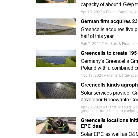
capacity of about 1 GWp t
Apr 18, 2022 // Plants, Canada, N
German firm acquires 2
Greencells acquires five pr
half of this year
Feb 7, 2022 // Markets & Finance N
Greencells to create 195
Germany's Greencells GmbH 
Poland with a combined c
Nov 17, 2021 // Plants, Large-Sca
Greencells kinds agroph
Solar services provider Gre
developer Renewable Consu
Apr 23, 2021 // Plants, Markets & 
greencells, frankfurt stock exchang
Greencells locations ini
EPC deal
Solar EPC as well as O&M s