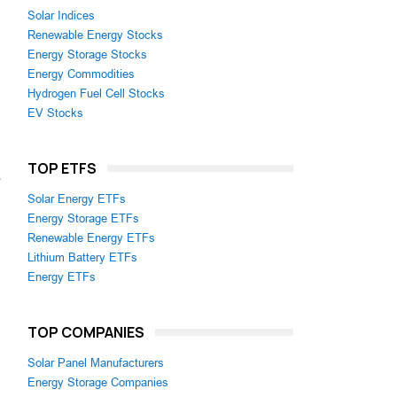
Solar Indices
Renewable Energy Stocks
Energy Storage Stocks
Energy Commodities
Hydrogen Fuel Cell Stocks
EV Stocks
TOP ETFS
e
Solar Energy ETFs
Energy Storage ETFs
Renewable Energy ETFs
Lithium Battery ETFs
Energy ETFs
TOP COMPANIES
Solar Panel Manufacturers
Energy Storage Companies