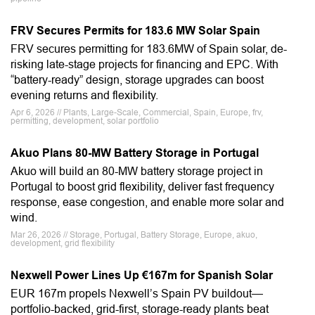
FRV Secures Permits for 183.6 MW Solar Spain
FRV secures permitting for 183.6MW of Spain solar, de-
risking late-stage projects for financing and EPC. With
“battery-ready” design, storage upgrades can boost
evening returns and flexibility.
Apr 6, 2026 // Plants, Large-Scale, Commercial, Spain, Europe, frv,
permitting, development, solar portfolio
Akuo Plans 80-MW Battery Storage in Portugal
Akuo will build an 80-MW battery storage project in
Portugal to boost grid flexibility, deliver fast frequency
response, ease congestion, and enable more solar and
wind.
Mar 26, 2026 // Storage, Portugal, Battery Storage, Europe, akuo,
development, grid flexibility
Nexwell Power Lines Up €167m for Spanish Solar
EUR 167m propels Nexwell’s Spain PV buildout—
portfolio-backed, grid-first, storage-ready plants beat