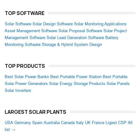
TOP SOFTWARE
Solar Software
Solar Design Software
Solar Monitoring Applications
Asset Management Software
Solar Proposal Software
Solar Project
Management Software
Solar Lead Generation Software
Battery
Monitoring Software
Storage & Hybrid System Design
TOP PRODUCTS
Best Solar Power Banks
Best Portable Power Station
Best Portable
Solar Power Generators
Solar Energy Storage Products
Solar Panels
Solar Inverters
LARGEST SOLAR PLANTS
USA
Germany
Spain
Australia
Canada
Italy
UK
France
Lrgest CSP
All
list →