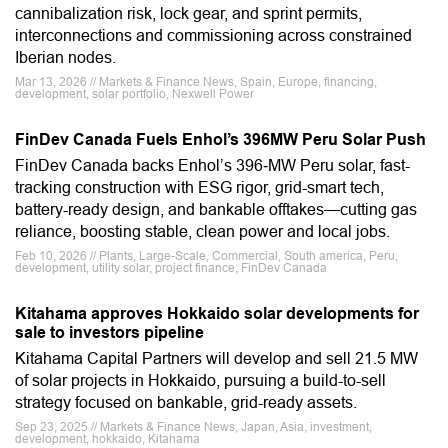
cannibalization risk, lock gear, and sprint permits,
interconnections and commissioning across constrained
Iberian nodes.
Mar 13, 2026 // Markets & Finance News, Spain, Europe, financing,
development, solar portfolio, Nexwell Power
FinDev Canada Fuels Enhol’s 396MW Peru Solar Push
FinDev Canada backs Enhol’s 396‑MW Peru solar, fast-
tracking construction with ESG rigor, grid-smart tech,
battery-ready design, and bankable offtakes—cutting gas
reliance, boosting stable, clean power and local jobs.
Feb 10, 2026 // Plants, Large-Scale, Commercial, South america, Peru,
development, utility solar, project finance, FinDev Canada
Kitahama approves Hokkaido solar developments for
sale to investors pipeline
Kitahama Capital Partners will develop and sell 21.5 MW
of solar projects in Hokkaido, pursuing a build-to-sell
strategy focused on bankable, grid-ready assets.
Sep 23, 2025 // Markets & Finance News, Japan, Asia, investment,
development, hokkaido, Kitahama