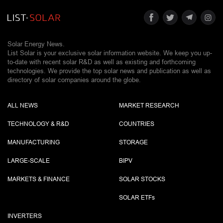
Solar Energy News.
List Solar is your exclusive solar information website. We keep you up-
to-date with recent solar R&D as well as existing and forthcoming
technologies. We provide the top solar news and publication as well as
directory of solar companies around the globe.
ALL NEWS
MARKET RESEARCH
TECHNOLOGY & R&D
COUNTRIES
MANUFACTURING
STORAGE
LARGE-SCALE
BIPV
MARKETS & FINANCE
SOLAR STOCKS
SOLAR ETF
s
INVERTERS