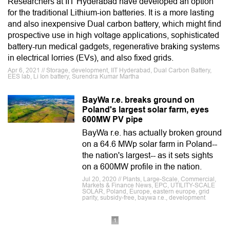
Researchers at IIT Hyderabad have developed an option
for the traditional Lithium-ion batteries. It is a more lasting
and also inexpensive Dual carbon battery, which might find
prospective use in high voltage applications, sophisticated
battery-run medical gadgets, regenerative braking systems
in electrical lorries (EVs), and also fixed grids.
Apr 6, 2021 // Storage, development, IIT Hyderabad, Dual Carbon Battery,
EES lab, Li Ion battery, Surendra Kumar Martha
BayWa r.e. breaks ground on
Poland's largest solar farm, eyes
600MW PV pipe
BayWa r.e. has actually broken ground
on a 64.6 MWp solar farm in Poland--
the nation's largest-- as it sets sights
on a 600MW profile in the nation.
Jul 20, 2020 // Plants, Large-Scale, Commercial,
Markets & Finance News, EPC, UTILITY-SCALE
SOLAR, Poland, Europe, eastern europe, grid
parity, subsidy-free, baywa r.e., development
1