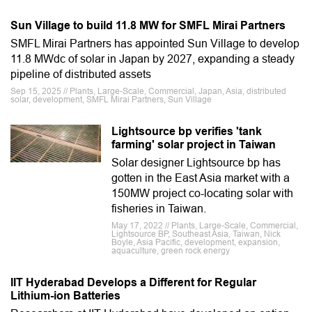
Sun Village to build 11.8 MW for SMFL Mirai Partners
SMFL Mirai Partners has appointed Sun Village to develop
11.8 MWdc of solar in Japan by 2027, expanding a steady
pipeline of distributed assets
Sep 15, 2025 // Plants, Large-Scale, Commercial, Japan, Asia, distributed
solar, development, SMFL Mirai Partners, Sun Village
Lightsource bp verifies 'tank
farming' solar project in Taiwan
Solar designer Lightsource bp has
gotten in the East Asia market with a
150MW project co-locating solar with
fisheries in Taiwan.
May 17, 2022 // Plants, Large-Scale, Commercial,
Lightsource BP, Southeast Asia, Taiwan, Nick
Boyle, Asia Pacific, development, expansion,
aquaculture, green rock energy
IIT Hyderabad Develops a Different for Regular
Lithium-ion Batteries