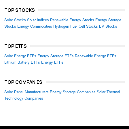
TOP STOCKS
Solar Stocks
Solar Indices
Renewable Energy Stocks
Energy Storage
Stocks
Energy Commodities
Hydrogen Fuel Cell Stocks
EV Stocks
TOP ETFS
Solar Energy ETFs
Energy Storage ETFs
Renewable Energy ETFs
Lithium Battery ETFs
Energy ETFs
TOP COMPANIES
Solar Panel Manufacturers
Energy Storage Companies
Solar Thermal
Technology Companies