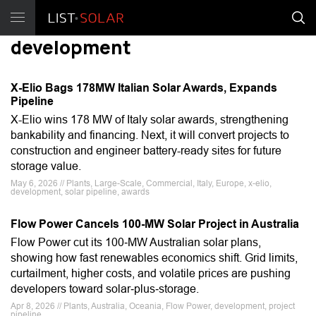
development
X-Elio Bags 178MW Italian Solar Awards, Expands
Pipeline
X-Elio wins 178 MW of Italy solar awards, strengthening
bankability and financing. Next, it will convert projects to
construction and engineer battery-ready sites for future
storage value.
May 6, 2026 // Plants, Large-Scale, Commercial, Italy, Europe, x-elio,
development, solar pipeline, awards
Flow Power Cancels 100-MW Solar Project in Australia
Flow Power cut its 100‑MW Australian solar plans,
showing how fast renewables economics shift. Grid limits,
curtailment, higher costs, and volatile prices are pushing
developers toward solar‑plus‑storage.
Apr 8, 2026 // Plants, Australia, Oceania, Flow Power, development, project
pipeline