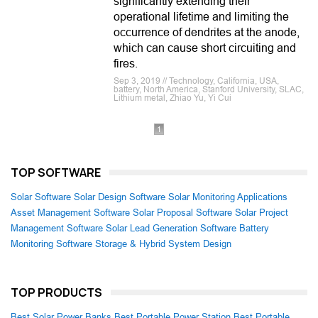
significantly extending their
operational lifetime and limiting the
occurrence of dendrites at the anode,
which can cause short circuiting and
fires.
Sep 3, 2019 // Technology, California, USA,
battery, North America, Stanford University, SLAC,
Lithium metal, Zhiao Yu, Yi Cui
1
TOP SOFTWARE
Solar Software
Solar Design Software
Solar Monitoring Applications
Asset Management Software
Solar Proposal Software
Solar Project
Management Software
Solar Lead Generation Software
Battery
Monitoring Software
Storage & Hybrid System Design
TOP PRODUCTS
Best Solar Power Banks
Best Portable Power Station
Best Portable