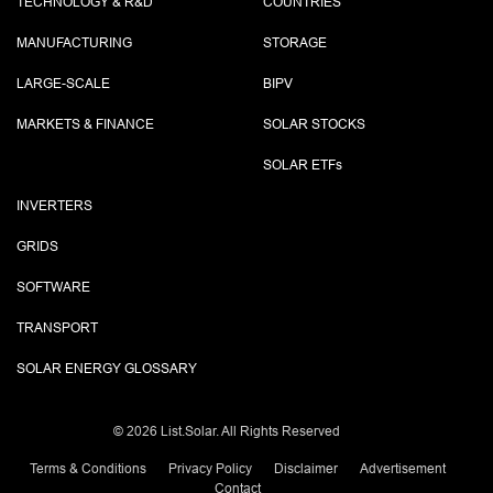
TECHNOLOGY & R&D
COUNTRIES
MANUFACTURING
STORAGE
LARGE-SCALE
BIPV
MARKETS & FINANCE
SOLAR STOCKS
SOLAR ETF
s
INVERTERS
GRIDS
SOFTWARE
TRANSPORT
SOLAR ENERGY GLOSSARY
©
2026 List.Solar. All Rights Reserved
Terms & Conditions
Privacy Policy
Disclaimer
Advertisement
Contact