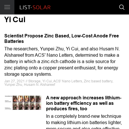
Yi Cui
Scientist Propose Zinc Based, Low-Cost Anode Free
Batteries
The researchers, Yunpei Zhu, Yi Cui, and also Husam N.
Alshareef from ACS' Nano Letters, determined to make a
battery in which a zinc-rich cathode is a sole source for
zinc plating onto a copper present enthusiast, for energy
storage space systems.
Jan 27, 2021 // Storage, Yi Cui, ACS' Nano Letters, Zinc based battery,
Yunpei Zhu, Husam N. Alshareef
A new approach increases lithium-
ion battery efficiency as well as
produces fires, too
In a completely brand-new technique
to making lithium-ion batteries lighter,
more secure and also extra effective,