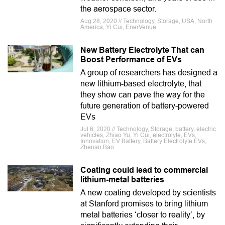
the aerospace sector.
Aug 28, 2020 // Technology, Storage, USA, North
America, Yi Cui, EnerVenue
New Battery Electrolyte That can
Boost Performance of EVs
A group of researchers has designed a
new lithium-based electrolyte, that
they show can pave the way for the
future generation of battery-powered
EVs
Jul 6, 2020 // Technology, Storage, battery, electric
vehicles, Zhiao Yu, Yi Cui, electrolyte, EVs,
Innovation, EV Battery, Battery Electrolyte EVs,
Zhenan Bao
Coating could lead to commercial
lithium-metal batteries
A new coating developed by scientists
at Stanford promises to bring lithium
metal batteries ‘closer to reality’, by