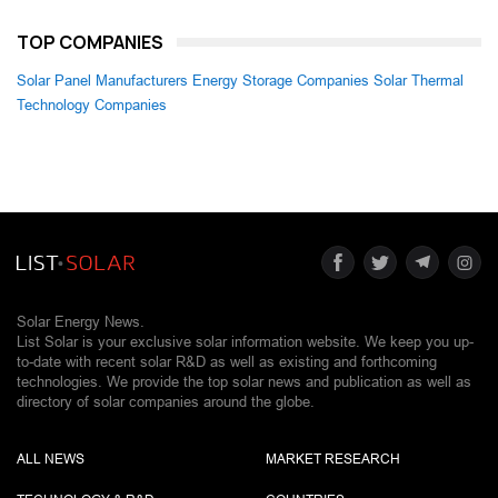
TOP COMPANIES
Solar Panel Manufacturers
Energy Storage Companies
Solar Thermal
Technology Companies
Solar Energy News.
List Solar is your exclusive solar information website. We keep you up-
to-date with recent solar R&D as well as existing and forthcoming
technologies. We provide the top solar news and publication as well as
directory of solar companies around the globe.
ALL NEWS
MARKET RESEARCH