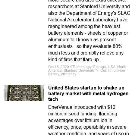
researchers at Stanford University and
also the Department of Energy's SLAC
National Accelerator Laboratory have
reengineered among the heaviest
battery elements - sheets of copper or
aluminum foil known as present
enthusiasts - so they evaluate 80%
much less and promptly relieve any
kind of fires that flare up.
Oct 16, 2020 // Technology, Storage, USA, North
America, Stanford University, Yi Cui, lithium-ion
battery, efficiency
United States startup to shake up
battery market with metal hydrogen
tech
EnerVenue introduced with $12
million in seed funding, flaunting
advantages over lithium-ion in
efficiency, price, operability in severe
weather condition, and years of use in