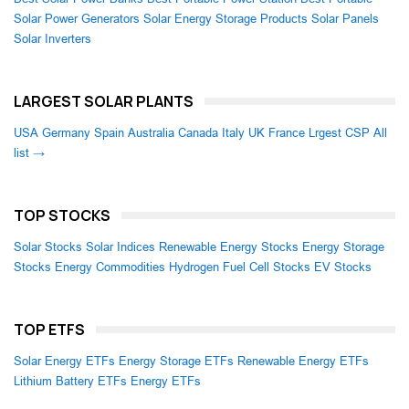
Solar Power Generators
Solar Energy Storage Products
Solar Panels
Solar Inverters
LARGEST SOLAR PLANTS
USA
Germany
Spain
Australia
Canada
Italy
UK
France
Lrgest CSP
All
list →
TOP STOCKS
Solar Stocks
Solar Indices
Renewable Energy Stocks
Energy Storage
Stocks
Energy Commodities
Hydrogen Fuel Cell Stocks
EV Stocks
TOP ETFS
Solar Energy ETFs
Energy Storage ETFs
Renewable Energy ETFs
Lithium Battery ETFs
Energy ETFs