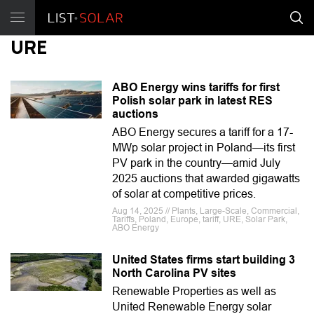
URE
ABO Energy wins tariffs for first
Polish solar park in latest RES
auctions
ABO Energy secures a tariff for a 17-
MWp solar project in Poland—its first
PV park in the country—amid July
2025 auctions that awarded gigawatts
of solar at competitive prices.
Aug 14, 2025 // Plants, Large-Scale, Commercial,
Tariffs, Poland, Europe, tariff, URE, Solar Park,
ABO Energy
United States firms start building 3
North Carolina PV sites
Renewable Properties as well as
United Renewable Energy solar