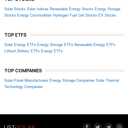
Solar Stocks
Solar Indices
Renewable Energy Stocks
Energy Storage
Stocks
Energy Commodities
Hydrogen Fuel Cell Stocks
EV Stocks
TOP ETFS
Solar Energy ETFs
Energy Storage ETFs
Renewable Energy ETFs
Lithium Battery ETFs
Energy ETFs
TOP COMPANIES
Solar Panel Manufacturers
Energy Storage Companies
Solar Thermal
Technology Companies