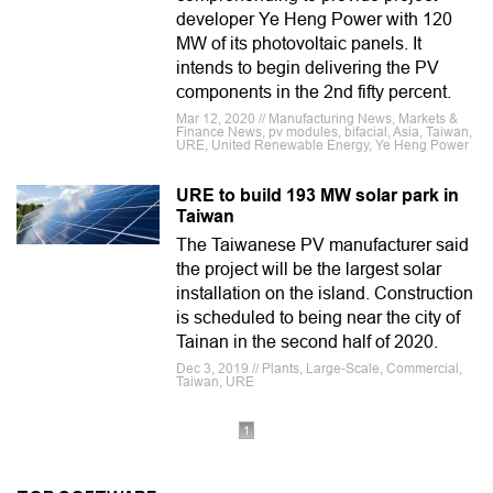
developer Ye Heng Power with 120
MW of its photovoltaic panels. It
intends to begin delivering the PV
components in the 2nd fifty percent.
Mar 12, 2020 // Manufacturing News, Markets &
Finance News, pv modules, bifacial, Asia, Taiwan,
URE, United Renewable Energy, Ye Heng Power
URE to build 193 MW solar park in
Taiwan
The Taiwanese PV manufacturer said
the project will be the largest solar
installation on the island. Construction
is scheduled to being near the city of
Tainan in the second half of 2020.
Dec 3, 2019 // Plants, Large-Scale, Commercial,
Taiwan, URE
1