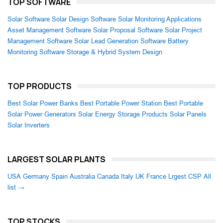
TOP SOFTWARE
Solar Software
Solar Design Software
Solar Monitoring Applications
Asset Management Software
Solar Proposal Software
Solar Project
Management Software
Solar Lead Generation Software
Battery
Monitoring Software
Storage & Hybrid System Design
TOP PRODUCTS
Best Solar Power Banks
Best Portable Power Station
Best Portable
Solar Power Generators
Solar Energy Storage Products
Solar Panels
Solar Inverters
LARGEST SOLAR PLANTS
USA
Germany
Spain
Australia
Canada
Italy
UK
France
Lrgest CSP
All
list →
TOP STOCKS