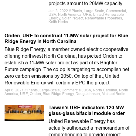
projects amount to 20MW capacity
Jun 3, 2022 // Plants, Large-Scale, Commercial,
USA, North America, URE, United Renewable
Energy, Solar Project, Renewable Properties,
Keith Herbs
Oriden, URE to construct 11-MW solar project for Blue
Ridge Energy in North Carolina
Blue Ridge Energy, a member-owned electric cooperative
offering northwest North Carolina, has picked Oriden to
establish a 11-MW solar project as part of its Brighter
Future campaign. The co-op is targeting to accomplish net-
zero carbon emissions by 2050. On top of that, United
Renewable Energy will certainly EPC the project.
Apr 6, 2021 // Plants, Large-Scale, Commercial, USA, North Carolina, North
America, URE, Oriden, Blue Ridge Energy, Doug Johnson, Michael Berlin
Taiwan's URE indicators 120 MW
glass-glass bifacial module order
United Renewable Energy has
actually authorized a memorandum of
comprehending to provide project