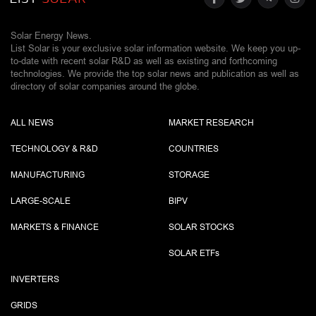
Solar Energy News.
List Solar is your exclusive solar information website. We keep you up-
to-date with recent solar R&D as well as existing and forthcoming
technologies. We provide the top solar news and publication as well as
directory of solar companies around the globe.
ALL NEWS
MARKET RESEARCH
TECHNOLOGY & R&D
COUNTRIES
MANUFACTURING
STORAGE
LARGE-SCALE
BIPV
MARKETS & FINANCE
SOLAR STOCKS
SOLAR ETF
s
INVERTERS
GRIDS