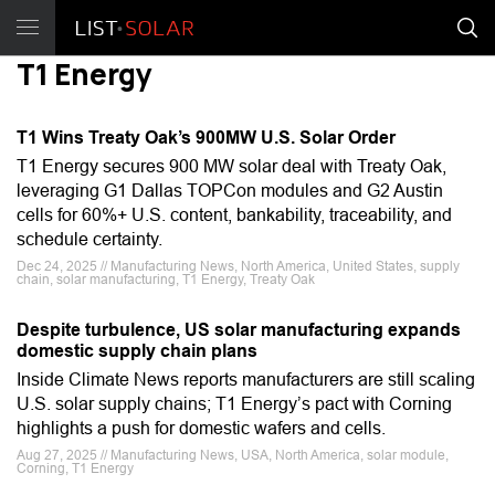
T1 Energy
T1 Wins Treaty Oak’s 900MW U.S. Solar Order
T1 Energy secures 900 MW solar deal with Treaty Oak,
leveraging G1 Dallas TOPCon modules and G2 Austin
cells for 60%+ U.S. content, bankability, traceability, and
schedule certainty.
Dec 24, 2025 // Manufacturing News, North America, United States, supply
chain, solar manufacturing, T1 Energy, Treaty Oak
Despite turbulence, US solar manufacturing expands
domestic supply chain plans
Inside Climate News reports manufacturers are still scaling
U.S. solar supply chains; T1 Energy’s pact with Corning
highlights a push for domestic wafers and cells.
Aug 27, 2025 // Manufacturing News, USA, North America, solar module,
Corning, T1 Energy