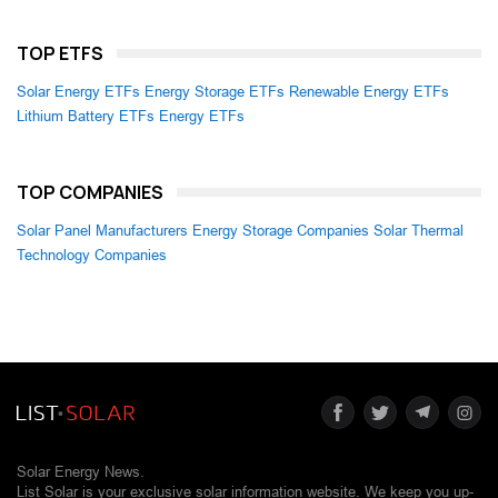
TOP ETFS
Solar Energy ETFs
Energy Storage ETFs
Renewable Energy ETFs
Lithium Battery ETFs
Energy ETFs
TOP COMPANIES
Solar Panel Manufacturers
Energy Storage Companies
Solar Thermal
Technology Companies
Solar Energy News.
List Solar is your exclusive solar information website. We keep you up-