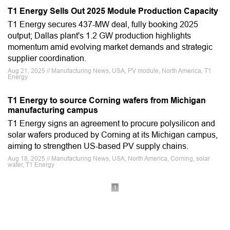
T1 Energy Sells Out 2025 Module Production Capacity
T1 Energy secures 437-MW deal, fully booking 2025
output; Dallas plant's 1.2 GW production highlights
momentum amid evolving market demands and strategic
supplier coordination.
Aug 21, 2025 // Manufacturing News, USA, PV module, North America, T1
Energy
T1 Energy to source Corning wafers from Michigan
manufacturing campus
T1 Energy signs an agreement to procure polysilicon and
solar wafers produced by Corning at its Michigan campus,
aiming to strengthen US-based PV supply chains.
Aug 18, 2025 // Manufacturing News, USA, North America, Corning, solar
wafer, T1 Energy
1