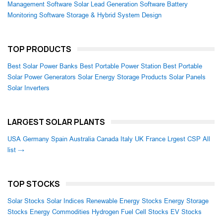
Management Software
Solar Lead Generation Software
Battery
Monitoring Software
Storage & Hybrid System Design
TOP PRODUCTS
Best Solar Power Banks
Best Portable Power Station
Best Portable
Solar Power Generators
Solar Energy Storage Products
Solar Panels
Solar Inverters
LARGEST SOLAR PLANTS
USA
Germany
Spain
Australia
Canada
Italy
UK
France
Lrgest CSP
All
list →
TOP STOCKS
Solar Stocks
Solar Indices
Renewable Energy Stocks
Energy Storage
Stocks
Energy Commodities
Hydrogen Fuel Cell Stocks
EV Stocks