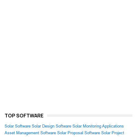
TOP SOFTWARE
Solar Software
Solar Design Software
Solar Monitoring Applications
Asset Management Software
Solar Proposal Software
Solar Project