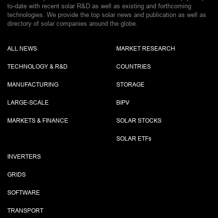
to-date with recent solar R&D as well as existing and forthcoming
technologies. We provide the top solar news and publication as well as
directory of solar companies around the globe.
ALL NEWS
MARKET RESEARCH
TECHNOLOGY & R&D
COUNTRIES
MANUFACTURING
STORAGE
LARGE-SCALE
BIPV
MARKETS & FINANCE
SOLAR STOCKS
SOLAR ETF
s
INVERTERS
GRIDS
SOFTWARE
TRANSPORT