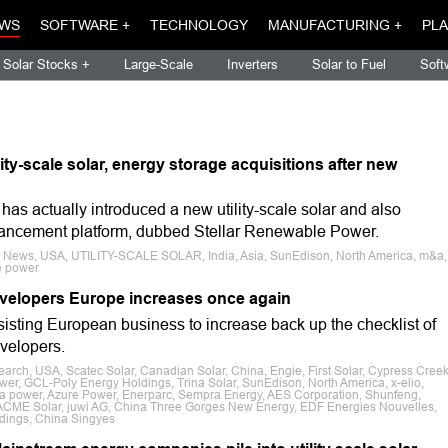
WS
SOFTWARE +
TECHNOLOGY
MANUFACTURING +
PLA
Solar Stocks +
Large-Scale
Inverters
Solar to Fuel
Soft
ity-scale solar, energy storage acquisitions after new
s actually introduced a new utility-scale solar and also
ancement platform, dubbed Stellar Renewable Power.
e News, USA, UTILITY-SCALE SOLAR, India, Asia, SunEdison, North America, m&a,
e power
 developers Europe increases once again
sisting European business to increase back up the checklist of
evelopers.
earch, USA, Scatec Solar, Canadian Solar, China, Engie, First Solar, Cypress Cree
er, GCL-Poly Energy Holdings, Trina Solar, SunEdison, North America, x-elio,
ta power, Azure Power, Enerparc, Sempra Energy, AES Corporation, Shunfeng,
 ACME Solar, juwi AG, China Three Gorges New Energy, EDF Energies Nouvelles,
dings, China Singyes