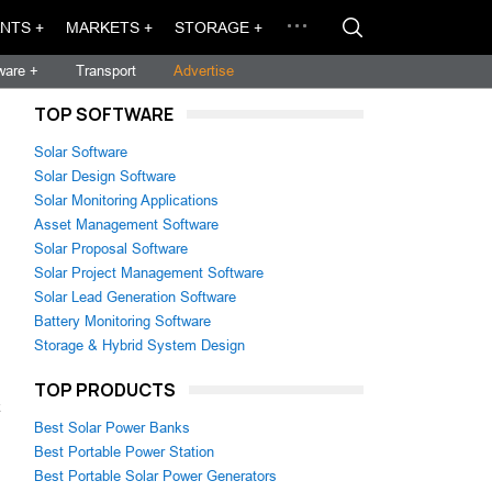
NTS +
MARKETS +
STORAGE +
ware +
Transport
Advertise
TOP SOFTWARE
Solar Software
Solar Design Software
Solar Monitoring Applications
Asset Management Software
Solar Proposal Software
Solar Project Management Software
Solar Lead Generation Software
Battery Monitoring Software
Storage & Hybrid System Design
TOP PRODUCTS
k
Best Solar Power Banks
Best Portable Power Station
Best Portable Solar Power Generators