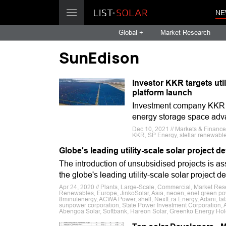
NE
Global +
Market Research
SunEdison
Investor KKR targets util
platform launch
Investment company KKR ha
energy storage space adv
Dec 10, 2021 // Markets & Financ
KKR, SP Energy, stellar renewabl
Globe's leading utility-scale solar project
The introduction of unsubsidised projects is as
the globe's leading utility-scale solar project d
Apr 24, 2020 // Plants, Large-Scale, Commercial, Market Res
Renewables, Europe, JinkoSolar, Asia, neoen, enel green pow
8minutenergy, ACWA Power, shell, NextEra Energy, Adani, ta
sunpower corporation, State Power Investment Corporation,
Abengoa Solar, Softbank, Hareon Solar, Greenko Energy Hol