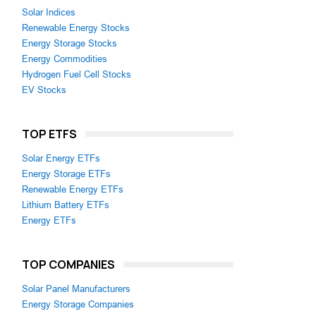
Solar Indices
Renewable Energy Stocks
Energy Storage Stocks
Energy Commodities
Hydrogen Fuel Cell Stocks
EV Stocks
TOP ETFS
Solar Energy ETFs
Energy Storage ETFs
Renewable Energy ETFs
Lithium Battery ETFs
Energy ETFs
TOP COMPANIES
Solar Panel Manufacturers
Energy Storage Companies