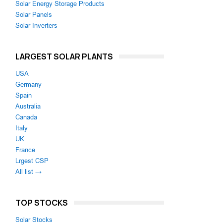
Solar Energy Storage Products
Solar Panels
Solar Inverters
LARGEST SOLAR PLANTS
USA
Germany
Spain
Australia
Canada
Italy
UK
France
Lrgest CSP
All list →
TOP STOCKS
Solar Stocks