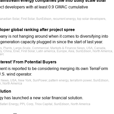
ainstream energy companies pile into utility scale solar
oject developers with at least 0.9 GWAC cumulative
nadian Solar, First Solar, SunEdison, recurrent energy, top solar developers,
loper global ranking after project spree
mpany is not hanging around when it comes to diversifying into
eneration capacity plugged in since the start of last year.
ws, Plants, Large-Scale, Commercial, Markets & Finance News, USA, Canada,
ly, China, Enel, First Solar, Latin america, Europe, Asia, SunEdison, North America,
arc
terest’ From Potential Buyers
nt is reported to be considering merging its own TerraForm
.S. wind operator.
e News, USA, New York, SunPower, pattern energy, terraform power, SunEdison,
, North America
lution
y has launched a new solar financial solution.
Safari Energy, PPL Corp, Triox Capital, SunEdison, North America