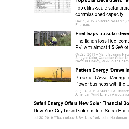
Top solar Developers - M
Top utility-scale solar pr
commissioned capacity
Dec 4, 2019 // Market Research, Ca
Enerparc
Enel leaps up solar deve
The Italian fossil fuel co
PV, with almost 1.5 GW of g
Oct 23, 2019 // Manufacturing Ne
Singyes Solar, Canadian Solar, Ita
NextEra Energy, Wiki-Solar, Enerp
Pattern Energy ‘Draws In
Brookfield Asset Manageme
Power business with the U
Aug 14, 2019 // Markets & Financ
American Wind Energy Association
Safari Energy Offers New Solar Financial So
New York City-based solar partner Safari Energ
Jul 30, 2019 // Technology, USA, New York, John Nordeman, 