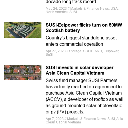
decade-long track record
May 24, 2023 // Markets & Finance News, USA,
North America, SuSI
SUSI-Eelpower flicks turn on 50MW
Scottish battery
Country's biggest standalone asset
enters commercial operation
Apr 27, 2023 // Storage, SCOTLAND, Eelpower,
SuSI
SUSI invests in solar developer
Asia Clean Capital Vietnam
Swiss fund manager SUSI Partners
has actually reached an agreement to
purchase Asia Clean Capital Vietnam
(ACCV), a developer of rooftop as well
as ground-mounted solar photovoltaic
or pv (PV) projects.
Apr 7, 2023 // Markets & Finance News, SuSI, Asia
Clean Capital Vietnam