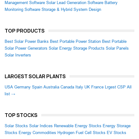
Management Software
Solar Lead Generation Software
Battery
Monitoring Software
Storage & Hybrid System Design
TOP PRODUCTS
Best Solar Power Banks
Best Portable Power Station
Best Portable
Solar Power Generators
Solar Energy Storage Products
Solar Panels
Solar Inverters
LARGEST SOLAR PLANTS
USA
Germany
Spain
Australia
Canada
Italy
UK
France
Lrgest CSP
All
list →
TOP STOCKS
Solar Stocks
Solar Indices
Renewable Energy Stocks
Energy Storage
Stocks
Energy Commodities
Hydrogen Fuel Cell Stocks
EV Stocks