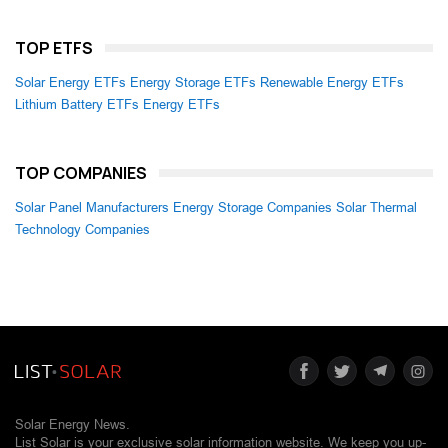
TOP ETFS
Solar Energy ETFs
Energy Storage ETFs
Renewable Energy ETFs
Lithium Battery ETFs
Energy ETFs
TOP COMPANIES
Solar Panel Manufacturers
Energy Storage Companies
Solar Thermal
Technology Companies
Solar Energy News.
List Solar is your exclusive solar information website. We keep you up-