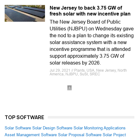
New Jersey to back 3.75 GW of
fresh solar with new incentive plan
The New Jersey Board of Public
Utilities (NJBPU) on Wednesday gave
the nod to a plan to change its existing
solar assistance system with a new
incentive programme that is attended
support approximately 3.75 GW of
solar releases by 2026.
Jul 29, 2021 // Plants, USA, New Jersey, North
America, NJBPU, SuSI, SREC
1
TOP SOFTWARE
Solar Software
Solar Design Software
Solar Monitoring Applications
Asset Management Software
Solar Proposal Software
Solar Project