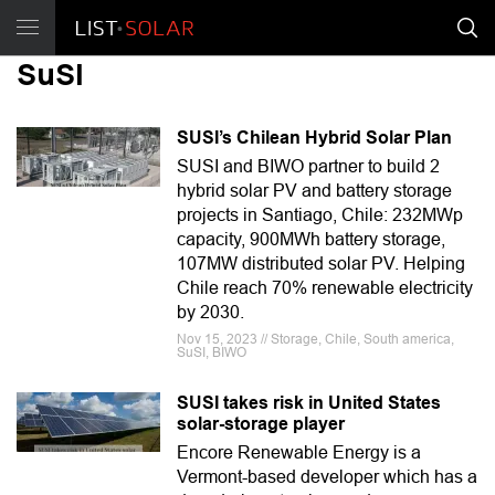
SuSI
SUSI’s Chilean Hybrid Solar Plan
SUSI and BIWO partner to build 2
hybrid solar PV and battery storage
projects in Santiago, Chile: 232MWp
capacity, 900MWh battery storage,
107MW distributed solar PV. Helping
Chile reach 70% renewable electricity
by 2030.
Nov 15, 2023 // Storage, Chile, South america,
SuSI, BIWO
SUSI takes risk in United States
solar-storage player
Encore Renewable Energy is a
Vermont-based developer which has a