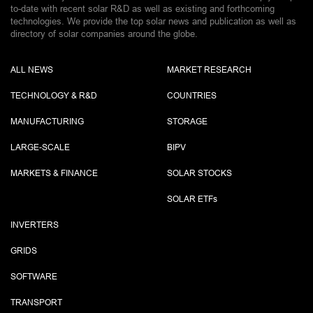
to-date with recent solar R&D as well as existing and forthcoming
technologies. We provide the top solar news and publication as well as
directory of solar companies around the globe.
ALL NEWS
MARKET RESEARCH
TECHNOLOGY & R&D
COUNTRIES
MANUFACTURING
STORAGE
LARGE-SCALE
BIPV
MARKETS & FINANCE
SOLAR STOCKS
SOLAR ETF
s
INVERTERS
GRIDS
SOFTWARE
TRANSPORT