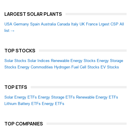
LARGEST SOLAR PLANTS
USA
Germany
Spain
Australia
Canada
Italy
UK
France
Lrgest CSP
All
list →
TOP STOCKS
Solar Stocks
Solar Indices
Renewable Energy Stocks
Energy Storage
Stocks
Energy Commodities
Hydrogen Fuel Cell Stocks
EV Stocks
TOP ETFS
Solar Energy ETFs
Energy Storage ETFs
Renewable Energy ETFs
Lithium Battery ETFs
Energy ETFs
TOP COMPANIES