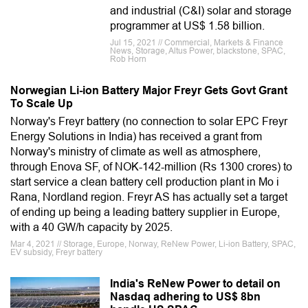
and industrial (C&I) solar and storage
programmer at US$ 1.58 billion.
Jul 15, 2021 // Commercial, Markets & Finance
News, Storage, Altus Power, blackstone, SPAC,
Rob Horn
Norwegian Li-ion Battery Major Freyr Gets Govt Grant
To Scale Up
Norway's Freyr battery (no connection to solar EPC Freyr
Energy Solutions in India) has received a grant from
Norway's ministry of climate as well as atmosphere,
through Enova SF, of NOK-142-million (Rs 1300 crores) to
start service a clean battery cell production plant in Mo i
Rana, Nordland region. Freyr AS has actually set a target
of ending up being a leading battery supplier in Europe,
with a 40 GW/h capacity by 2025.
Mar 4, 2021 // Storage, Europe, Norway, ReNew Power, Li-ion Battery, SPAC,
EV subsidy, Freyr battery
India's ReNew Power to detail on
Nasdaq adhering to US$ 8bn