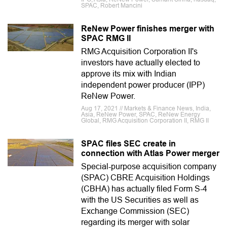
SPAC, Robert Mancini
ReNew Power finishes merger with
SPAC RMG II
RMG Acquisition Corporation II's
investors have actually elected to
approve its mix with Indian
independent power producer (IPP)
ReNew Power.
Aug 17, 2021 // Markets & Finance News, India,
Asia, ReNew Power, SPAC, ReNew Energy
Global, RMG Acquisition Corporation II, RMG II
SPAC files SEC create in
connection with Atlas Power merger
Special-purpose acquisition company
(SPAC) CBRE Acquisition Holdings
(CBHA) has actually filed Form S-4
with the US Securities as well as
Exchange Commission (SEC)
regarding its merger with solar