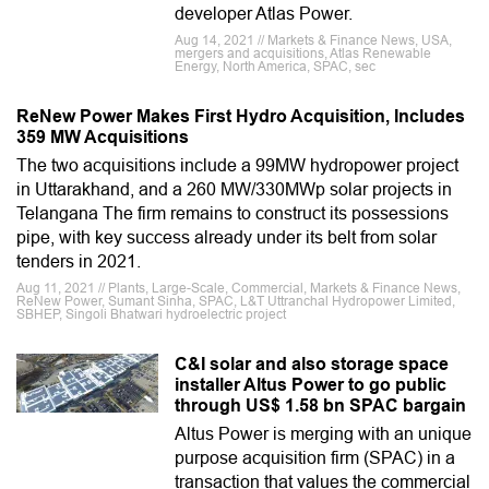
developer Atlas Power.
Aug 14, 2021 // Markets & Finance News, USA,
mergers and acquisitions, Atlas Renewable
Energy, North America, SPAC, sec
ReNew Power Makes First Hydro Acquisition, Includes
359 MW Acquisitions
The two acquisitions include a 99MW hydropower project
in Uttarakhand, and a 260 MW/330MWp solar projects in
Telangana The firm remains to construct its possessions
pipe, with key success already under its belt from solar
tenders in 2021.
Aug 11, 2021 // Plants, Large-Scale, Commercial, Markets & Finance News,
ReNew Power, Sumant Sinha, SPAC, L&T Uttranchal Hydropower Limited,
SBHEP, Singoli Bhatwari hydroelectric project
C&I solar and also storage space
installer Altus Power to go public
through US$ 1.58 bn SPAC bargain
Altus Power is merging with an unique
purpose acquisition firm (SPAC) in a
transaction that values the commercial