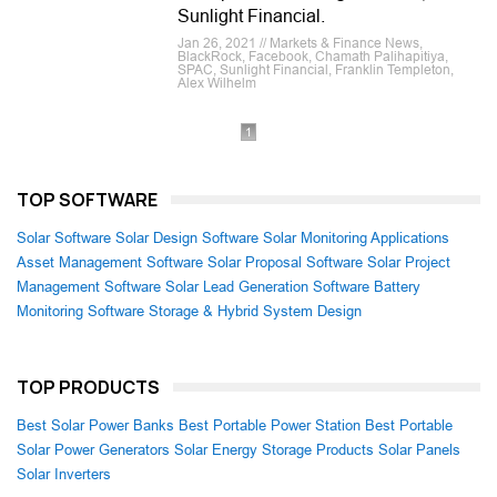
Sunlight Financial.
Jan 26, 2021 // Markets & Finance News,
BlackRock, Facebook, Chamath Palihapitiya,
SPAC, Sunlight Financial, Franklin Templeton,
Alex Wilhelm
1
TOP SOFTWARE
Solar Software
Solar Design Software
Solar Monitoring Applications
Asset Management Software
Solar Proposal Software
Solar Project
Management Software
Solar Lead Generation Software
Battery
Monitoring Software
Storage & Hybrid System Design
TOP PRODUCTS
Best Solar Power Banks
Best Portable Power Station
Best Portable
Solar Power Generators
Solar Energy Storage Products
Solar Panels
Solar Inverters