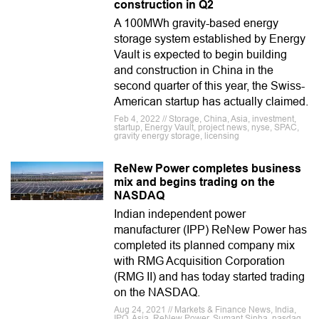
construction in Q2
A 100MWh gravity-based energy
storage system established by Energy
Vault is expected to begin building
and construction in China in the
second quarter of this year, the Swiss-
American startup has actually claimed.
Feb 4, 2022 // Storage, China, Asia, investment,
startup, Energy Vault, project news, nyse, SPAC,
gravity energy storage, licensing
ReNew Power completes business
mix and begins trading on the
NASDAQ
Indian independent power
manufacturer (IPP) ReNew Power has
completed its planned company mix
with RMG Acquisition Corporation
(RMG II) and has today started trading
on the NASDAQ.
Aug 24, 2021 // Markets & Finance News, India,
IPO, Asia, ReNew Power, Sumant Sinha, nasdaq,