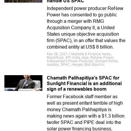
handle US SPAC
Independent power producer ReNew
Power has consented to go public
through a merger with RMG
Acquisition Company II, a United
States unique objective acquisition
firm (SPAC), in an offer that values the
combined entity at US$ 8 billion.
Feb 26, 2021 // Markets & Finance News,
BlackRock, IPP, India, Asia, ReNew Power,
Independent Power Producer, Sumant Sinha,
nasdaq, SPAC, merger, Bob Mancini
Chamath Palihapitiya's SPAC for
Sunlight Financial is an additional
sign of a renewables boom
Former Facebook staff member as
well as present enfant terrible of high
money Chamath Palihapitiya is
making news again with a $1.3 billion
twofer SPAC and PIPE deal into the
solar power financing business,