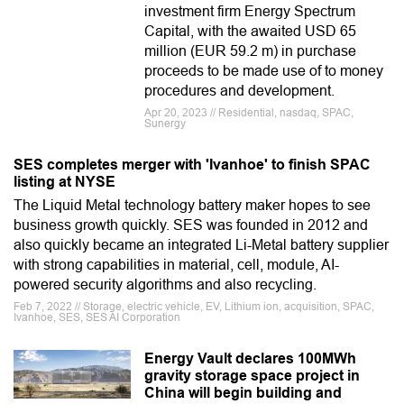
investment firm Energy Spectrum
Capital, with the awaited USD 65
million (EUR 59.2 m) in purchase
proceeds to be made use of to money
procedures and development.
Apr 20, 2023 // Residential, nasdaq, SPAC,
Sunergy
SES completes merger with 'Ivanhoe' to finish SPAC
listing at NYSE
The Liquid Metal technology battery maker hopes to see
business growth quickly. SES was founded in 2012 and
also quickly became an integrated Li-Metal battery supplier
with strong capabilities in material, cell, module, AI-
powered security algorithms and also recycling.
Feb 7, 2022 // Storage, electric vehicle, EV, Lithium ion, acquisition, SPAC,
Ivanhoe, SES, SES AI Corporation
Energy Vault declares 100MWh
gravity storage space project in
China will begin building and