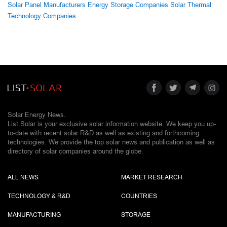
Solar Panel Manufacturers
Energy Storage Companies
Solar Thermal
Technology Companies
Solar Energy News.
List Solar is your exclusive solar information website. We keep you up-
to-date with recent solar R&D as well as existing and forthcoming
technologies. We provide the top solar news and publication as well as
directory of solar companies around the globe.
ALL NEWS
MARKET RESEARCH
TECHNOLOGY & R&D
COUNTRIES
MANUFACTURING
STORAGE