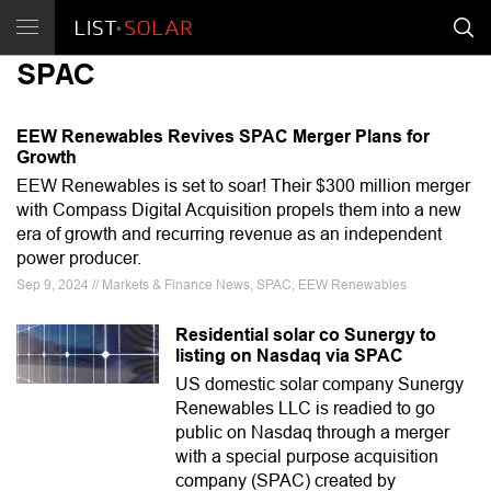
SPAC
EEW Renewables Revives SPAC Merger Plans for
Growth
EEW Renewables is set to soar! Their $300 million merger
with Compass Digital Acquisition propels them into a new
era of growth and recurring revenue as an independent
power producer.
Sep 9, 2024 // Markets & Finance News, SPAC, EEW Renewables
Residential solar co Sunergy to
listing on Nasdaq via SPAC
US domestic solar company Sunergy
Renewables LLC is readied to go
public on Nasdaq through a merger
with a special purpose acquisition
company (SPAC) created by