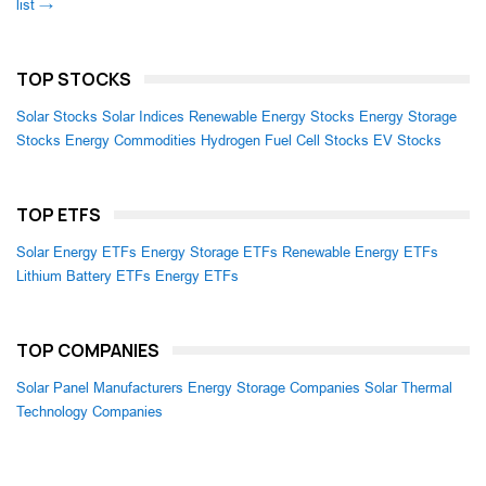
list →
TOP STOCKS
Solar Stocks
Solar Indices
Renewable Energy Stocks
Energy Storage
Stocks
Energy Commodities
Hydrogen Fuel Cell Stocks
EV Stocks
TOP ETFS
Solar Energy ETFs
Energy Storage ETFs
Renewable Energy ETFs
Lithium Battery ETFs
Energy ETFs
TOP COMPANIES
Solar Panel Manufacturers
Energy Storage Companies
Solar Thermal
Technology Companies