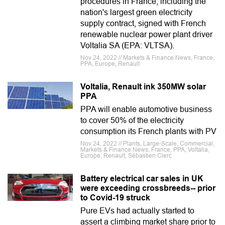
procedures in France, including the
nation's largest green electricity
supply contract, signed with French
renewable nuclear power plant driver
Voltalia SA (EPA: VLTSA).
Nov 24, 2022 // Markets & Finance News, France,
PPA, Europe, Renault
Voltalia, Renault ink 350MW solar
PPA
PPA will enable automotive business
to cover 50% of the electricity
consumption its French plants with PV
Nov 24, 2022 // Plants, Large-Scale, Commercial,
Markets & Finance News, France, PPA, Voltalia,
Europe, Renault, Sébastien Clerc
Battery electrical car sales in UK
were exceeding crossbreeds-- prior
to Covid-19 struck
Pure EVs had actually started to
assert a climbing market share prior to