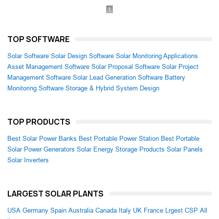
1
TOP SOFTWARE
Solar Software
Solar Design Software
Solar Monitoring Applications
Asset Management Software
Solar Proposal Software
Solar Project
Management Software
Solar Lead Generation Software
Battery
Monitoring Software
Storage & Hybrid System Design
TOP PRODUCTS
Best Solar Power Banks
Best Portable Power Station
Best Portable
Solar Power Generators
Solar Energy Storage Products
Solar Panels
Solar Inverters
LARGEST SOLAR PLANTS
USA
Germany
Spain
Australia
Canada
Italy
UK
France
Lrgest CSP
All