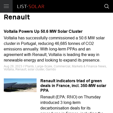
Renault
Voltalia Powers Up 50.6 MW Solar Cluster
Voltalia has successfully commissioned a 50.6 MW solar
cluster in Portugal, reducing 46,685 tonnes of CO2
emissions annually. With long-term PPAs and an
agreement with Renault, Voltalia is leading the way in
renewable energy and looking to expand its presence.
Aug 29, 2023 // Plants, Large-Scale, Commercial, Markets & Finance News,
Voltalia, Renault, solar cluster, Garrido
Renault indicators triad of green
deals in France, incl. 350-MW solar
PPA
Renault (EPA: RNO) on Thursday
introduced 3 long-term
decarbonisation deals for its