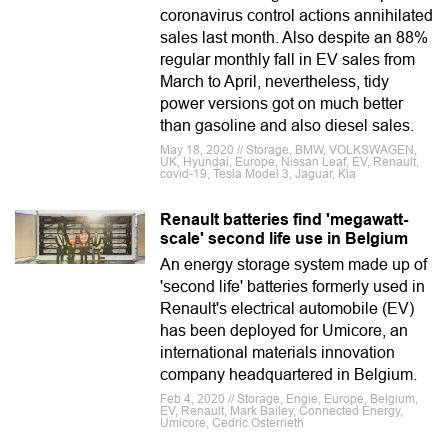
coronavirus control actions annihilated
sales last month. Also despite an 88%
regular monthly fall in EV sales from
March to April, nevertheless, tidy
power versions got on much better
than gasoline and also diesel sales.
May 18, 2020 // Storage, BMW, VOLKSWAGEN,
UK, Hyundai, Europe, Nissan Leaf, EV, Renault,
covid-19, Tesla Model 3, Jaguar, Kia
Renault batteries find 'megawatt-
scale' second life use in Belgium
An energy storage system made up of
'second life' batteries formerly used in
Renault's electrical automobile (EV)
has been deployed for Umicore, an
international materials innovation
company headquartered in Belgium.
Feb 4, 2020 // Storage, Engie, Europe, Belgium,
EV, Renault, Mark Bailey, Connected Energy,
Umicore, Cedric Osterrieth