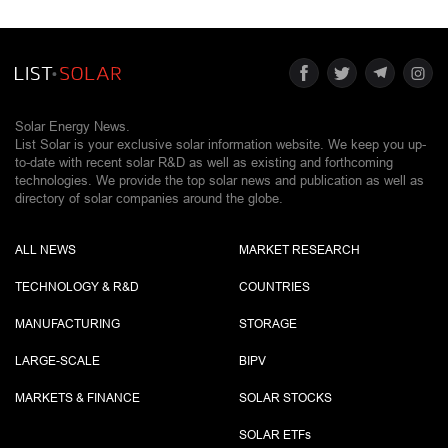
Solar Energy News.
List Solar is your exclusive solar information website. We keep you up-
to-date with recent solar R&D as well as existing and forthcoming
technologies. We provide the top solar news and publication as well as
directory of solar companies around the globe.
ALL NEWS
MARKET RESEARCH
TECHNOLOGY & R&D
COUNTRIES
MANUFACTURING
STORAGE
LARGE-SCALE
BIPV
MARKETS & FINANCE
SOLAR STOCKS
SOLAR ETF
s