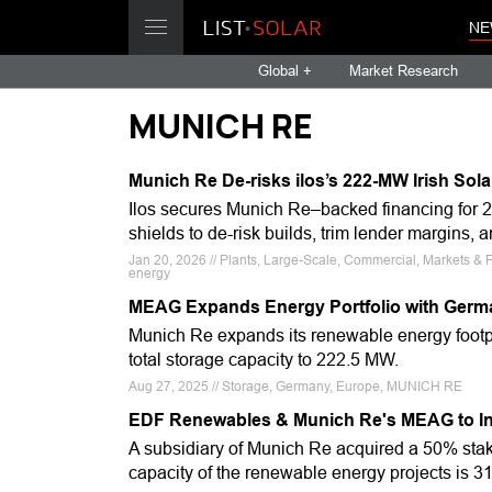
NE
Global +
Market Research
MUNICH RE
Munich Re De-risks ilos’s 222-MW Irish Sola
Ilos secures Munich Re–backed financing for 2
shields to de-risk builds, trim lender margins,
Jan 20, 2026 // Plants, Large-Scale, Commercial, Markets & Fi
energy
MEAG Expands Energy Portfolio with Germa
Munich Re expands its renewable energy footpr
total storage capacity to 222.5 MW.
Aug 27, 2025 // Storage, Germany, Europe, MUNICH RE
EDF Renewables & Munich Re's MEAG to Inv
A subsidiary of Munich Re acquired a 50% stak
capacity of the renewable energy projects is 