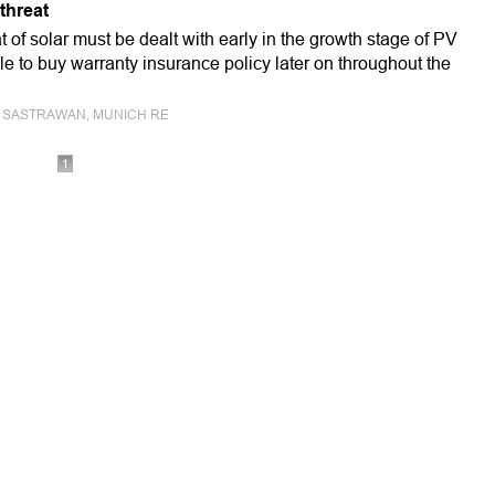
threat
t of solar must be dealt with early in the growth stage of PV
ible to buy warranty insurance policy later on throughout the
ALD SASTRAWAN, MUNICH RE
1