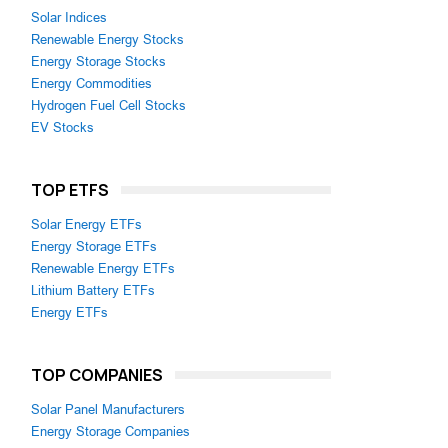
Solar Indices
Renewable Energy Stocks
Energy Storage Stocks
Energy Commodities
Hydrogen Fuel Cell Stocks
EV Stocks
TOP ETFS
Solar Energy ETFs
Energy Storage ETFs
Renewable Energy ETFs
Lithium Battery ETFs
Energy ETFs
TOP COMPANIES
Solar Panel Manufacturers
Energy Storage Companies