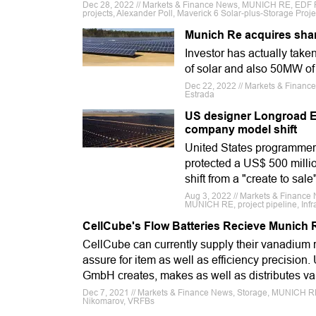
Dec 28, 2022 // Markets & Finance News, MUNICH RE, EDF 
projects, Alexander Poll, Maverick 6 Solar-plus-Storage Proje
Munich Re acquires shar
Investor has actually tak
of solar and also 50MW o
Dec 22, 2022 // Markets & Fina
Estrada
US designer Longroad En
company model shift
United States programmer,
protected a US$ 500 millio
shift from a "create to sal
Aug 3, 2022 // Markets & Finance
MUNICH RE, project pipeline, Infra
CellCube's Flow Batteries Recieve Munich 
CellCube can currently supply their vanadium 
assure for item as well as efficiency precision
GmbH creates, makes as well as distributes va
Dec 7, 2021 // Markets & Finance News, Storage, MUNICH RE,
Nikomarov, VRFBs