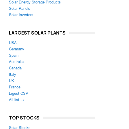
Solar Energy Storage Products
Solar Panels
Solar Inverters
LARGEST SOLAR PLANTS
USA
Germany
Spain
Australia
Canada
Italy
UK
France
Lrgest CSP
All list →
TOP STOCKS
Solar Stocks