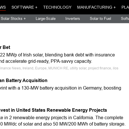
WS
SOFTWARE +
TECHNOLOGY
MANUFACTURING +
PLA
Solar Stocks +
Large-Scale
Inverters
Solar to Fuel
Soft
r Bet
22 MWp of Irish solar, blending bank debt with insurance
 and accelerate grid-ready, PPA-savvy capacity.
nance News, Ireland, Europe, MUNICH RE, utility solar, project finance, ilos
n Battery Acquisition
int with a 130-MW battery acquisition in Germany, boosting
est in United States Renewable Energy Projects
e in 2 renewable energy projects in California. The complete
310 MWdc of solar and also 50 MW/200 MWh of battery storage.