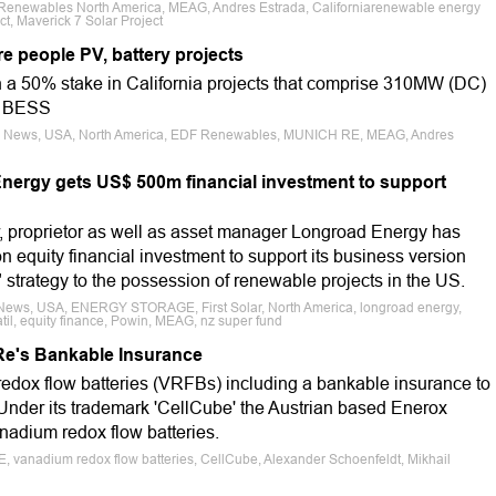
Renewables North America, MEAG, Andres Estrada, Californiarenewable energy
ct, Maverick 7 Solar Project
e people PV, battery projects
en a 50% stake in California projects that comprise 310MW (DC)
f BESS
nce News, USA, North America, EDF Renewables, MUNICH RE, MEAG, Andres
ergy gets US$ 500m financial investment to support
 proprietor as well as asset manager Longroad Energy has
n equity financial investment to support its business version
e" strategy to the possession of renewable projects in the US.
 News, USA, ENERGY STORAGE, First Solar, North America, longroad energy,
til, equity finance, Powin, MEAG, nz super fund
Re's Bankable Insurance
redox flow batteries (VRFBs) including a bankable insurance to
. Under its trademark 'CellCube' the Austrian based Enerox
nadium redox flow batteries.
 vanadium redox flow batteries, CellCube, Alexander Schoenfeldt, Mikhail