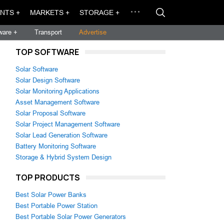
NTS +
MARKETS +
STORAGE +
ware +
Transport
Advertise
TOP SOFTWARE
Solar Software
Solar Design Software
Solar Monitoring Applications
Asset Management Software
Solar Proposal Software
Solar Project Management Software
Solar Lead Generation Software
Battery Monitoring Software
Storage & Hybrid System Design
TOP PRODUCTS
Best Solar Power Banks
Best Portable Power Station
Best Portable Solar Power Generators