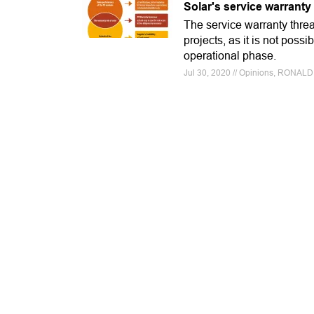
Solar's service warranty 
The service warranty threa
projects, as it is not poss
operational phase.
Jul 30, 2020 // Opinions, RON