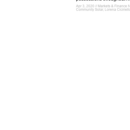
Apr 3, 2020 // Markets & Finance 
Community Solar, Lorena Ciciriell