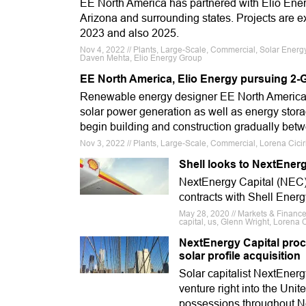
EE North America has partnered with Elio Energ
Arizona and surrounding states. Projects are e
2023 and also 2025.
Nov 4, 2022 // Plants, Large-Scale, Commercial, Solar Energy
Daven Mehta, Elio Energy Group
EE North America, Elio Energy pursuing 2-G
Renewable energy designer EE North America ha
solar power generation as well as energy stora
begin building and construction gradually be
Nov 3, 2022 // Plants, Large-Scale, Commercial, Lorena Cici
Shell looks to NextEnerg
NextEnergy Capital (NEC)
contracts with Shell Ener
May 28, 2020 // Markets & Finance
capital, us, Glenn Wright, Lorena C
NextEnergy Capital proc
solar profile acquisition
Solar capitalist NextEnerg
venture right into the Unit
possessions throughout N