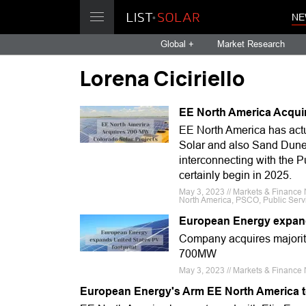
NE
Global +
Market Research
Lorena Ciciriello
EE North America Acqui
EE North America has actua
Solar and also Sand Dune 
interconnecting with the P
certainly begin in 2025.
May 3, 2023 // Markets & Finance 
North America, PSCO, Public Servi
European Energy expand
Company acquires majority
700MW
May 3, 2023 // Markets & Finance 
European Energy's Arm EE North America to