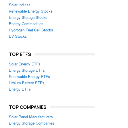
Solar Indices
Renewable Energy Stocks
Energy Storage Stocks
Energy Commodities
Hydrogen Fuel Cell Stocks
EV Stocks
TOP ETFS
Solar Energy ETFs
Energy Storage ETFs
Renewable Energy ETFs
Lithium Battery ETFs
Energy ETFs
TOP COMPANIES
Solar Panel Manufacturers
Energy Storage Companies