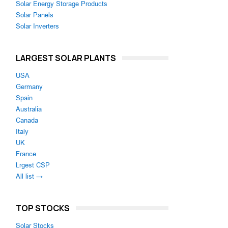
Solar Energy Storage Products
Solar Panels
Solar Inverters
LARGEST SOLAR PLANTS
USA
Germany
Spain
Australia
Canada
Italy
UK
France
Lrgest CSP
All list →
TOP STOCKS
Solar Stocks