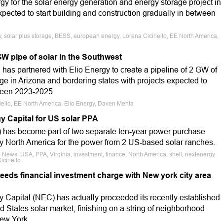
y for the solar energy generation and energy storage project in
xpected to start building and construction gradually in between
, solar plus storage, BESS, european energy, Lorena Ciciriello, EE North America,
W pipe of solar in the Southwest
s partnered with Elio Energy to create a pipeline of 2 GW of
ge in Arizona and bordering states with projects expected to
tween 2023-2025.
riello, EE North America, Elio Energy, Daven Mehta
y Capital for US solar PPA
 has become part of two separate ten-year power purchase
gy North America for the power from 2 US-based solar ranches.
 News, USA, PPA, Virginia, investment, finance, North America, shell, nextenergy
iciriello
eeds financial investment charge with New york city area
y Capital (NEC) has actually proceeded its recently established
ed States solar market, finishing on a string of neighborhood
ew York.