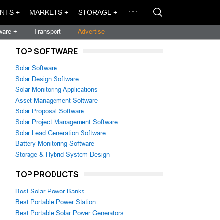
NTS +
MARKETS +
STORAGE +
ware +
Transport
Advertise
TOP SOFTWARE
Solar Software
Solar Design Software
Solar Monitoring Applications
Asset Management Software
Solar Proposal Software
Solar Project Management Software
Solar Lead Generation Software
Battery Monitoring Software
Storage & Hybrid System Design
TOP PRODUCTS
Best Solar Power Banks
Best Portable Power Station
Best Portable Solar Power Generators