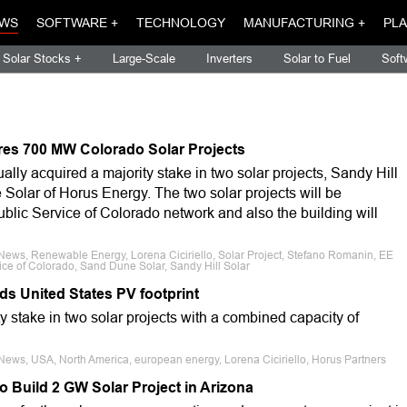
WS
SOFTWARE +
TECHNOLOGY
MANUFACTURING +
PLA
Solar Stocks +
Large-Scale
Inverters
Solar to Fuel
Soft
res 700 MW Colorado Solar Projects
lly acquired a majority stake in two solar projects, Sandy Hill
Solar of Horus Energy. The two solar projects will be
ublic Service of Colorado network and also the building will
News, Renewable Energy, Lorena Ciciriello, Solar Project, Stefano Romanin, EE
ce of Colorado, Sand Dune Solar, Sandy Hill Solar
s United States PV footprint
 stake in two solar projects with a combined capacity of
News, USA, North America, european energy, Lorena Ciciriello, Horus Partners
 Build 2 GW Solar Project in Arizona