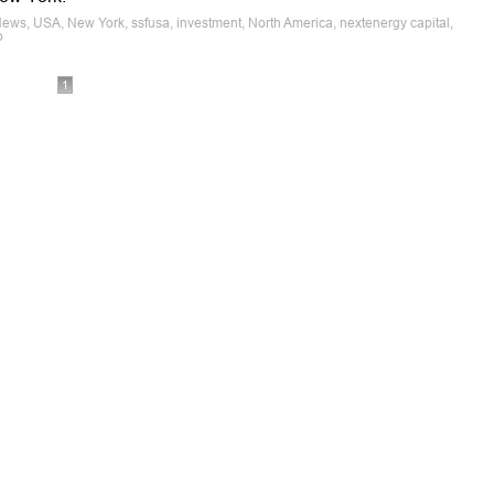
News, USA, New York, ssfusa, investment, North America, nextenergy capital,
o
1