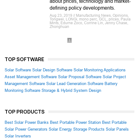
about prices, technology and market-
defining policy developments.
Aug 23, 2019 // Manufacturing News, Opinions,
Tongwei, LONGi, mono perc, GCL, prices, Paula
Mints, Edurne Zoco, Corrine Lin, Jenny Chase,
Zhonghuan
1
TOP SOFTWARE
Solar Software
Solar Design Software
Solar Monitoring Applications
Asset Management Software
Solar Proposal Software
Solar Project
Management Software
Solar Lead Generation Software
Battery
Monitoring Software
Storage & Hybrid System Design
TOP PRODUCTS
Best Solar Power Banks
Best Portable Power Station
Best Portable
Solar Power Generators
Solar Energy Storage Products
Solar Panels
Solar Inverters