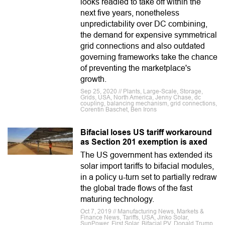
looks readied to take off within the
next five years, nonetheless
unpredictability over DC combining,
the demand for expensive symmetrical
grid connections and also outdated
governing frameworks take the chance
of preventing the marketplace's
growth.
Sep 25, 2020 // Plants, Large-Scale, Storage,
Grids, USA, North America, Jenny Chase, dc
coupling, balancing mechanism, grid connections,
Corentin Baschet, Ben Irons
Bifacial loses US tariff workaround
as Section 201 exemption is axed
The US government has extended its
solar import tariffs to bifacial modules,
in a policy u-turn set to partially redraw
the global trade flows of the fast
maturing technology.
Oct 7, 2019 // Manufacturing News, Markets &
Finance News, Tariffs, USA, Jinko Solar,
SunPower, First Solar, Bifacial PV, Donald Trump,