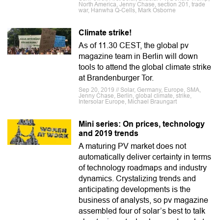
North America, Jenny Chase, section 201, trade
war, Hanwha Q-Cells, Mark Osborne
Climate strike!
As of 11.30 CEST, the global pv
magazine team in Berlin will down
tools to attend the global climate strike
at Brandenburger Tor.
Sep 20, 2019 // Solar, Germany, Europe, SMA,
Jenny Chase, Berlin, global climate, strike,
Intersolar Europe, Michael Braungart
Mini series: On prices, technology
and 2019 trends
A maturing PV market does not
automatically deliver certainty in terms
of technology roadmaps and industry
dynamics. Crystalizing trends and
anticipating developments is the
business of analysts, so pv magazine
assembled four of solar’s best to talk