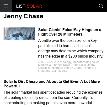
Jenny Chase
Solar Giants' Fates May Hinge on a
Fight Over 28 Millimeters
A battle over the best size for a key
part utilized to harness the sun's
energy may determine which company
has the edge in a $200 billion industry.
Jun 3, 2022 // Technology, Manufacturing News,
Markets & Finance News, Trina Solar, Jenny
Chase, longi green energy, Zhang Yingbin, li
shaotang, olar module
Solar Is Dirt-Cheap and About to Get Even A Lot More
Powerful
The solar market has spent decades reducing the expense
of creating electricity direct from the sun. Currently it's
concentrating on making panels even more powerful.