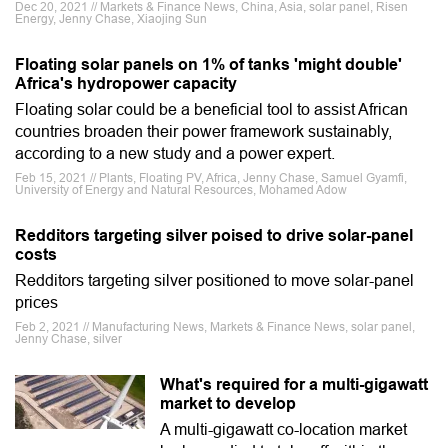
Dec 20, 2021 // Markets & Finance News, China, Asia, solar panel, Risen
Energy, Jenny Chase, Xiaojing Sun
Floating solar panels on 1% of tanks 'might double'
Africa's hydropower capacity
Floating solar could be a beneficial tool to assist African
countries broaden their power framework sustainably,
according to a new study and a power expert.
Feb 15, 2021 // Plants, Floating PV, Africa, Jenny Chase, Samuel Gyamfi,
University of Energy and Natural Resources, Mohamed Adow
Redditors targeting silver poised to drive solar-panel
costs
Redditors targeting silver positioned to move solar-panel
prices
Feb 2, 2021 // Manufacturing News, Markets & Finance News, solar panel,
Jenny Chase, silver
What's required for a multi-gigawatt
market to develop
A multi-gigawatt co-location market