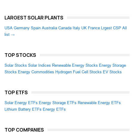
LARGEST SOLAR PLANTS
USA
Germany
Spain
Australia
Canada
Italy
UK
France
Lrgest CSP
All
list →
TOP STOCKS
Solar Stocks
Solar Indices
Renewable Energy Stocks
Energy Storage
Stocks
Energy Commodities
Hydrogen Fuel Cell Stocks
EV Stocks
TOP ETFS
Solar Energy ETFs
Energy Storage ETFs
Renewable Energy ETFs
Lithium Battery ETFs
Energy ETFs
TOP COMPANIES