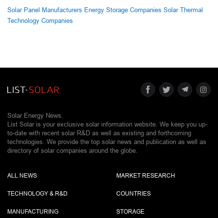
Solar Panel Manufacturers
Energy Storage Companies
Solar Thermal
Technology Companies
Solar Energy News.
List Solar is your exclusive solar information website. We keep you up-
to-date with recent solar R&D as well as existing and forthcoming
technologies. We provide the top solar news and publication as well as
directory of solar companies around the globe.
ALL NEWS
MARKET RESEARCH
TECHNOLOGY & R&D
COUNTRIES
MANUFACTURING
STORAGE