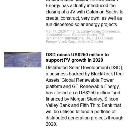
Energy has actually introduced the
closing of a JV with Goldman Sachs to
create, construct, very own, as well as
run dispersed solar energy projects.
Mar 11, 2020 // Plants, Large-Scale, Commercial,
distributed solar, Goldman Sachs, Erik
Schiemann, International, JV, TELOS Clean
Energy, Vivek Kagzi, Andrew Chester
DSD raises US$250 million to
support PV growth in 2020
Distributed Solar Development (DSD),
a business backed by BlackRock Real
Assets’ Global Renewable Power
platform and GE Renewable Energy,
has closed on a US$250 million fund
financed by Morgan Stanley, Silicon
Valley Bank and Fifth Third Bank that
will be utilised to fund a portfolio of
distributed generation projects through
2020.