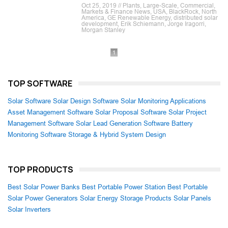
Oct 25, 2019 // Plants, Large-Scale, Commercial,
Markets & Finance News, USA, BlackRock, North
America, GE Renewable Energy, distributed solar
development, Erik Schiemann, Jorge Iragorri,
Morgan Stanley
1
TOP SOFTWARE
Solar Software
Solar Design Software
Solar Monitoring Applications
Asset Management Software
Solar Proposal Software
Solar Project
Management Software
Solar Lead Generation Software
Battery
Monitoring Software
Storage & Hybrid System Design
TOP PRODUCTS
Best Solar Power Banks
Best Portable Power Station
Best Portable
Solar Power Generators
Solar Energy Storage Products
Solar Panels
Solar Inverters