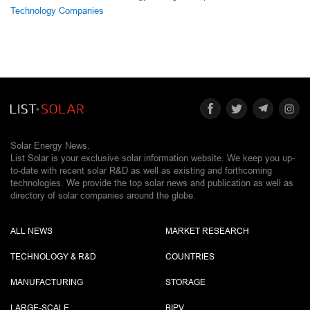
Technology Companies
Solar Energy News.
List Solar is your exclusive solar information website. We keep you up-
to-date with recent solar R&D as well as existing and forthcoming
technologies. We provide the top solar news and publication as well as
directory of solar companies around the globe.
ALL NEWS
MARKET RESEARCH
TECHNOLOGY & R&D
COUNTRIES
MANUFACTURING
STORAGE
LARGE-SCALE
BIPV