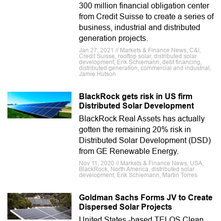
300 million financial obligation center
from Credit Suisse to create a series of
business, industrial and distributed
generation projects.
Jan 27, 2021 // Markets & Finance News, C&I,
Credit Suisse, rooftop solar, distributed solar
development, Erik Schiemann, debt financing,
distributed generation, commercial and industrial,
Jamie Hutson
BlackRock gets risk in US firm
Distributed Solar Development
BlackRock Real Assets has actually
gotten the remaining 20% risk in
Distributed Solar Development (DSD)
from GE Renewable Energy.
Nov 11, 2020 // Markets & Finance News, USA,
BlackRock, North America, distributed solar
development, Erik Schiemann, Martin Torres
Goldman Sachs Forms JV to Create
Dispersed Solar Projects
United States -based TELOS Clean