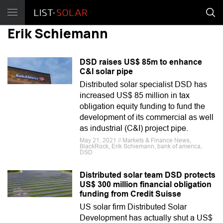
Erik Schiemann
DSD raises US$ 85m to enhance
C&I solar pipe
Distributed solar specialist DSD has
increased US$ 85 million in tax
obligation equity funding to fund the
development of its commercial as well
as industrial (C&I) project pipe.
May 21, 2021 // Markets & Finance News,
BlackRock, Erik Schiemann, bank of america,
DSD
Distributed solar team DSD protects
US$ 300 million financial obligation
funding from Credit Suisse
US solar firm Distributed Solar
Development has actually shut a US$