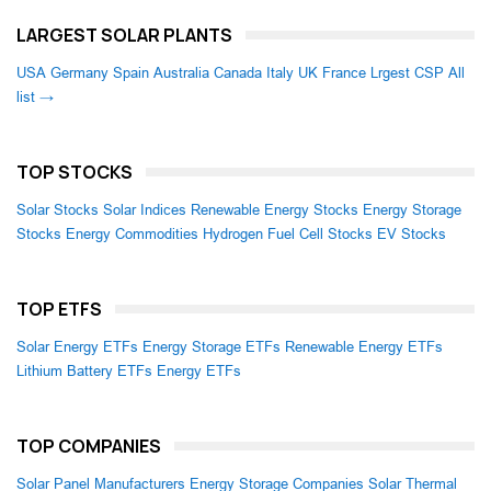
LARGEST SOLAR PLANTS
USA
Germany
Spain
Australia
Canada
Italy
UK
France
Lrgest CSP
All
list →
TOP STOCKS
Solar Stocks
Solar Indices
Renewable Energy Stocks
Energy Storage
Stocks
Energy Commodities
Hydrogen Fuel Cell Stocks
EV Stocks
TOP ETFS
Solar Energy ETFs
Energy Storage ETFs
Renewable Energy ETFs
Lithium Battery ETFs
Energy ETFs
TOP COMPANIES
Solar Panel Manufacturers
Energy Storage Companies
Solar Thermal