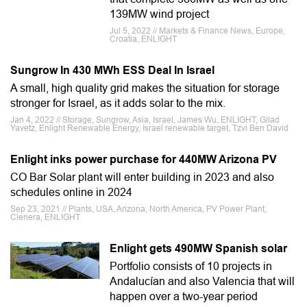
139MW wind project
Jul 5, 2022 // Markets & Finance News, Europe,
Croatia, ENLIGHT
Sungrow In 430 MWh ESS Deal In Israel
A small, high quality grid makes the situation for storage
stronger for Israel, as it adds solar to the mix.
Jan 4, 2022 // Storage, Sungrow, Asia, Israel, James Wu, ENLIGHT, Gilad
Yavetz, Enlight Renewable Energy, Israel renewable target, Tzvi Ben David
Enlight inks power purchase for 440MW Arizona PV
CO Bar Solar plant will enter building in 2023 and also
schedules online in 2024
Sep 23, 2021 // Plants, USA, Arizona, North America, PV Power Plant,
Clenera, ENLIGHT
Enlight gets 490MW Spanish solar
Portfolio consists of 10 projects in
Andalucían and also Valencia that will
happen over a two-year period