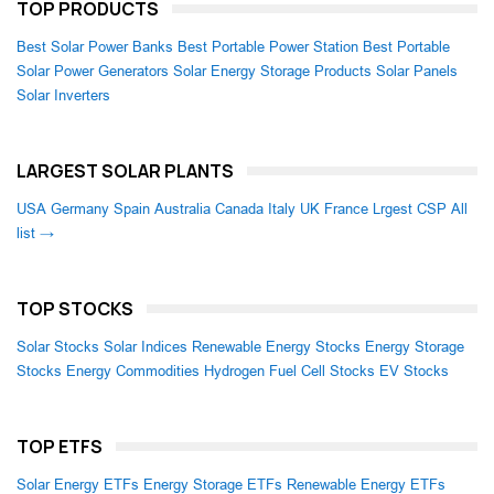
TOP PRODUCTS
Best Solar Power Banks
Best Portable Power Station
Best Portable
Solar Power Generators
Solar Energy Storage Products
Solar Panels
Solar Inverters
LARGEST SOLAR PLANTS
USA
Germany
Spain
Australia
Canada
Italy
UK
France
Lrgest CSP
All
list →
TOP STOCKS
Solar Stocks
Solar Indices
Renewable Energy Stocks
Energy Storage
Stocks
Energy Commodities
Hydrogen Fuel Cell Stocks
EV Stocks
TOP ETFS
Solar Energy ETFs
Energy Storage ETFs
Renewable Energy ETFs