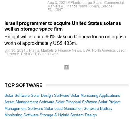
Aug 3, 2021 // Plants, Large-Scale, Commercial,
Markets & Finance News, Spain, Europe,
ENLIGHT
Israeli programmer to acquire United States solar as
well as storage space firm
Enlight will acquire 90% stake in Clēnera for an enterprise
worth of approximately US$ 433m.
Jun 30, 2021 // Plants, Markets & Finance News, USA, North America, Jason
Ellsworth, ENLIGHT, Gilad Yavetz
1
TOP SOFTWARE
Solar Software
Solar Design Software
Solar Monitoring Applications
Asset Management Software
Solar Proposal Software
Solar Project
Management Software
Solar Lead Generation Software
Battery
Monitoring Software
Storage & Hybrid System Design