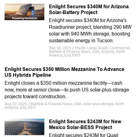
Enlight Secures $340M for Arizona
Solar-Battery Project
Enlight secures $340M for Arizona's
Roadrunner project, blending 290 MW
solar with 940 MWh storage, boosting
sustainable energy in Tucson.
Sep 30, 2025 // Plants, Large-Scale, Commercial,
Markets & Finance News, USA, Arizona, North
America, ENLIGHT
Enlight Secures $350 Million Mezzanine To Advance
US Hybrids Pipeline
Enlight closes a $350 million mezzanine facility—cash
now, more at senior close—to push US solar-plus-storage
projects toward construction.
Aug 20, 2025 // Markets & Finance News, USA, solar-plus-storage, North
America, ENLIGHT
Enlight Secures $243M for New
Mexico Solar-BESS Project
Enlight secures $243M for Quail