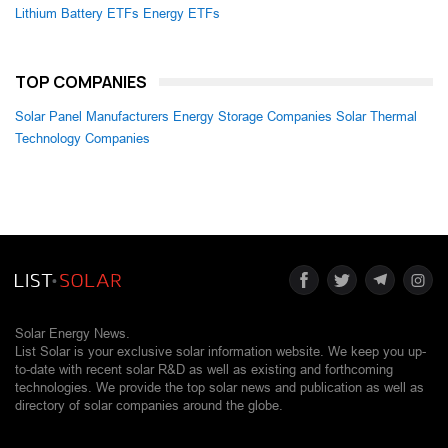
Lithium Battery ETFs
Energy ETFs
TOP COMPANIES
Solar Panel Manufacturers
Energy Storage Companies
Solar Thermal
Technology Companies
Solar Energy News.
List Solar is your exclusive solar information website. We keep you up-
to-date with recent solar R&D as well as existing and forthcoming
technologies. We provide the top solar news and publication as well as
directory of solar companies around the globe.