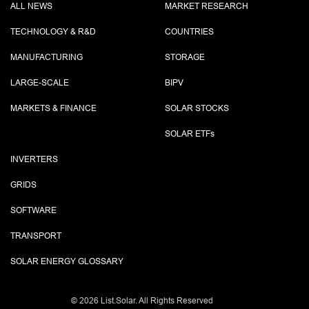
ALL NEWS
MARKET RESEARCH
TECHNOLOGY & R&D
COUNTRIES
MANUFACTURING
STORAGE
LARGE-SCALE
BIPV
MARKETS & FINANCE
SOLAR STOCKS
SOLAR ETF
s
INVERTERS
GRIDS
SOFTWARE
TRANSPORT
SOLAR ENERGY GLOSSARY
©
2026 List.Solar. All Rights Reserved