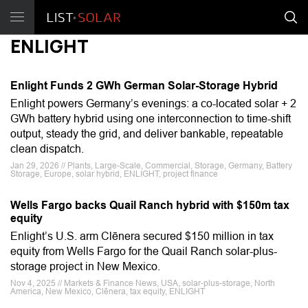
ENLIGHT
Enlight Funds 2 GWh German Solar-Storage Hybrid
Enlight powers Germany’s evenings: a co-located solar + 2
GWh battery hybrid using one interconnection to time-shift
output, steady the grid, and deliver bankable, repeatable
clean dispatch.
Jan 29, 2026 // Plants, Large-Scale, Commercial, Storage, Germany, Battery
Storage, Europe, solar hybrid, ENLIGHT, project finance
Wells Fargo backs Quail Ranch hybrid with $150m tax
equity
Enlight’s U.S. arm Clēnera secured $150 million in tax
equity from Wells Fargo for the Quail Ranch solar-plus-
storage project in New Mexico.
Nov 4, 2025 // Markets & Finance News, USA, solar-plus-storage, North
America, New Mexico, Clēnera, tax equity, ENLIGHT