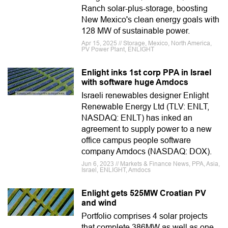
Ranch solar-plus-storage, boosting
New Mexico's clean energy goals with
128 MW of sustainable power.
Apr 15, 2025 // Storage, Mexico, North America,
PV Power Plant, ENLIGHT
Enlight inks 1st corp PPA in Israel
with software huge Amdocs
Israeli renewables designer Enlight
Renewable Energy Ltd (TLV: ENLT,
NASDAQ: ENLT) has inked an
agreement to supply power to a new
office campus people software
company Amdocs (NASDAQ: DOX).
Jun 6, 2023 // Markets & Finance News, PPA, Asia,
Israel, ENLIGHT, Amdocs
Enlight gets 525MW Croatian PV
and wind
Portfolio comprises 4 solar projects
that complete 386MW as well as one