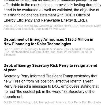
affordable in the marketplace, perovskite's lasting durability
need to be evaluated as well as validated, the objective of
this financing chance statement with DOE's Office of
Energy Efficiency and Renewable Energy (EERE).
Aug 14, 2020 // Technology, Markets & Finance News, USA, perovskite, North
America, Dan Brouillette, doe, Mark W. Menezes
Department of Energy Announces $125.5 Million in
New Financing for Solar Technologies
Feb 10, 2020 // Technology, Markets & Finance News, Market Research,
USA, North America, Dan Brouillette, doe, Mark W. Menezes, Daniel R
Simmons
Dept. of Energy Secretary Rick Perry to resign at end
of year
Secretary Perry informed President Trump yesterday that
he will resign from his position, effective later this year.
Perry released a message to DOE employees stating that
he had “the coolest job in the world” as Secretary of the
department.
Oct 20, 2019 // Policy, USA, Trump, North America, Rick Perry, Dan Brouillette