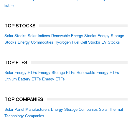
list →
TOP STOCKS
Solar Stocks
Solar Indices
Renewable Energy Stocks
Energy Storage
Stocks
Energy Commodities
Hydrogen Fuel Cell Stocks
EV Stocks
TOP ETFS
Solar Energy ETFs
Energy Storage ETFs
Renewable Energy ETFs
Lithium Battery ETFs
Energy ETFs
TOP COMPANIES
Solar Panel Manufacturers
Energy Storage Companies
Solar Thermal
Technology Companies