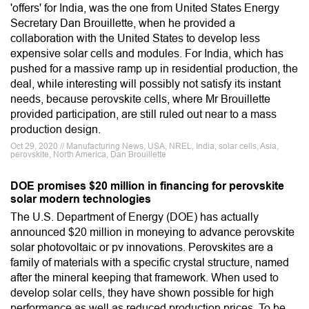
'offers' for India, was the one from United States Energy
Secretary Dan Brouillette, when he provided a
collaboration with the United States to develop less
expensive solar cells and modules. For India, which has
pushed for a massive ramp up in residential production, the
deal, while interesting will possibly not satisfy its instant
needs, because perovskite cells, where Mr Brouillette
provided participation, are still ruled out near to a mass
production design.
Oct 29, 2020 // Manufacturing News, USA, NREL, India, solar cells, Asia,
perovskite, North America, Dan Brouillette
DOE promises $20 million in financing for perovskite
solar modern technologies
The U.S. Department of Energy (DOE) has actually
announced $20 million in moneying to advance perovskite
solar photovoltaic or pv innovations. Perovskites are a
family of materials with a specific crystal structure, named
after the mineral keeping that framework. When used to
develop solar cells, they have shown possible for high
performance as well as reduced production prices. To be