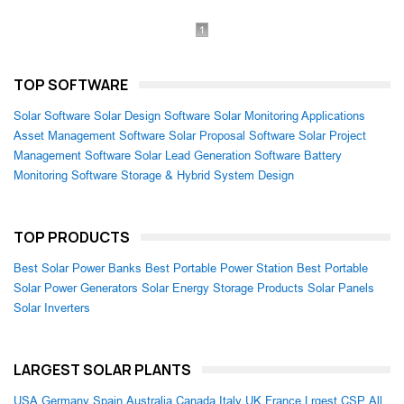
1
TOP SOFTWARE
Solar Software
Solar Design Software
Solar Monitoring Applications
Asset Management Software
Solar Proposal Software
Solar Project
Management Software
Solar Lead Generation Software
Battery
Monitoring Software
Storage & Hybrid System Design
TOP PRODUCTS
Best Solar Power Banks
Best Portable Power Station
Best Portable
Solar Power Generators
Solar Energy Storage Products
Solar Panels
Solar Inverters
LARGEST SOLAR PLANTS
USA
Germany
Spain
Australia
Canada
Italy
UK
France
Lrgest CSP
All