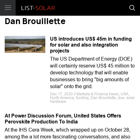
Dan Brouillette
US introduces US$ 45m in funding
for solar and also integration
projects
The US Department of Energy (DOE)
will certainly reserve US$ 45 million to
develop technology that will enable
businesses to bring "big amounts of
solar" onto the grid.
Dec 17, 2020 // Markets & Finance News, USA,
North America, funding, Dan Brouillette, doe, solar
hardware
At Power Discussion Forum, United States Offers
Perovskite Production To India
At the IHS Cera Week, which wrapped up on October 28,
among the a lot more fascinating conversations, and also