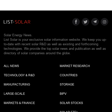
Solar Energy News.
List Solar is your exclusive solar information website. We keep you up-
to-date with recent solar R&D as well as existing and forthcoming
technologies. We provide the top solar news and publication as well as
directory of solar companies around the globe.
ALL NEWS
MARKET RESEARCH
TECHNOLOGY & R&D
COUNTRIES
MANUFACTURING
STORAGE
LARGE-SCALE
BIPV
MARKETS & FINANCE
SOLAR STOCKS