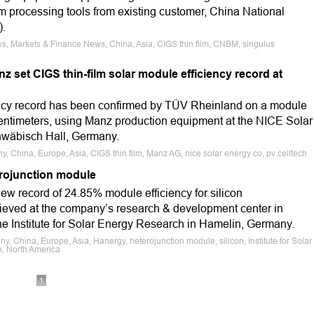
lm processing tools from existing customer, China National
).
s, Markets & Finance News, China, Asia, CIGS thin film, CNBM, singulus
 set CIGS thin-film solar module efficiency record at
ency record has been confirmed by TÜV Rheinland on a module
centimeters, using Manz production equipment at the NICE Solar
hwäbisch Hall, Germany.
, China, Europe, Asia, CIGS thin film, Manz AG, nice solar energy co, pv celltech
erojunction module
ew record of 24.85% module efficiency for silicon
ieved at the company’s research & development center in
e Institute for Solar Energy Research in Hamelin, Germany.
 China, Europe, Asia, Hanergy, heterojunction module, silicon, Institute for Solar
m, North America
1