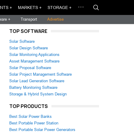
NTS +
MARKETS +
STORAGE +
ware +
Transport
Advertise
TOP SOFTWARE
Solar Software
Solar Design Software
Solar Monitoring Applications
Asset Management Software
Solar Proposal Software
Solar Project Management Software
Solar Lead Generation Software
Battery Monitoring Software
Storage & Hybrid System Design
TOP PRODUCTS
Best Solar Power Banks
Best Portable Power Station
Best Portable Solar Power Generators