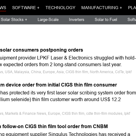
WS
SOFTWARE +
TECHNOLOGY
MANUFACTURING +
PLA
Solar Stocks +
Large-Scale
Inverters
Solar to Fuel
Soft
m solar consumers postponing orders
quipment provider LPKF Laser & Electronics struggled with hold-
w expected orders from 2 long-stand consumers last year.
s, USA, Malaysia, China, Europe, Asia, CIGS thin film, North America, CdTe, lpkf
 device order from initial CIGS thin film consumer
as protected its very first laser solar scribing system order from
lium selenide) thin film customer worth around US$ 12.2
s, Markets & Finance News, Europe, CIGS thin film, cdte thin-film modules, lpkf
n follow-on CIGS thin film tool order from CNBM
ng equipment supplier Singulus Technologies has received a