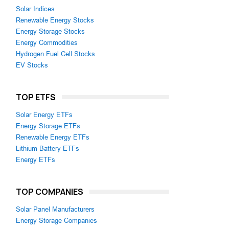
Solar Indices
Renewable Energy Stocks
Energy Storage Stocks
Energy Commodities
Hydrogen Fuel Cell Stocks
EV Stocks
TOP ETFS
Solar Energy ETFs
Energy Storage ETFs
Renewable Energy ETFs
Lithium Battery ETFs
Energy ETFs
TOP COMPANIES
Solar Panel Manufacturers
Energy Storage Companies