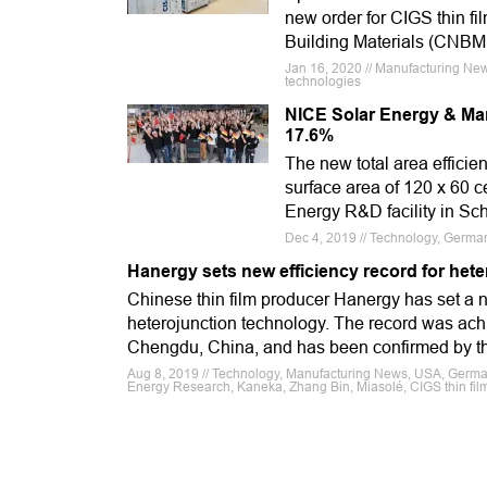
new order for CIGS thin fi
Building Materials (CNBM
Jan 16, 2020 // Manufacturing New
technologies
NICE Solar Energy & Manz
17.6%
The new total area effici
surface area of 120 x 60 
Energy R&D facility in Sc
Dec 4, 2019 // Technology, Germany
Hanergy sets new efficiency record for het
Chinese thin film producer Hanergy has set a n
heterojunction technology. The record was ach
Chengdu, China, and has been confirmed by th
Aug 8, 2019 // Technology, Manufacturing News, USA, Germany,
Energy Research, Kaneka, Zhang Bin, Miasolé, CIGS thin fil