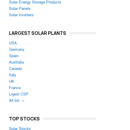
Solar Energy Storage Products
Solar Panels
Solar Inverters
LARGEST SOLAR PLANTS
USA
Germany
Spain
Australia
Canada
Italy
UK
France
Lrgest CSP
All list →
TOP STOCKS
Solar Stocks