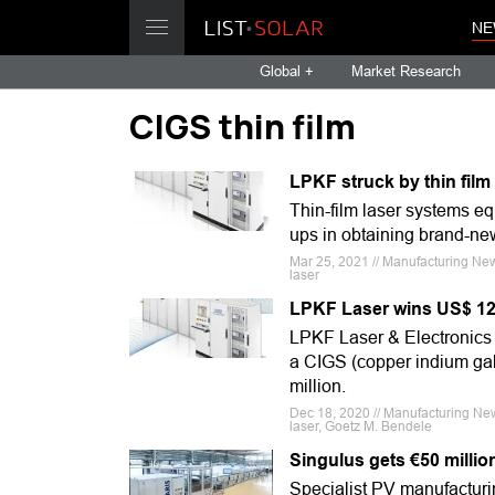
NE
Global +
Market Research
CIGS thin film
LPKF struck by thin fil
Thin-film laser systems e
ups in obtaining brand-ne
Mar 25, 2021 // Manufacturing New
laser
LPKF Laser wins US$ 12m
LPKF Laser & Electronics h
a CIGS (copper indium gal
million.
Dec 18, 2020 // Manufacturing New
laser, Goetz M. Bendele
Singulus gets €50 millio
Specialist PV manufacturi