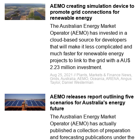
AEMO creating simulation device to
promote grid connections for
renewable energy
The Australian Energy Market
Operator (AEMO) has invested in a
cloud-based source for developers
that will make it less complicated and
much faster for renewable energy
projects to link to the grid with a AU$
2.23 million investment.
Aug 25, 2021 // Plants, Markets & Finance News,
Grids, Australia, AEMO, Oceania, ARENA, Angus
Taylor, Daniel Westerman
AEMO releases report outlining five
scenarios for Australia's energy
future
The Australian Energy Market
Operator (AEMO) has actually
published a collection of preparation
and forecasting publications under the