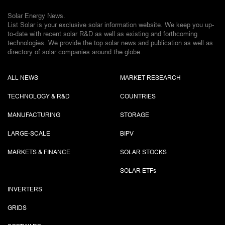
Solar Energy News.
List Solar is your exclusive solar information website. We keep you up-
to-date with recent solar R&D as well as existing and forthcoming
technologies. We provide the top solar news and publication as well as
directory of solar companies around the globe.
ALL NEWS
MARKET RESEARCH
TECHNOLOGY & R&D
COUNTRIES
MANUFACTURING
STORAGE
LARGE-SCALE
BIPV
MARKETS & FINANCE
SOLAR STOCKS
SOLAR ETF
s
INVERTERS
GRIDS