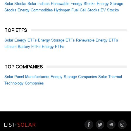
Solar Stocks
Solar Indices
Renewable Energy Stocks
Energy Storage
Stocks
Energy Commodities
Hydrogen Fuel Cell Stocks
EV Stocks
TOP ETFS
Solar Energy ETFs
Energy Storage ETFs
Renewable Energy ETFs
Lithium Battery ETFs
Energy ETFs
TOP COMPANIES
Solar Panel Manufacturers
Energy Storage Companies
Solar Thermal
Technology Companies