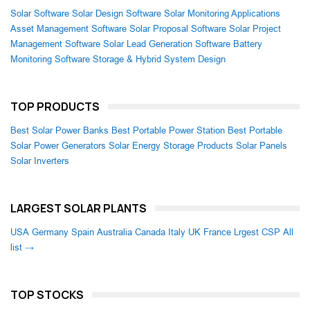
Solar Software
Solar Design Software
Solar Monitoring Applications
Asset Management Software
Solar Proposal Software
Solar Project
Management Software
Solar Lead Generation Software
Battery
Monitoring Software
Storage & Hybrid System Design
TOP PRODUCTS
Best Solar Power Banks
Best Portable Power Station
Best Portable
Solar Power Generators
Solar Energy Storage Products
Solar Panels
Solar Inverters
LARGEST SOLAR PLANTS
USA
Germany
Spain
Australia
Canada
Italy
UK
France
Lrgest CSP
All
list →
TOP STOCKS