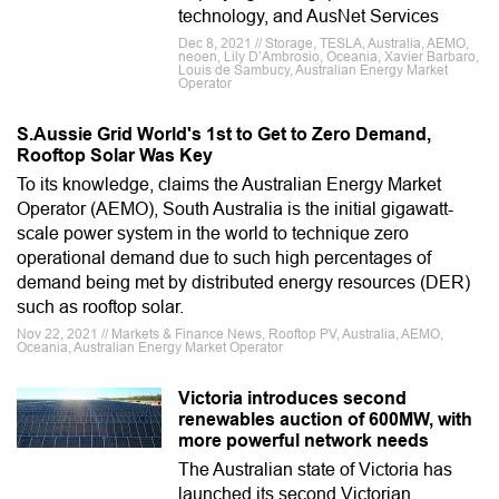
technology, and AusNet Services
Dec 8, 2021 // Storage, TESLA, Australia, AEMO,
neoen, Lily D’Ambrosio, Oceania, Xavier Barbaro,
Louis de Sambucy, Australian Energy Market
Operator
S.Aussie Grid World's 1st to Get to Zero Demand,
Rooftop Solar Was Key
To its knowledge, claims the Australian Energy Market
Operator (AEMO), South Australia is the initial gigawatt-
scale power system in the world to technique zero
operational demand due to such high percentages of
demand being met by distributed energy resources (DER)
such as rooftop solar.
Nov 22, 2021 // Markets & Finance News, Rooftop PV, Australia, AEMO,
Oceania, Australian Energy Market Operator
Victoria introduces second
renewables auction of 600MW, with
more powerful network needs
The Australian state of Victoria has
launched its second Victorian