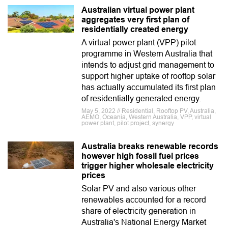
Australian virtual power plant
aggregates very first plan of
residentially created energy
A virtual power plant (VPP) pilot
programme in Western Australia that
intends to adjust grid management to
support higher uptake of rooftop solar
has actually accumulated its first plan
of residentially generated energy.
May 5, 2022 // Residential, Rooftop PV, Australia,
AEMO, Oceania, Western Australia, VPP, virtual
power plant, pilot project, synergy
Australia breaks renewable records
however high fossil fuel prices
trigger higher wholesale electricity
prices
Solar PV and also various other
renewables accounted for a record
share of electricity generation in
Australia's National Energy Market