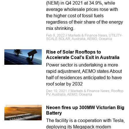
(NEM) in Q4 2021 at 34.9%, while
average wholesale prices rose with
the higher cost of fossil fuels
regardless of their share of the energy
mix shrinking.
Feb 9, 2022 // Markets & Finance News, UTILITY-
SCALE SOLAR, Australia, AEMO, Oceania
Rise of Solar Rooftops to
Accelerate Coal's Exit in Australia
Power sector is undertaking a more
rapid adjustment, AEMO states About
half of residences anticipated to have
roof solar by 2032
Dec 10, 2021 // Markets & Finance News, Rooftop
PV, Australia, AEMO, Oceania
Neoen fires up 300MW Victorian Big
Battery
The facility is a cooperation with Tesla,
deploying its Megapack modern