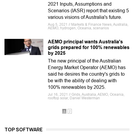
2021 Inputs, Assumptions and
Scenarios (IASR) report that existing 5
various visions of Australia's future.
Aug 5, 2021 // Markets & Finance News, Australia,
AEMO, hydrogen, Oceania, scenarios
AEMO principal wants Australia's
grids prepared for 100% renewables
by 2025
The new principal of the Australian
Energy Market Operator (AEMO) has
said he desires the country's grids to
be with the ability of dealing with
100% renewables by 2025.
Jul 16, 2021 // Grids, Australia, AEMO, Oceania,
rooftop solar, Daniel Westerman
1
2
TOP SOFTWARE