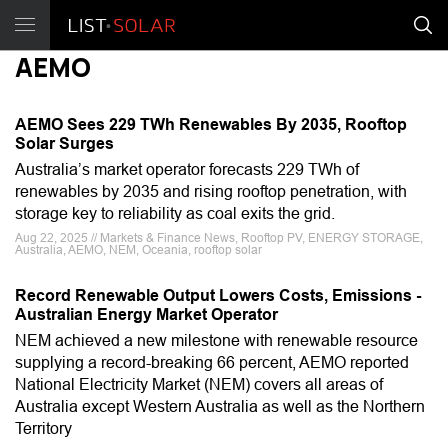
AEMO
AEMO Sees 229 TWh Renewables By 2035, Rooftop
Solar Surges
Australia’s market operator forecasts 229 TWh of
renewables by 2035 and rising rooftop penetration, with
storage key to reliability as coal exits the grid.
Aug 22, 2025 // Markets & Finance News, Rooftop PV, ENERGY STORAGE,
Australia, AEMO, NEM, Oceania, rooftop solar
Record Renewable Output Lowers Costs, Emissions -
Australian Energy Market Operator
NEM achieved a new milestone with renewable resource
supplying a record-breaking 66 percent, AEMO reported
National Electricity Market (NEM) covers all areas of
Australia except Western Australia as well as the Northern
Territory