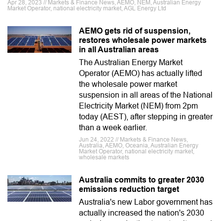
Apr 28, 2023 // Markets & Finance News, AEMO, NEM, Australian Energy
Market Operator, national electricity market, AGL Energy Ltd
AEMO gets rid of suspension,
restores wholesale power markets
in all Australian areas
The Australian Energy Market
Operator (AEMO) has actually lifted
the wholesale power market
suspension in all areas of the National
Electricity Market (NEM) from 2pm
today (AEST), after stepping in greater
than a week earlier.
Jun 24, 2022 // Markets & Finance News,
Australia, AEMO, Oceania, Australian Energy
Market Operator, national electricity market,
wholesale markets
Australia commits to greater 2030
emissions reduction target
Australia's new Labor government has
actually increased the nation's 2030