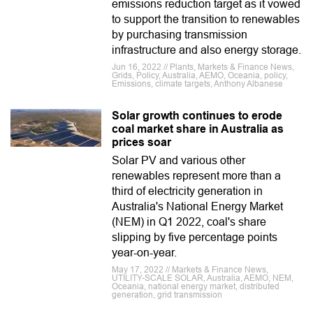
emissions reduction target as it vowed
to support the transition to renewables
by purchasing transmission
infrastructure and also energy storage.
Jun 16, 2022 // Plants, Markets & Finance News,
Grids, Policy, Australia, AEMO, Oceania, policy,
Emissions, climate targets, Anthony Albanese
Solar growth continues to erode
coal market share in Australia as
prices soar
Solar PV and various other
renewables represent more than a
third of electricity generation in
Australia's National Energy Market
(NEM) in Q1 2022, coal's share
slipping by five percentage points
year-on-year.
May 17, 2022 // Markets & Finance News,
UTILITY-SCALE SOLAR, Australia, AEMO, NEM,
Oceania, national energy market, distributed
generation, grid transmission