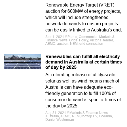
Renewable Energy Target (VRET)
auction for 600MW of energy projects,
which will include strengthened
network demands to ensure projects
can be easily linked to Australia's grid.
Sep 1, 2021 // Plants, Commercial, Markets &
Finance News, Grids, Policy, Victoria, tender,
AEMO, auction, NEM, grid connection
Renewables can fulfill all electricity
demand in Australia at certain times
of day by 2025
Accelerating release of utility-scale
solar as well as wind means much of
Australia can have adequate eco-
friendly generation to fulfill 100% of
consumer demand at specific times of
the day by 2025.
Aug 31, 2021 // Markets & Finance News,
Australia, AEMO, NEM, rooftop PV, Oceania,
Daniel Westerman