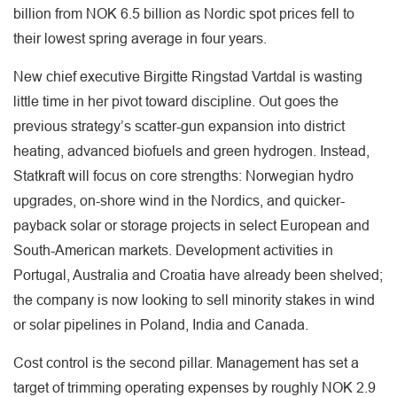
billion from NOK 6.5 billion as Nordic spot prices fell to
their lowest spring average in four years.
New chief executive Birgitte Ringstad Vartdal is wasting
little time in her pivot toward discipline. Out goes the
previous strategy’s scatter-gun expansion into district
heating, advanced biofuels and green hydrogen. Instead,
Statkraft will focus on core strengths: Norwegian hydro
upgrades, on-shore wind in the Nordics, and quicker-
payback solar or storage projects in select European and
South-American markets. Development activities in
Portugal, Australia and Croatia have already been shelved;
the company is now looking to sell minority stakes in wind
or solar pipelines in Poland, India and Canada.
Cost control is the second pillar. Management has set a
target of trimming operating expenses by roughly NOK 2.9