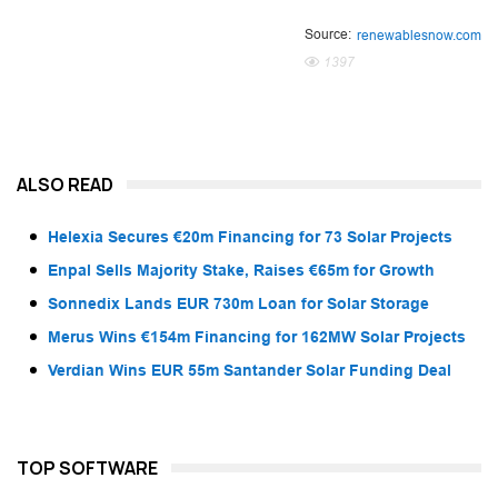
Source:
renewablesnow.com
1397
ALSO READ
Helexia Secures €20m Financing for 73 Solar Projects
Enpal Sells Majority Stake, Raises €65m for Growth
Sonnedix Lands EUR 730m Loan for Solar Storage
Merus Wins €154m Financing for 162MW Solar Projects
Verdian Wins EUR 55m Santander Solar Funding Deal
TOP SOFTWARE