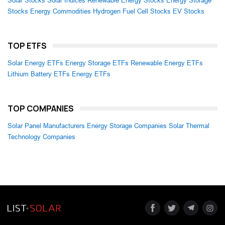
Solar Stocks
Solar Indices
Renewable Energy Stocks
Energy Storage
Stocks
Energy Commodities
Hydrogen Fuel Cell Stocks
EV Stocks
TOP ETFS
Solar Energy ETFs
Energy Storage ETFs
Renewable Energy ETFs
Lithium Battery ETFs
Energy ETFs
TOP COMPANIES
Solar Panel Manufacturers
Energy Storage Companies
Solar Thermal
Technology Companies