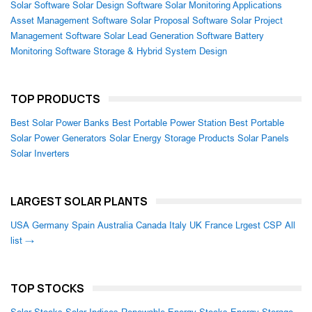
Solar Software
Solar Design Software
Solar Monitoring Applications
Asset Management Software
Solar Proposal Software
Solar Project
Management Software
Solar Lead Generation Software
Battery
Monitoring Software
Storage & Hybrid System Design
TOP PRODUCTS
Best Solar Power Banks
Best Portable Power Station
Best Portable
Solar Power Generators
Solar Energy Storage Products
Solar Panels
Solar Inverters
LARGEST SOLAR PLANTS
USA
Germany
Spain
Australia
Canada
Italy
UK
France
Lrgest CSP
All
list →
TOP STOCKS