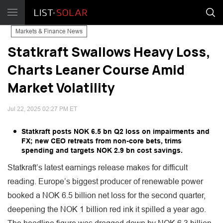
Markets & Finance News
Statkraft Swallows Heavy Loss,
Charts Leaner Course Amid
Market Volatility
Jul 22, 2025 02:27 PM ET
Statkraft posts NOK 6.5 bn Q2 loss on impairments and
FX; new CEO retreats from non-core bets, trims
spending and targets NOK 2.9 bn cost savings.
Statkraft’s latest earnings release makes for difficult
reading. Europe’s biggest producer of renewable power
booked a NOK 6.5 billion net loss for the second quarter,
deepening the NOK 1 billion red ink it spilled a year ago.