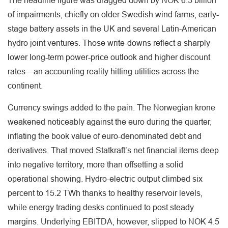
The headline figure was dragged down by NOK 6.3 billion
of impairments, chiefly on older Swedish wind farms, early-
stage battery assets in the UK and several Latin-American
hydro joint ventures. Those write-downs reflect a sharply
lower long-term power-price outlook and higher discount
rates—an accounting reality hitting utilities across the
continent.
Currency swings added to the pain. The Norwegian krone
weakened noticeably against the euro during the quarter,
inflating the book value of euro-denominated debt and
derivatives. That moved Statkraft’s net financial items deep
into negative territory, more than offsetting a solid
operational showing. Hydro-electric output climbed six
percent to 15.2 TWh thanks to healthy reservoir levels,
while energy trading desks continued to post steady
margins. Underlying EBITDA, however, slipped to NOK 4.5