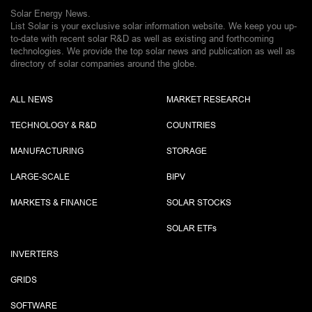
Solar Energy News.
List Solar is your exclusive solar information website. We keep you up-
to-date with recent solar R&D as well as existing and forthcoming
technologies. We provide the top solar news and publication as well as
directory of solar companies around the globe.
ALL NEWS
MARKET RESEARCH
TECHNOLOGY & R&D
COUNTRIES
MANUFACTURING
STORAGE
LARGE-SCALE
BIPV
MARKETS & FINANCE
SOLAR STOCKS
SOLAR ETF
s
INVERTERS
GRIDS
SOFTWARE