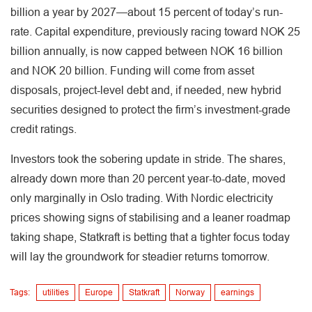
billion a year by 2027—about 15 percent of today’s run-
rate. Capital expenditure, previously racing toward NOK 25
billion annually, is now capped between NOK 16 billion
and NOK 20 billion. Funding will come from asset
disposals, project-level debt and, if needed, new hybrid
securities designed to protect the firm’s investment-grade
credit ratings.
Investors took the sobering update in stride. The shares,
already down more than 20 percent year-to-date, moved
only marginally in Oslo trading. With Nordic electricity
prices showing signs of stabilising and a leaner roadmap
taking shape, Statkraft is betting that a tighter focus today
will lay the groundwork for steadier returns tomorrow.
Tags:
utilities
Europe
Statkraft
Norway
earnings