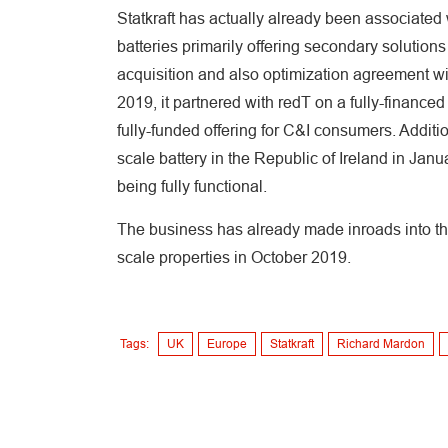
Statkraft has actually already been associated 
batteries primarily offering secondary solutions
acquisition and also optimization agreement w
2019, it partnered with redT on a fully-financed
fully-funded offering for C&I consumers. Addition
scale battery in the Republic of Ireland in Ja
being fully functional.
The business has already made inroads into the 
scale properties in October 2019.
Tags:
UK
Europe
Statkraft
Richard Mardon