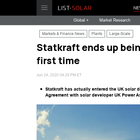
NE
Global +
Market Research
Markets & Finance News
Plants
Large-Scale
Statkraft ends up bein
first time
Jun 24, 2020 04:29 PM ET
Statkraft has actually entered the UK solar 
Agreement with solar developer UK Power A