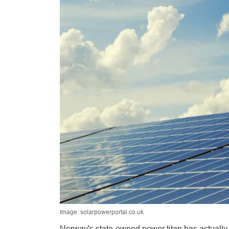
Image: solarpowerportal.co.uk
Norway's state-owned power titan has actually 