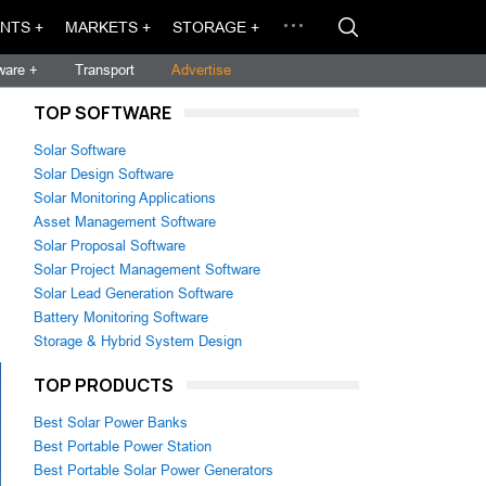
NTS +
MARKETS +
STORAGE +
ware +
Transport
Advertise
TOP SOFTWARE
Solar Software
Solar Design Software
Solar Monitoring Applications
Asset Management Software
Solar Proposal Software
Solar Project Management Software
Solar Lead Generation Software
Battery Monitoring Software
Storage & Hybrid System Design
TOP PRODUCTS
Best Solar Power Banks
Best Portable Power Station
Best Portable Solar Power Generators