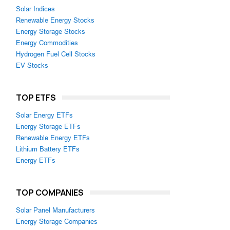
Solar Indices
Renewable Energy Stocks
Energy Storage Stocks
Energy Commodities
Hydrogen Fuel Cell Stocks
EV Stocks
TOP ETFS
Solar Energy ETFs
Energy Storage ETFs
Renewable Energy ETFs
Lithium Battery ETFs
Energy ETFs
TOP COMPANIES
Solar Panel Manufacturers
Energy Storage Companies