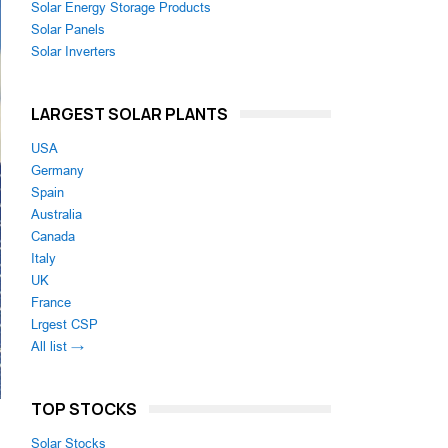
Solar Energy Storage Products
Solar Panels
Solar Inverters
LARGEST SOLAR PLANTS
USA
Germany
Spain
Australia
Canada
Italy
UK
France
Lrgest CSP
All list →
TOP STOCKS
Solar Stocks