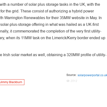
with a number of solar plus storage tasks in the UK, with the
 for the grid. These consist of authorizing a hybrid power
ith Warrington Renewables for their 35MW website in May. In
 solar-plus-storage offering in what was hailed as a UK-first
ally, it commemorated the completion of the very first utility-
nuary, when its 11MW task on the Limerick/Kerry border ended up
Irish solar market as well, obtaining a 320MW profile of utility-
Source:
solarpowerportal.co.u
2512
Jimmy Blackburn