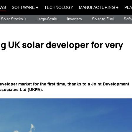
WS
SOFTWARE +
TECHNOLOGY
MANUFACTURING +
PLA
Solar Stocks +
Large-Scale
Inverters
Solar to Fuel
Soft
g UK solar developer for very
developer market for the first time, thanks to a Joint Development
ssociates Ltd (UKPA).