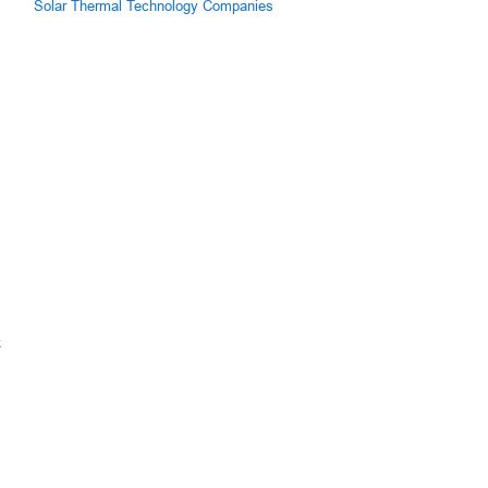
Solar Thermal Technology Companies
k