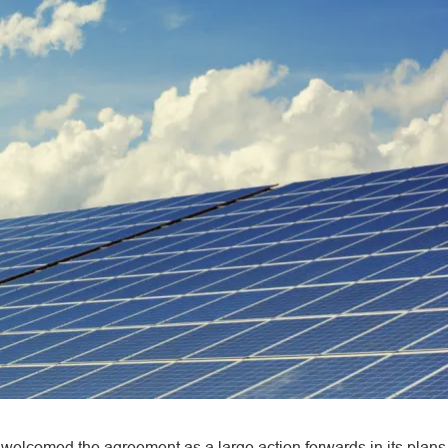
welcomed the agreement as a large action forwards in its plans