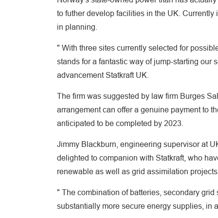
to futher develop facilities in the UK. Curren
in planning.
" With three sites currently selected for poss
stands for a fantastic way of jump-starting our
advancement Statkraft UK.
The firm was suggested by law firm Burges Sa
arrangement can offer a genuine payment to the n
anticipated to be completed by 2023.
Jimmy Blackburn, engineering supervisor at U
delighted to companion with Statkraft, who have
renewable as well as grid assimilation projects
" The combination of batteries, secondary grid
substantially more secure energy supplies, in ad