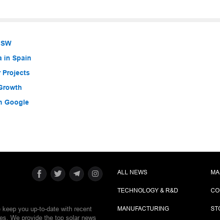
 NSW
a in Spain
 Projects
 Growth
h Google
ALL NEWS
MA
TECHNOLOGY & R&D
CO
e keep you up-to-date with recent
MANUFACTURING
ST
ies. We provide the top solar news