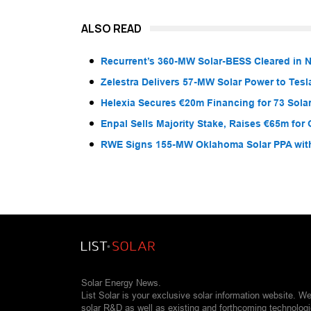
ALSO READ
Recurrent’s 360-MW Solar-BESS Cleared in
Zelestra Delivers 57-MW Solar Power to Tesl
Helexia Secures €20m Financing for 73 Solar
Enpal Sells Majority Stake, Raises €65m for
RWE Signs 155-MW Oklahoma Solar PPA wit
Solar Energy News.
List Solar is your exclusive solar information website. W
solar R&D as well as existing and forthcoming technolog