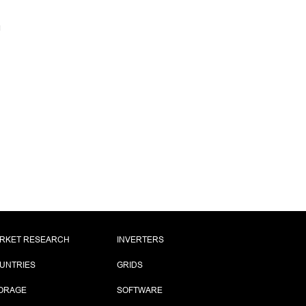
RKET RESEARCH
INVERTERS
UNTRIES
GRIDS
ORAGE
SOFTWARE