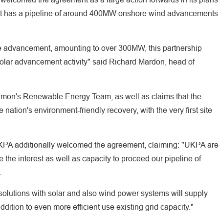
tly it has a pipeline of around 400MW onshore wind advancements
ible advancement, amounting to over 300MW, this partnership
 solar advancement activity" said Richard Mardon, head of
lmon's Renewable Energy Team, as well as claims that the
ation's environment-friendly recovery, with the very first site
KPA additionally welcomed the agreement, claiming: "UKPA are
 the interest as well as capacity to proceed our pipeline of
.
 solutions with solar and also wind power systems will supply
dition to even more efficient use existing grid capacity."