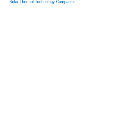
Solar Thermal Technology Companies
z