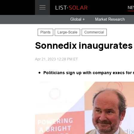
NE
Global +
Market Research
Plants
Large-Scale
Commercial
Sonnedix inaugurates 
Apr 21, 2023 12:28 PM ET
Politicians sign up with company execs for 