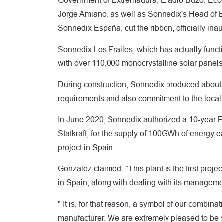
Government of Extremadura, Eladio Buzo, Econ
Jorge Amiano, as well as Sonnedix's Head of E
Sonnedix España, cut the ribbon, officially inau
Sonnedix Los Frailes, which has actually func
with over 110,000 monocrystalline solar panels
During construction, Sonnedix produced about
requirements and also commitment to the loca
In June 2020, Sonnedix authorized a 10-year P
Statkraft, for the supply of 100GWh of energy ea
project in Spain.
González claimed: "This plant is the first pro
in Spain, along with dealing with its managem
" It is, for that reason, a symbol of our combi
manufacturer. We are extremely pleased to be