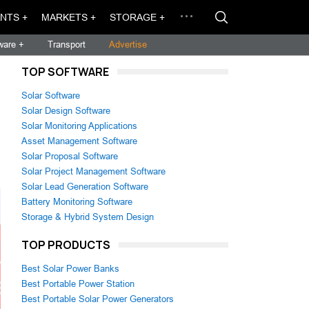
NTS +
MARKETS +
STORAGE +
ware +
Transport
Advertise
TOP SOFTWARE
Solar Software
Solar Design Software
Solar Monitoring Applications
Asset Management Software
Solar Proposal Software
Solar Project Management Software
Solar Lead Generation Software
Battery Monitoring Software
Storage & Hybrid System Design
TOP PRODUCTS
Best Solar Power Banks
Best Portable Power Station
Best Portable Solar Power Generators