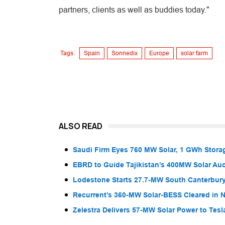
partners, clients as well as buddies today."
Tags:
Spain
Sonnedix
Europe
solar farm
ALSO READ
Saudi Firm Eyes 760 MW Solar, 1 GWh Storag
EBRD to Guide Tajikistan’s 400MW Solar Au
Lodestone Starts 27.7-MW South Canterbury
Recurrent’s 360-MW Solar-BESS Cleared in
Zelestra Delivers 57-MW Solar Power to Tesl