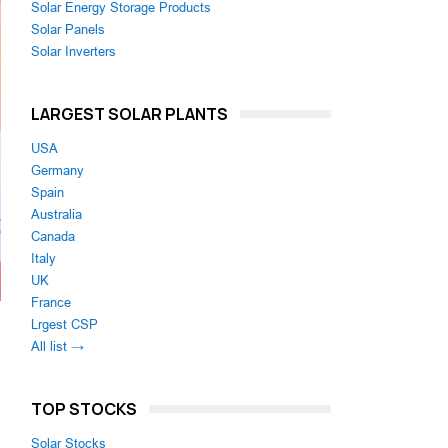
Solar Energy Storage Products
Solar Panels
Solar Inverters
LARGEST SOLAR PLANTS
USA
Germany
Spain
Australia
Canada
Italy
UK
France
Lrgest CSP
All list →
TOP STOCKS
Solar Stocks