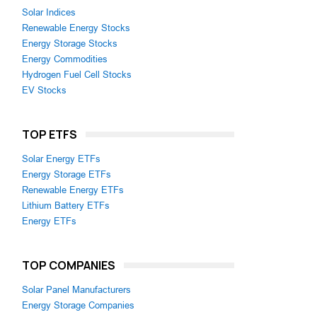
Solar Indices
Renewable Energy Stocks
Energy Storage Stocks
Energy Commodities
Hydrogen Fuel Cell Stocks
EV Stocks
TOP ETFS
Solar Energy ETFs
Energy Storage ETFs
Renewable Energy ETFs
Lithium Battery ETFs
Energy ETFs
TOP COMPANIES
Solar Panel Manufacturers
Energy Storage Companies