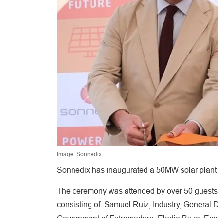
Image: Sonnedix
Sonnedix has inaugurated a 50MW solar plant 
The ceremony was attended by over 50 guests, 
consisting of: Samuel Ruiz, Industry, General Di