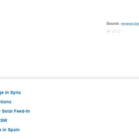
Source:
renews.bi
2812
e in Syria
ctions
 Solar Feed-In
 NSW
a in Spain