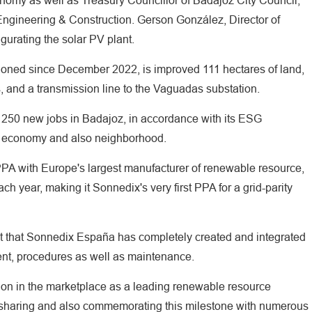
omy as well as Treasury Councillor of Badajoz City Council,
ngineering & Construction. Gerson González, Director of
gurating the solar PV plant.
tioned since December 2022, is improved 111 hectares of land,
, and a transmission line to the Vaguadas substation.
 250 new jobs in Badajoz, in accordance with its ESG
l economy and also neighborhood.
PA with Europe's largest manufacturer of renewable resource,
ch year, making it Sonnedix's very first PPA for a grid-parity
ject that Sonnedix España has completely created and integrated
ent, procedures as well as maintenance.
nation in the marketplace as a leading renewable resource
 sharing and also commemorating this milestone with numerous