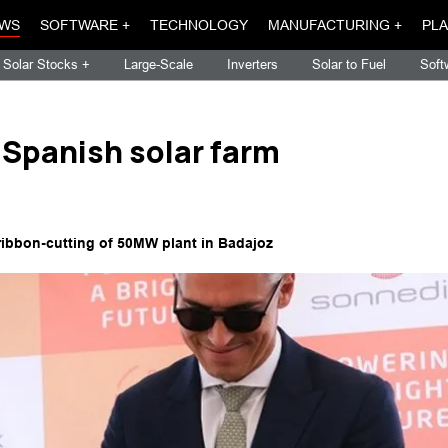
WS
SOFTWARE +
TECHNOLOGY
MANUFACTURING +
PLA
Solar Stocks +
Large-Scale
Inverters
Solar to Fuel
Soft
Spanish solar farm
ribbon-cutting of 50MW plant in Badajoz