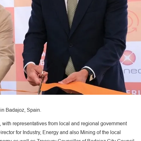
in Badajoz, Spain.
with representatives from local and regional government
rector for Industry, Energy and also Mining of the local