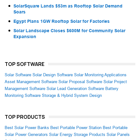
SolarSquare Lands $53m as Rooftop Solar Demand
Soars
Egypt Plans 1GW Rooftop Solar for Factories
Solar Landscape Closes $600M for Community Solar
Expansion
TOP SOFTWARE
Solar Software
Solar Design Software
Solar Monitoring Applications
Asset Management Software
Solar Proposal Software
Solar Project
Management Software
Solar Lead Generation Software
Battery
Monitoring Software
Storage & Hybrid System Design
TOP PRODUCTS
Best Solar Power Banks
Best Portable Power Station
Best Portable
Solar Power Generators
Solar Energy Storage Products
Solar Panels