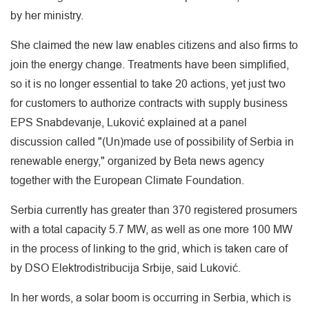
by her ministry.
She claimed the new law enables citizens and also firms to
join the energy change. Treatments have been simplified,
so it is no longer essential to take 20 actions, yet just two
for customers to authorize contracts with supply business
EPS Snabdevanje, Luković explained at a panel
discussion called "(Un)made use of possibility of Serbia in
renewable energy," organized by Beta news agency
together with the European Climate Foundation.
Serbia currently has greater than 370 registered prosumers
with a total capacity 5.7 MW, as well as one more 100 MW
in the process of linking to the grid, which is taken care of
by DSO Elektrodistribucija Srbije, said Luković.
In her words, a solar boom is occurring in Serbia, which is