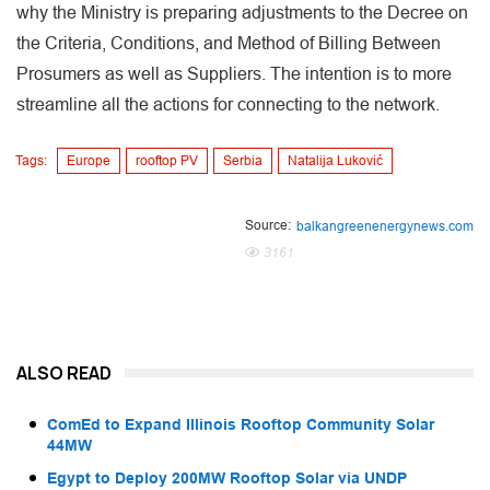
why the Ministry is preparing adjustments to the Decree on
the Criteria, Conditions, and Method of Billing Between
Prosumers as well as Suppliers. The intention is to more
streamline all the actions for connecting to the network.
Tags:
Europe
rooftop PV
Serbia
Natalija Luković
Source:
balkangreenenergynews.com
3161
ALSO READ
ComEd to Expand Illinois Rooftop Community Solar
44MW
Egypt to Deploy 200MW Rooftop Solar via UNDP