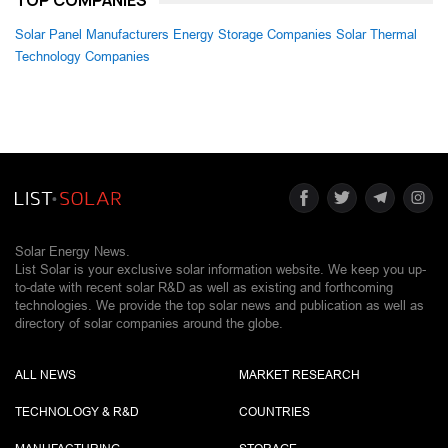
Solar Panel Manufacturers
Energy Storage Companies
Solar Thermal
Technology Companies
Solar Energy News.
List Solar is your exclusive solar information website. We keep you up-
to-date with recent solar R&D as well as existing and forthcoming
technologies. We provide the top solar news and publication as well as
directory of solar companies around the globe.
ALL NEWS
MARKET RESEARCH
TECHNOLOGY & R&D
COUNTRIES