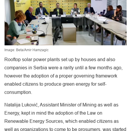
Image: Beta/Amir Hamzagic
Rooftop solar power plants set up by houses and also
companies in Serbia were a rarity until a few months ago,
however the adoption of a proper governing framework
enabled citizens to produce green energy for self-
consumption.
Natalija Luković, Assistant Minister of Mining as well as
Energy, kept in mind the adoption of the Law on
Renewable Energy Sources, which enabled citizens as
well as organizations to come to be prosumers, was started