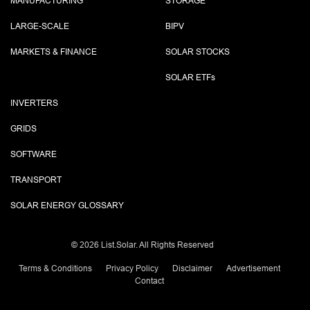
MANUFACTURING
STORAGE
LARGE-SCALE
BIPV
MARKETS & FINANCE
SOLAR STOCKS
SOLAR ETF
s
INVERTERS
GRIDS
SOFTWARE
TRANSPORT
SOLAR ENERGY GLOSSARY
©
2026 List.Solar. All Rights Reserved
Terms & Conditions
Privacy Policy
Disclaimer
Advertisement
Contact