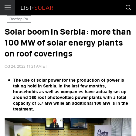
Rooftop PV
Solar boom in Serbia: more than
100 MW of solar energy plants
on roof coverings
Oct 24, 2022 11:21 AM ET
The use of solar power for the production of power is
taking hold in Serbia. In the last few months,
households as well as companies have actually set up
around 360 roof photovoltaic power plants with a total
capacity of 5.7 MW while an additional 100 MW is in the
treatment.