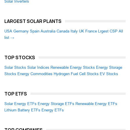
Solar Inverters
LARGEST SOLAR PLANTS
USA
Germany
Spain
Australia
Canada
Italy
UK
France
Lrgest CSP
All
list →
TOP STOCKS
Solar Stocks
Solar Indices
Renewable Energy Stocks
Energy Storage
Stocks
Energy Commodities
Hydrogen Fuel Cell Stocks
EV Stocks
TOP ETFS
Solar Energy ETFs
Energy Storage ETFs
Renewable Energy ETFs
Lithium Battery ETFs
Energy ETFs
TOP COMPANIES