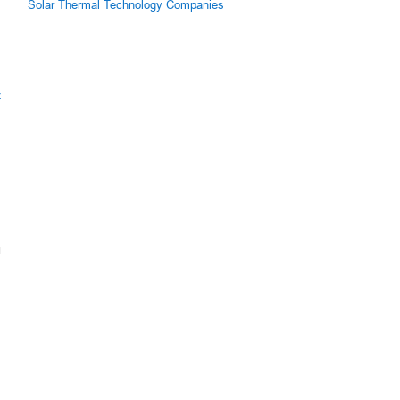
Solar Thermal Technology Companies
z