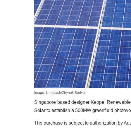
Image: Unsplash/Zbynek Burival
Singapore-based designer Keppel Renewable En
Solar to establish a 500MW greenfield photovolt
The purchase is subject to authorization by Au