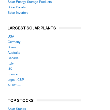
Solar Energy Storage Products
Solar Panels
Solar Inverters
LARGEST SOLAR PLANTS
USA
Germany
Spain
Australia
Canada
Italy
UK
France
Lrgest CSP
All list →
TOP STOCKS
Solar Stocks