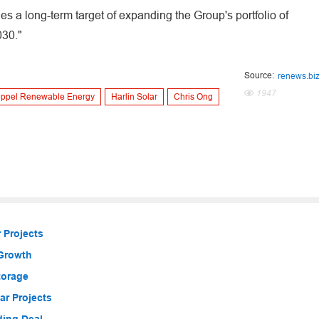
des a long-term target of expanding the Group's portfolio of
030."
Source:
renews.bi
1947
ppel Renewable Energy
Harlin Solar
Chris Ong
 Projects
 Growth
torage
r Projects