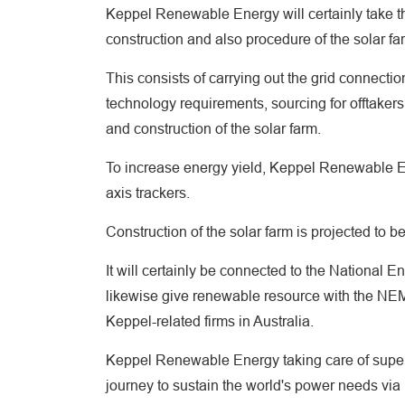
Keppel Renewable Energy will certainly take t
construction and also procedure of the solar fa
This consists of carrying out the grid connect
technology requirements, sourcing for offtakers
and construction of the solar farm.
To increase energy yield, Keppel Renewable En
axis trackers.
Construction of the solar farm is projected to b
It will certainly be connected to the National 
likewise give renewable resource with the NEM
Keppel-related firms in Australia.
Keppel Renewable Energy taking care of superv
journey to sustain the world's power needs via