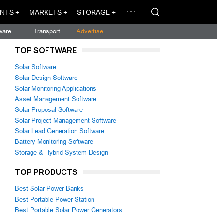
NTS +
MARKETS +
STORAGE +
ware +
Transport
Advertise
TOP SOFTWARE
Solar Software
Solar Design Software
Solar Monitoring Applications
Asset Management Software
Solar Proposal Software
Solar Project Management Software
Solar Lead Generation Software
Battery Monitoring Software
Storage & Hybrid System Design
TOP PRODUCTS
Best Solar Power Banks
Best Portable Power Station
Best Portable Solar Power Generators