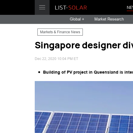
NE
Global +
Market Research
Markets & Finance News
Singapore designer d
Dec 22, 2020 10:04 PM ET
Building of PV project in Queensland is int