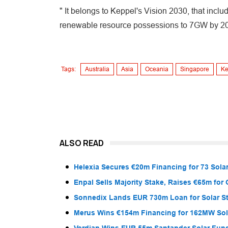
" It belongs to Keppel's Vision 2030, that inclu
renewable resource possessions to 7GW by 2
Tags:
Australia
Asia
Oceania
Singapore
Ke
ALSO READ
Helexia Secures €20m Financing for 73 Solar
Enpal Sells Majority Stake, Raises €65m for
Sonnedix Lands EUR 730m Loan for Solar S
Merus Wins €154m Financing for 162MW Sola