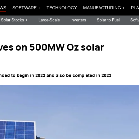
WS
SOFTWARE +
TECHNOLOGY
MANUFACTURING +
PLA
Solar Stocks +
Large-Scale
Inverters
Solar to Fuel
Soft
ives on 500MW Oz solar
ended to begin in 2022 and also be completed in 2023