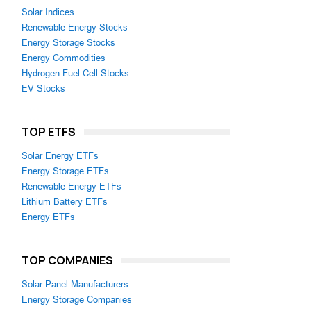
Solar Indices
Renewable Energy Stocks
Energy Storage Stocks
Energy Commodities
Hydrogen Fuel Cell Stocks
EV Stocks
TOP ETFS
Solar Energy ETFs
Energy Storage ETFs
Renewable Energy ETFs
Lithium Battery ETFs
Energy ETFs
TOP COMPANIES
Solar Panel Manufacturers
Energy Storage Companies