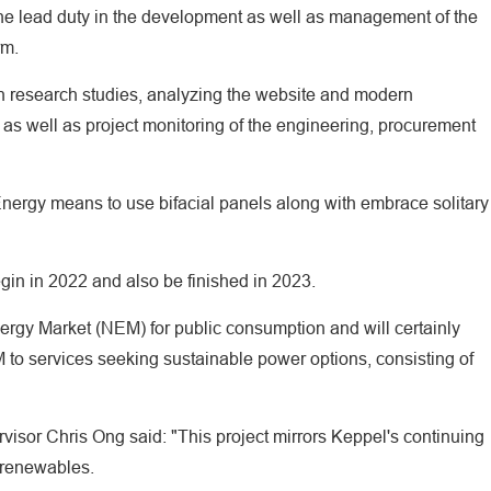
he lead duty in the development as well as management of the
rm.
ion research studies, analyzing the website and modern
 as well as project monitoring of the engineering, procurement
ergy means to use bifacial panels along with embrace solitary
egin in 2022 and also be finished in 2023.
Energy Market (NEM) for public consumption and will certainly
 to services seeking sustainable power options, consisting of
isor Chris Ong said: "This project mirrors Keppel's continuing
 renewables.