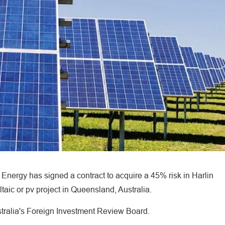
ergy has signed a contract to acquire a 45% risk in Harlin
aic or pv project in Queensland, Australia.
stralia's Foreign Investment Review Board.