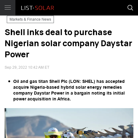
Markets & Finance News
Shell inks deal to purchase
Nigerian solar company Daystar
Power
Sep 29, 2022 10:42 AM ET
Oil and gas titan Shell Plc (LON: SHEL) has accepted
acquire Nigeria-based hybrid solar energy remedies
company Daystar Power in a bargain noting its initial
power acquisition in Africa.