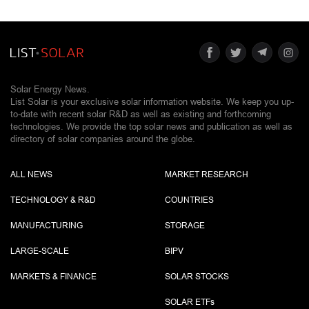
Solar Energy News.
List Solar is your exclusive solar information website. We keep you up-
to-date with recent solar R&D as well as existing and forthcoming
technologies. We provide the top solar news and publication as well as
directory of solar companies around the globe.
ALL NEWS
MARKET RESEARCH
TECHNOLOGY & R&D
COUNTRIES
MANUFACTURING
STORAGE
LARGE-SCALE
BIPV
MARKETS & FINANCE
SOLAR STOCKS
SOLAR ETF
s