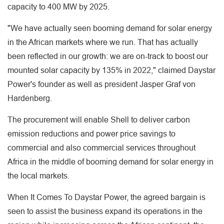
capacity to 400 MW by 2025.
"We have actually seen booming demand for solar energy
in the African markets where we run. That has actually
been reflected in our growth: we are on-track to boost our
mounted solar capacity by 135% in 2022," claimed Daystar
Power's founder as well as president Jasper Graf von
Hardenberg.
The procurement will enable Shell to deliver carbon
emission reductions and power price savings to
commercial and also commercial services throughout
Africa in the middle of booming demand for solar energy in
the local markets.
When It Comes To Daystar Power, the agreed bargain is
seen to assist the business expand its operations in the