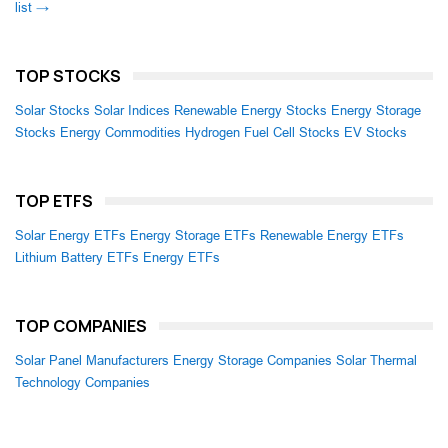
list →
TOP STOCKS
Solar Stocks
Solar Indices
Renewable Energy Stocks
Energy Storage
Stocks
Energy Commodities
Hydrogen Fuel Cell Stocks
EV Stocks
TOP ETFS
Solar Energy ETFs
Energy Storage ETFs
Renewable Energy ETFs
Lithium Battery ETFs
Energy ETFs
TOP COMPANIES
Solar Panel Manufacturers
Energy Storage Companies
Solar Thermal
Technology Companies