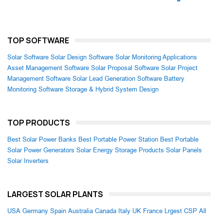
TOP SOFTWARE
Solar Software
Solar Design Software
Solar Monitoring Applications
Asset Management Software
Solar Proposal Software
Solar Project
Management Software
Solar Lead Generation Software
Battery
Monitoring Software
Storage & Hybrid System Design
TOP PRODUCTS
Best Solar Power Banks
Best Portable Power Station
Best Portable
Solar Power Generators
Solar Energy Storage Products
Solar Panels
Solar Inverters
LARGEST SOLAR PLANTS
USA
Germany
Spain
Australia
Canada
Italy
UK
France
Lrgest CSP
All