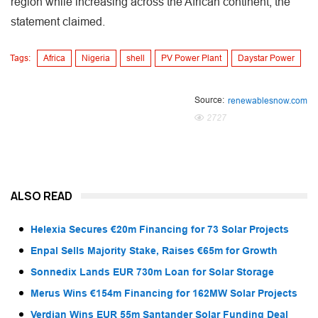
region while increasing across the African continent, the
statement claimed.
Tags:
Africa
Nigeria
shell
PV Power Plant
Daystar Power
Source:
renewablesnow.com
2727
ALSO READ
Helexia Secures €20m Financing for 73 Solar Projects
Enpal Sells Majority Stake, Raises €65m for Growth
Sonnedix Lands EUR 730m Loan for Solar Storage
Merus Wins €154m Financing for 162MW Solar Projects
Verdian Wins EUR 55m Santander Solar Funding Deal