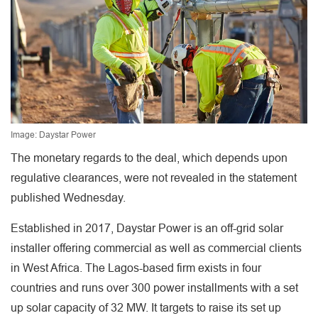
Image: Daystar Power
The monetary regards to the deal, which depends upon
regulative clearances, were not revealed in the statement
published Wednesday.
Established in 2017, Daystar Power is an off-grid solar
installer offering commercial as well as commercial clients
in West Africa. The Lagos-based firm exists in four
countries and runs over 300 power installments with a set
up solar capacity of 32 MW. It targets to raise its set up