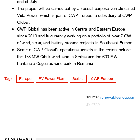
end of July.
The project will be carried out by a special purpose vehicle called
Vida Power, which is part of CWP Europe, a subsidiary of CWP
Global.
CWP Global has been active in Central and Eastern Europe
since 2010 and is currently working on a portfolio of over 7 GW
of wind, solar, and battery storage projects in Southeast Europe.
Some of CWP Global's operational assets in the region include
the 158-MW Cibuk wind farm in Serbia and the 600-MW
Fantanele-Cogealac wind park in Romania.
Tags:
Europe
PV Power Plant
Serbia
CWP Europe
Source:
renewablesnow.com
1700
ALSO READ