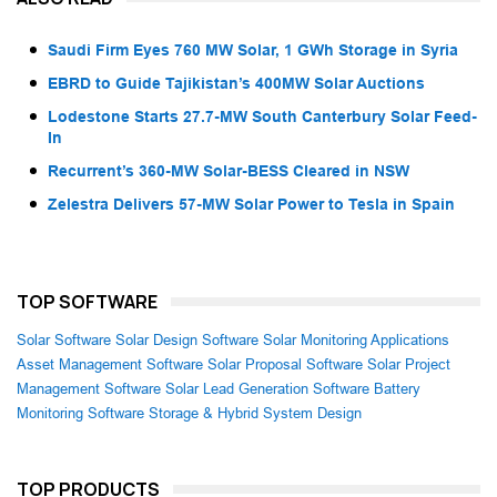
Saudi Firm Eyes 760 MW Solar, 1 GWh Storage in Syria
EBRD to Guide Tajikistan’s 400MW Solar Auctions
Lodestone Starts 27.7-MW South Canterbury Solar Feed-
In
Recurrent’s 360-MW Solar-BESS Cleared in NSW
Zelestra Delivers 57-MW Solar Power to Tesla in Spain
TOP SOFTWARE
Solar Software
Solar Design Software
Solar Monitoring Applications
Asset Management Software
Solar Proposal Software
Solar Project
Management Software
Solar Lead Generation Software
Battery
Monitoring Software
Storage & Hybrid System Design
TOP PRODUCTS