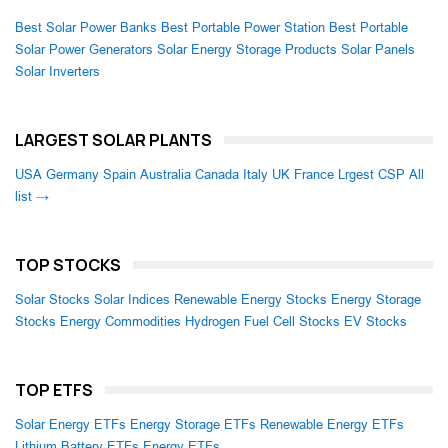
Best Solar Power Banks
Best Portable Power Station
Best Portable
Solar Power Generators
Solar Energy Storage Products
Solar Panels
Solar Inverters
LARGEST SOLAR PLANTS
USA
Germany
Spain
Australia
Canada
Italy
UK
France
Lrgest CSP
All
list →
TOP STOCKS
Solar Stocks
Solar Indices
Renewable Energy Stocks
Energy Storage
Stocks
Energy Commodities
Hydrogen Fuel Cell Stocks
EV Stocks
TOP ETFS
Solar Energy ETFs
Energy Storage ETFs
Renewable Energy ETFs
Lithium Battery ETFs
Energy ETFs