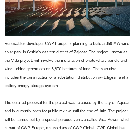
Renewables developer CWP Europe is planning to build a 350-MW wind-
solar park in Serbia's eastern district of Zajecar. The project, known as
the Vida project, will involve the installation of photovoltaic panels and
wind turbine generators on 3,870 hectares of land. The plan also
includes the construction of a substation, distribution switchgear, and a
battery energy storage system.
The detailed proposal for the project was released by the city of Zajecar
and is currently open for public review until the end of July. The project
will be carried out by a special purpose vehicle called Vida Power, which
is part of CWP Europe, a subsidiary of CWP Global. CWP Global has