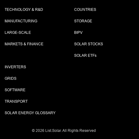
TECHNOLOGY & R&D
COUNTRIES
MANUFACTURING
STORAGE
LARGE-SCALE
BIPV
MARKETS & FINANCE
SOLAR STOCKS
SOLAR ETF
s
INVERTERS
GRIDS
SOFTWARE
TRANSPORT
SOLAR ENERGY GLOSSARY
©
2026 List.Solar. All Rights Reserved