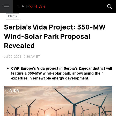
Plants
Serbia's Vida Project: 350-MW
Wind-Solar Park Proposal
Revealed
Jul 22, 2024 10:36 AM ET
CWP Europe's Vida project in Serbia's Zajecar district will
feature a 350-MW wind-solar park, showcasing their
expertise in renewable energy development.