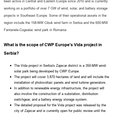
been active in Central and Eastern Europe since 2010 and is currently
working on a portfolio of over 7 GW of wind, solar, and battery storage
projects in Southeast Europe. Some of their operational assets in the
region include the 158-MW Cibuk wind farm in Serbia and the 600-MW
Fantanele-Cogealac wind park in Romania.
What is the scope of CWP Europe's Vida project in
Serbia?
The Vida project in Serbia's Zajecar district is a 350-MW wind-
solar park being developed by CWP Europe.
The project will cover 3,870 hectares of land and will include the
installation of photovoltaic panels and wind turbine generators.
In addition to renewable energy infrastructure, the project will
also involve the construction of a substation, distribution
switchgear, and a battery energy storage system.
The detailed proposal for the Vida project was released by the
city of Zajecar and is currently open for public review until the