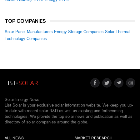
TOP COMPANIES
Solar Panel Manufacturers
Energy Storage Companies
Solar Thermal
Technology Companies
Solar Energy News.
List Solar is your exclusive solar information website. We keep you up-
to-date with recent solar R&D as well as existing and forthcoming
technologies. We provide the top solar news and publication as well as
directory of solar companies around the globe.
ALL NEWS
MARKET RESEARCH