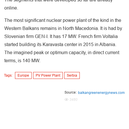
online.
The most significant nuclear power plant of the kind in the
Western Balkans remains in North Macedonia. It is had by
Slovenian firm GEN-I. It has 17 MW. French firm Voltalia
started building its Karavasta center in 2015 in Albania.
The imagined peak or optimum capacity, in direct current
terms, is 140 MW.
Tags:
Europe
PV Power Plant
Serbia
Source:
balkangreenenergynews.com
3480