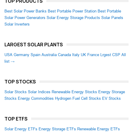
TOP PRODUCTS
Best Solar Power Banks
Best Portable Power Station
Best Portable
Solar Power Generators
Solar Energy Storage Products
Solar Panels
Solar Inverters
LARGEST SOLAR PLANTS
USA
Germany
Spain
Australia
Canada
Italy
UK
France
Lrgest CSP
All
list →
TOP STOCKS
Solar Stocks
Solar Indices
Renewable Energy Stocks
Energy Storage
Stocks
Energy Commodities
Hydrogen Fuel Cell Stocks
EV Stocks
TOP ETFS
Solar Energy ETFs
Energy Storage ETFs
Renewable Energy ETFs