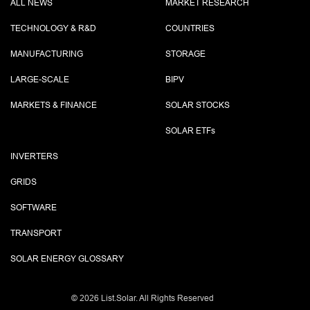
ALL NEWS
MARKET RESEARCH
TECHNOLOGY & R&D
COUNTRIES
MANUFACTURING
STORAGE
LARGE-SCALE
BIPV
MARKETS & FINANCE
SOLAR STOCKS
SOLAR ETF
s
INVERTERS
GRIDS
SOFTWARE
TRANSPORT
SOLAR ENERGY GLOSSARY
©
2026 List.Solar. All Rights Reserved