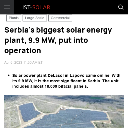
Plants
Large-Scale
Commercial
Serbia's biggest solar energy
plant, 9.9 MW, put into
operation
Apr 6, 2023 11:50 AM ET
Solar power plant DeLasol in Lapovo came online. With
its 9.9 MW, it is the most significant in Serbia. The unit
includes almost 18,000 bifacial panels.