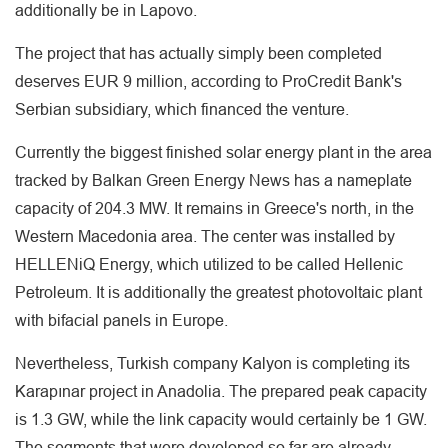
additionally be in Lapovo.
The project that has actually simply been completed
deserves EUR 9 million, according to ProCredit Bank's
Serbian subsidiary, which financed the venture.
Currently the biggest finished solar energy plant in the area
tracked by Balkan Green Energy News has a nameplate
capacity of 204.3 MW. It remains in Greece's north, in the
Western Macedonia area. The center was installed by
HELLENiQ Energy, which utilized to be called Hellenic
Petroleum. It is additionally the greatest photovoltaic plant
with bifacial panels in Europe.
Nevertheless, Turkish company Kalyon is completing its
Karapınar project in Anadolia. The prepared peak capacity
is 1.3 GW, while the link capacity would certainly be 1 GW.
The segments that were developed so far are already