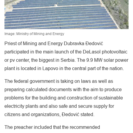
Image: Ministry of Mining and Energy
Priest of Mining and Energy Dubravka Đedović
participated in the main launch of the DeLasol photovoltaic
or pv center, the biggest in Serbia. The 9.9 MW solar power
plant is located in Lapovo in the central part of the nation.
The federal government is taking on laws as well as
preparing calculated documents with the aim to produce
problems for the building and construction of sustainable
electricity plants and also safe and secure supply for
citizens and organizations, Đedović stated.
The preacher included that the recommended