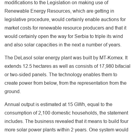
modifications to the Legislation on making use of
Renewable Energy Resources, which are getting in
legislative procedure, would certainly enable auctions for
market costs for renewable resource producers and that it
would certainly open the way for Serbia to triple its wind
and also solar capacities in the next a number of years.
The DeLasol solar energy plant was built by MT-Komex. It
extends 12.5 hectares as well as consists of 17,980 bifacial
or two-sided panels. The technology enables them to
create power from below, from the representation from the
ground.
Annual output is estimated at 15 GWh, equal to the
consumption of 2,100 domestic households, the statement
includes. The business revealed that it means to build four
more solar power plants within 2 years. One system would