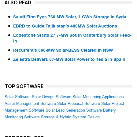
ALSO READ
Saudi Firm Eyes 760 MW Solar, 1 GWh Storage in Syria
EBRD to Guide Tajikistan’s 400MW Solar Auctions
Lodestone Starts 27.7-MW South Canterbury Solar Feed-
In
Recurrent’s 360-MW Solar-BESS Cleared in NSW
Zelestra Delivers 57-MW Solar Power to Tesla in Spain
TOP SOFTWARE
Solar Software
Solar Design Software
Solar Monitoring Applications
Asset Management Software
Solar Proposal Software
Solar Project
Management Software
Solar Lead Generation Software
Battery
Monitoring Software
Storage & Hybrid System Design