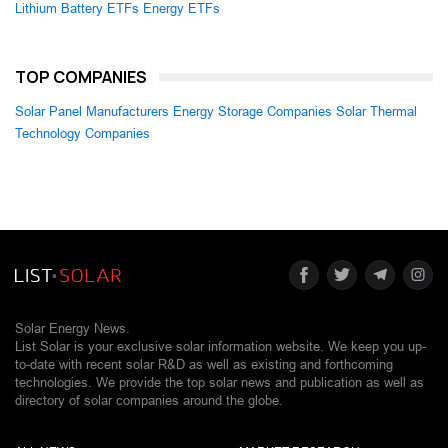
Lithium Battery ETFs
Energy ETFs
TOP COMPANIES
Solar Panel Manufacturers
Energy Storage Companies
Solar Thermal
Technology Companies
Solar Energy News.
List Solar is your exclusive solar information website. We keep you up-
to-date with recent solar R&D as well as existing and forthcoming
technologies. We provide the top solar news and publication as well as
directory of solar companies around the globe.