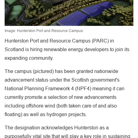
Image: Hunterston Port and Resource Campus
Hunterston Port and Resource Campus (PARC) in
Scotland is hiring renewable energy developers to join its
expanding community.
The campus (pictured) has been granted nationwide
advancement status under the Scottish government's
National Planning Framework 4 (NPF4) meaning it can
currently promote a selection of new advancements
including offshore wind (both taken care of and also
floating) as well as hydrogen projects.
The designation acknowledges Hunterston as a
purposefully vital site that will play a key role in sustaining