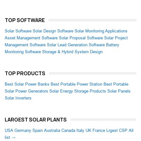
TOP SOFTWARE
Solar Software
Solar Design Software
Solar Monitoring Applications
Asset Management Software
Solar Proposal Software
Solar Project
Management Software
Solar Lead Generation Software
Battery
Monitoring Software
Storage & Hybrid System Design
TOP PRODUCTS
Best Solar Power Banks
Best Portable Power Station
Best Portable
Solar Power Generators
Solar Energy Storage Products
Solar Panels
Solar Inverters
LARGEST SOLAR PLANTS
USA
Germany
Spain
Australia
Canada
Italy
UK
France
Lrgest CSP
All
list →