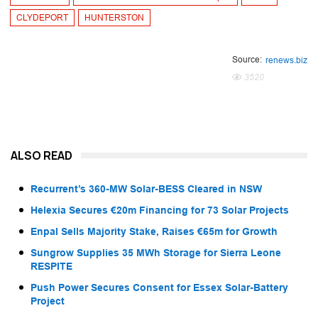
CLYDEPORT
HUNTERSTON
Source:
renews.biz
3520
ALSO READ
Recurrent’s 360-MW Solar-BESS Cleared in NSW
Helexia Secures €20m Financing for 73 Solar Projects
Enpal Sells Majority Stake, Raises €65m for Growth
Sungrow Supplies 35 MWh Storage for Sierra Leone
RESPITE
Push Power Secures Consent for Essex Solar-Battery
Project