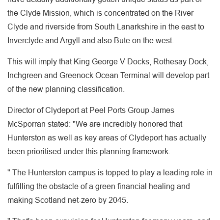
the Clyde Mission, which is concentrated on the River
Clyde and riverside from South Lanarkshire in the east to
Inverclyde and Argyll and also Bute on the west.
This will imply that King George V Docks, Rothesay Dock,
Inchgreen and Greenock Ocean Terminal will develop part
of the new planning classification.
Director of Clydeport at Peel Ports Group James
McSporran stated: "We are incredibly honored that
Hunterston as well as key areas of Clydeport has actually
been prioritised under this planning framework.
" The Hunterston campus is topped to play a leading role in
fulfilling the obstacle of a green financial healing and
making Scotland net-zero by 2045.