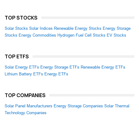
TOP STOCKS
Solar Stocks
Solar Indices
Renewable Energy Stocks
Energy Storage
Stocks
Energy Commodities
Hydrogen Fuel Cell Stocks
EV Stocks
TOP ETFS
Solar Energy ETFs
Energy Storage ETFs
Renewable Energy ETFs
Lithium Battery ETFs
Energy ETFs
TOP COMPANIES
Solar Panel Manufacturers
Energy Storage Companies
Solar Thermal
Technology Companies