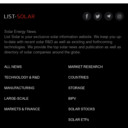
Solar Energy News.
List Solar is your exclusive solar information website. We keep you up-
to-date with recent solar R&D as well as existing and forthcoming
technologies. We provide the top solar news and publication as well as
directory of solar companies around the globe.
ALL NEWS
MARKET RESEARCH
TECHNOLOGY & R&D
COUNTRIES
MANUFACTURING
STORAGE
LARGE-SCALE
BIPV
MARKETS & FINANCE
SOLAR STOCKS
SOLAR ETF
s