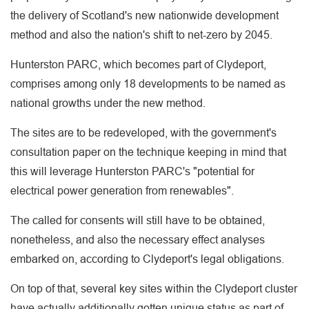
the delivery of Scotland's new nationwide development
method and also the nation's shift to net-zero by 2045.
Hunterston PARC, which becomes part of Clydeport,
comprises among only 18 developments to be named as
national growths under the new method.
The sites are to be redeveloped, with the government's
consultation paper on the technique keeping in mind that
this will leverage Hunterston PARC's "potential for
electrical power generation from renewables".
The called for consents will still have to be obtained,
nonetheless, and also the necessary effect analyses
embarked on, according to Clydeport's legal obligations.
On top of that, several key sites within the Clydeport cluster
have actually additionally gotten unique status as part of