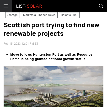
Storage
Markets & Finance News
Solar to Fuel
Scottish port trying to find new
renewable projects
Feb 15, 2023 12:01 PM ET
Move follows Hunterston Port as well as Resource
Campus being granted national growth status