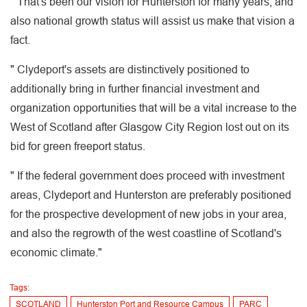
" That's been our vision for Hunterston for many years, and
also national growth status will assist us make that vision a
fact.
" Clydeport's assets are distinctively positioned to
additionally bring in further financial investment and
organization opportunities that will be a vital increase to the
West of Scotland after Glasgow City Region lost out on its
bid for green freeport status.
" If the federal government does proceed with investment
areas, Clydeport and Hunterston are preferably positioned
for the prospective development of new jobs in your area,
and also the regrowth of the west coastline of Scotland's
economic climate."
Tags:
SCOTLAND
Hunterston Port and Resource Campus
PARC