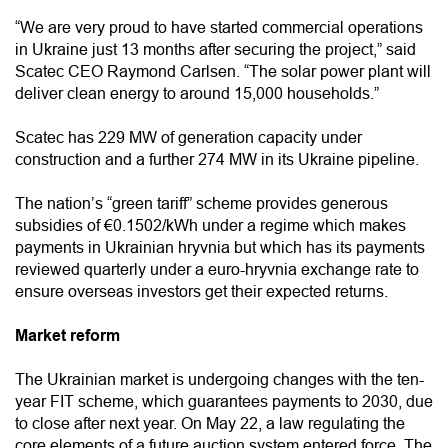
“We are very proud to have started commercial operations
in Ukraine just 13 months after securing the project,” said
Scatec CEO Raymond Carlsen. “The solar power plant will
deliver clean energy to around 15,000 households.”
Scatec has 229 MW of generation capacity under
construction and a further 274 MW in its Ukraine pipeline.
The nation’s “green tariff” scheme provides generous
subsidies of €0.1502/kWh under a regime which makes
payments in Ukrainian hryvnia but which has its payments
reviewed quarterly under a euro-hryvnia exchange rate to
ensure overseas investors get their expected returns.
Market reform
The Ukrainian market is undergoing changes with the ten-
year FIT scheme, which guarantees payments to 2030, due
to close after next year. On May 22, a law regulating the
core elements of a future auction system entered force. The