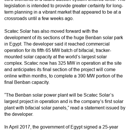
legislation is intended to provide greater certainty for long-
term planning in a vibrant market that appeared to be at a
crossroads until a few weeks ago.
Scatec Solar has also moved forward with the
development of its sections of the huge Benban solar park
in Egypt. The developer said it reached commercial
operation for its fifth 65 MW batch of bifacial, tracker-
mounted solar capacity at the world’s largest solar
complex. Scatec now has 325 MW in operation at the site
and anticipates its final section of the project will come
online within months, to complete a 390 MW portion of the
final Benban capacity.
“The Benban solar power plant will be Scatec Solar’s
largest project in operation and is the company’s first solar
plant with bifacial solar panels,” read a statement issued by
the developer.
In April 2017, the government of Egypt signed a 25-year