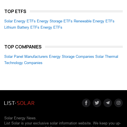
TOP ETFS
Solar Energy ETFs
Energy Storage ETFs
Renewable Energy ETFs
Lithium Battery ETFs
Energy ETFs
TOP COMPANIES
Solar Panel Manufacturers
Energy Storage Companies
Solar Thermal
Technology Companies
Solar Energy News.
List Solar is your exclusive solar information website. We keep you up-