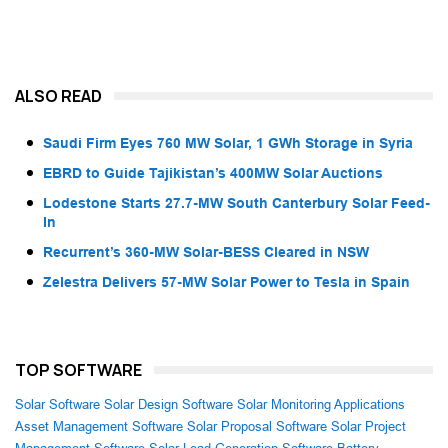
ALSO READ
Saudi Firm Eyes 760 MW Solar, 1 GWh Storage in Syria
EBRD to Guide Tajikistan’s 400MW Solar Auctions
Lodestone Starts 27.7-MW South Canterbury Solar Feed-
In
Recurrent’s 360-MW Solar-BESS Cleared in NSW
Zelestra Delivers 57-MW Solar Power to Tesla in Spain
TOP SOFTWARE
Solar Software
Solar Design Software
Solar Monitoring Applications
Asset Management Software
Solar Proposal Software
Solar Project