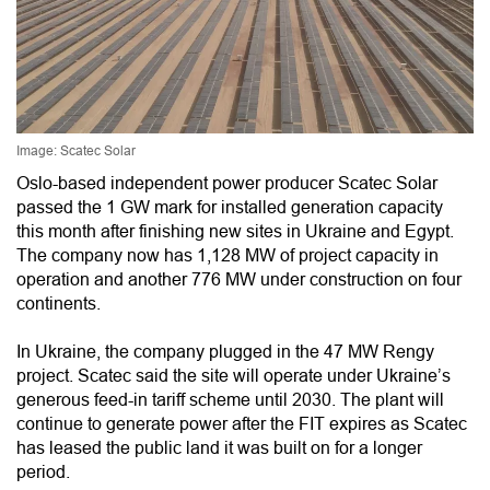
Image: Scatec Solar
Oslo-based independent power producer Scatec Solar
passed the 1 GW mark for installed generation capacity
this month after finishing new sites in Ukraine and Egypt.
The company now has 1,128 MW of project capacity in
operation and another 776 MW under construction on four
continents.
In Ukraine, the company plugged in the 47 MW Rengy
project. Scatec said the site will operate under Ukraine’s
generous feed-in tariff scheme until 2030. The plant will
continue to generate power after the FIT expires as Scatec
has leased the public land it was built on for a longer
period.