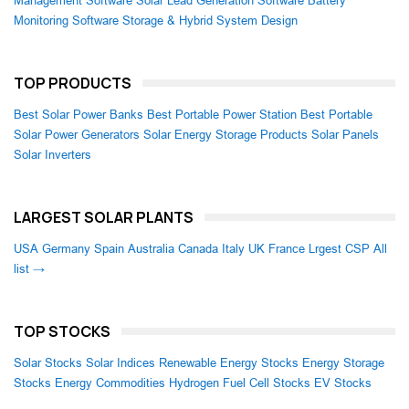
Management Software
Solar Lead Generation Software
Battery
Monitoring Software
Storage & Hybrid System Design
TOP PRODUCTS
Best Solar Power Banks
Best Portable Power Station
Best Portable
Solar Power Generators
Solar Energy Storage Products
Solar Panels
Solar Inverters
LARGEST SOLAR PLANTS
USA
Germany
Spain
Australia
Canada
Italy
UK
France
Lrgest CSP
All
list →
TOP STOCKS
Solar Stocks
Solar Indices
Renewable Energy Stocks
Energy Storage
Stocks
Energy Commodities
Hydrogen Fuel Cell Stocks
EV Stocks