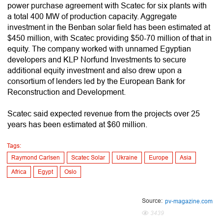
power purchase agreement with Scatec for six plants with
a total 400 MW of production capacity. Aggregate
investment in the Benban solar field has been estimated at
$450 million, with Scatec providing $50-70 million of that in
equity. The company worked with unnamed Egyptian
developers and KLP Norfund Investments to secure
additional equity investment and also drew upon a
consortium of lenders led by the European Bank for
Reconstruction and Development.
Scatec said expected revenue from the projects over 25
years has been estimated at $60 million.
Tags:
Raymond Carlsen
Scatec Solar
Ukraine
Europe
Asia
Africa
Egypt
Oslo
Source:
pv-magazine.com
3439