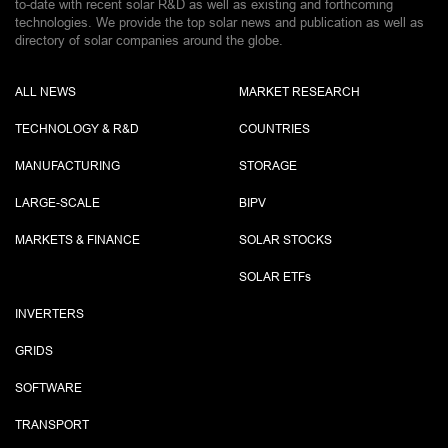
to-date with recent solar R&D as well as existing and forthcoming
technologies. We provide the top solar news and publication as well as
directory of solar companies around the globe.
ALL NEWS
MARKET RESEARCH
TECHNOLOGY & R&D
COUNTRIES
MANUFACTURING
STORAGE
LARGE-SCALE
BIPV
MARKETS & FINANCE
SOLAR STOCKS
SOLAR ETF
s
INVERTERS
GRIDS
SOFTWARE
TRANSPORT