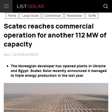
Plants
Large-Scale
Commercial
Residential
Tariffs
Scatec reaches commercial
operation for another 112 MW of
capacity
Sep 1, 2019 09:44 PM ET
The Norwegian developer has opened plants in Ukraine
and Egypt. Scatec Solar recently announced it managed
to triple energy production in the last year.