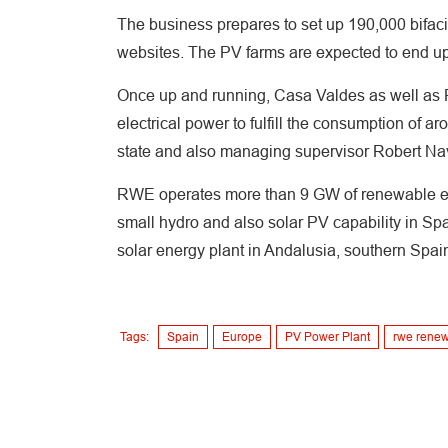
The business prepares to set up 190,000 bifaci
websites. The PV farms are expected to end up
Once up and running, Casa Valdes as well as Pu
electrical power to fulfill the consumption o
state and also managing supervisor Robert Na
RWE operates more than 9 GW of renewable ene
small hydro and also solar PV capability in Spa
solar energy plant in Andalusia, southern Spai
Tags:
Spain
Europe
PV Power Plant
rwe rene