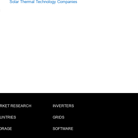
Solar Thermal Technology Companies
RKET RESEARCH
INVERTERS
UNTRIES
GRIDS
ORAGE
SOFTWARE