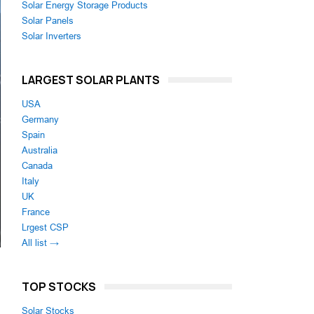
Solar Energy Storage Products
Solar Panels
Solar Inverters
LARGEST SOLAR PLANTS
USA
Germany
Spain
Australia
Canada
Italy
UK
France
Lrgest CSP
All list →
TOP STOCKS
Solar Stocks