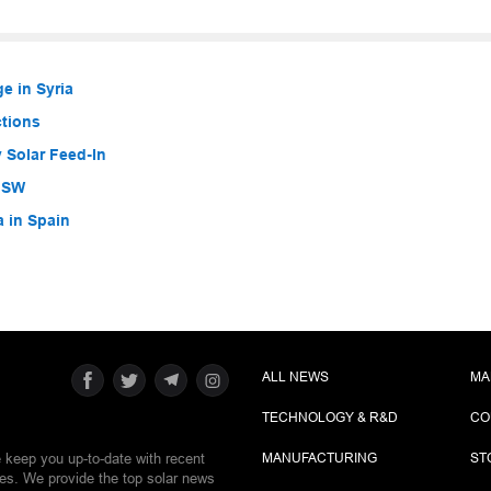
e in Syria
ctions
 Solar Feed-In
 NSW
a in Spain
ALL NEWS
MA
TECHNOLOGY & R&D
CO
e keep you up-to-date with recent
MANUFACTURING
ST
ies. We provide the top solar news