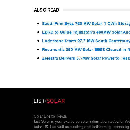
ALSO READ
Saudi Firm Eyes 760 MW Solar, 1 GWh Storag
EBRD to Guide Tajikistan’s 400MW Solar Au
Lodestone Starts 27.7-MW South Canterbury
Recurrent’s 360-MW Solar-BESS Cleared in
Zelestra Delivers 57-MW Solar Power to Tesl
Solar Energy News.
List Solar is your exclusive solar information website. W
solar R&D as well as existing and forthcoming technolog