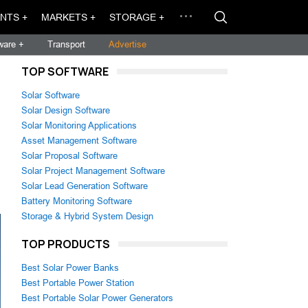
NTS +
MARKETS +
STORAGE +
ware +
Transport
Advertise
TOP SOFTWARE
Solar Software
Solar Design Software
Solar Monitoring Applications
Asset Management Software
Solar Proposal Software
Solar Project Management Software
Solar Lead Generation Software
Battery Monitoring Software
Storage & Hybrid System Design
TOP PRODUCTS
Best Solar Power Banks
Best Portable Power Station
Best Portable Solar Power Generators