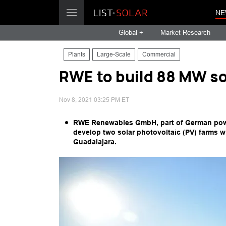
NE
Global +
Market Research
Plants
Large-Scale
Commercial
RWE to build 88 MW so
Nov 8, 2021 03:25 PM ET
RWE Renewables GmbH, part of German powe
develop two solar photovoltaic (PV) farms w
Guadalajara.