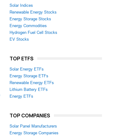
Solar Indices
Renewable Energy Stocks
Energy Storage Stocks
Energy Commodities
Hydrogen Fuel Cell Stocks
EV Stocks
TOP ETFS
Solar Energy ETFs
Energy Storage ETFs
Renewable Energy ETFs
Lithium Battery ETFs
m
Energy ETFs
TOP COMPANIES
Solar Panel Manufacturers
Energy Storage Companies