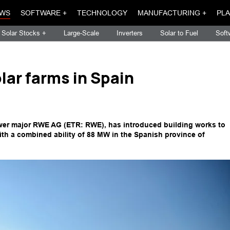
WS
SOFTWARE +
TECHNOLOGY
MANUFACTURING +
PLA
Solar Stocks +
Large-Scale
Inverters
Solar to Fuel
Soft
lar farms in Spain
r major RWE AG (ETR: RWE), has introduced building works to
ith a combined ability of 88 MW in the Spanish province of