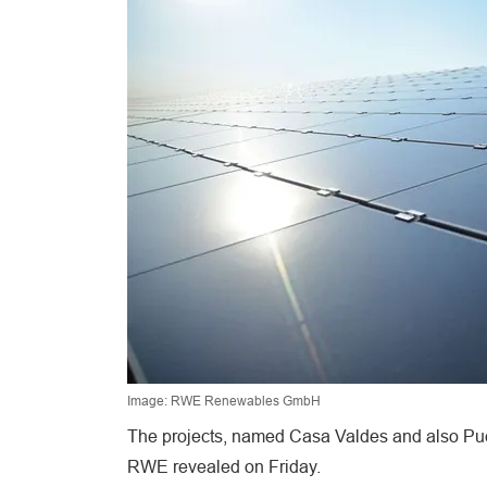
Image: RWE Renewables GmbH
The projects, named Casa Valdes and also Pue
RWE revealed on Friday.