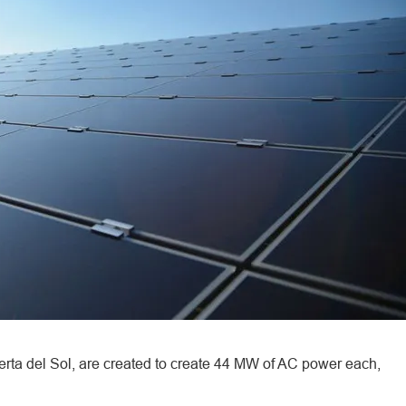
rta del Sol, are created to create 44 MW of AC power each,