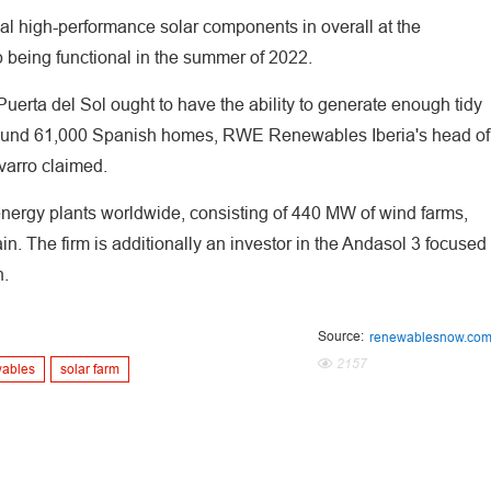
al high-performance solar components in overall at the
 being functional in the summer of 2022.
erta del Sol ought to have the ability to generate enough tidy
f around 61,000 Spanish homes, RWE Renewables Iberia's head of
varro claimed.
rgy plants worldwide, consisting of 440 MW of wind farms,
in. The firm is additionally an investor in the Andasol 3 focused
n.
Source:
renewablesnow.co
2157
wables
solar farm