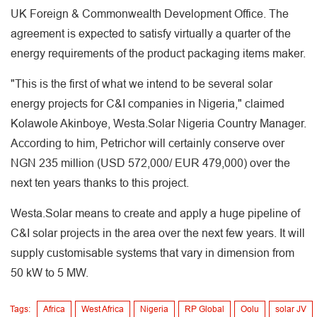
UK Foreign & Commonwealth Development Office. The
agreement is expected to satisfy virtually a quarter of the
energy requirements of the product packaging items maker.
"This is the first of what we intend to be several solar
energy projects for C&I companies in Nigeria," claimed
Kolawole Akinboye, Westa.Solar Nigeria Country Manager.
According to him, Petrichor will certainly conserve over
NGN 235 million (USD 572,000/ EUR 479,000) over the
next ten years thanks to this project.
Westa.Solar means to create and apply a huge pipeline of
C&I solar projects in the area over the next few years. It will
supply customisable systems that vary in dimension from
50 kW to 5 MW.
Tags:
Africa
West Africa
Nigeria
RP Global
Oolu
solar JV