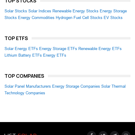
TOP STOCKS
Solar Stocks
Solar Indices
Renewable Energy Stocks
Energy Storage
Stocks
Energy Commodities
Hydrogen Fuel Cell Stocks
EV Stocks
TOP ETFS
Solar Energy ETFs
Energy Storage ETFs
Renewable Energy ETFs
Lithium Battery ETFs
Energy ETFs
TOP COMPANIES
Solar Panel Manufacturers
Energy Storage Companies
Solar Thermal
Technology Companies