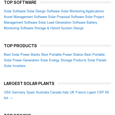
TOP SOFTWARE
Solar Software
Solar Design Software
Solar Monitoring Applications
Asset Management Software
Solar Proposal Software
Solar Project
Management Software
Solar Lead Generation Software
Battery
Monitoring Software
Storage & Hybrid System Design
TOP PRODUCTS
Best Solar Power Banks
Best Portable Power Station
Best Portable
Solar Power Generators
Solar Energy Storage Products
Solar Panels
Solar Inverters
LARGEST SOLAR PLANTS
USA
Germany
Spain
Australia
Canada
Italy
UK
France
Lrgest CSP
All
list →