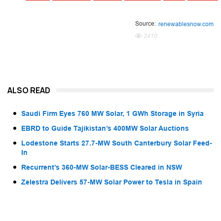
Source:
renewablesnow.com
2410
ALSO READ
Saudi Firm Eyes 760 MW Solar, 1 GWh Storage in Syria
EBRD to Guide Tajikistan’s 400MW Solar Auctions
Lodestone Starts 27.7-MW South Canterbury Solar Feed-
In
Recurrent’s 360-MW Solar-BESS Cleared in NSW
Zelestra Delivers 57-MW Solar Power to Tesla in Spain