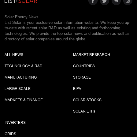
Solar Energy News.
List Solar is your exclusive solar information website. We keep you up-
to-date with recent solar R&D as well as existing and forthcoming
technologies. We provide the top solar news and publication as well as
directory of solar companies around the globe.
ALL NEWS
MARKET RESEARCH
TECHNOLOGY & R&D
COUNTRIES
MANUFACTURING
STORAGE
LARGE-SCALE
BIPV
MARKETS & FINANCE
SOLAR STOCKS
SOLAR ETF
s
INVERTERS
GRIDS