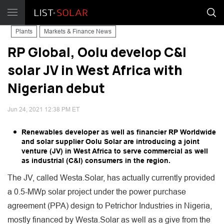
Plants
Markets & Finance News
RP Global, Oolu develop C&I
solar JV in West Africa with
Nigerian debut
Jun 24, 2021 12:38 PM ET
Renewables developer as well as financier RP Worldwide
and solar supplier Oolu Solar are introducing a joint
venture (JV) in West Africa to serve commercial as well
as industrial (C&I) consumers in the region.
The JV, called Westa.Solar, has actually currently provided
a 0.5-MWp solar project under the power purchase
agreement (PPA) design to Petrichor Industries in Nigeria,
mostly financed by Westa.Solar as well as a give from the