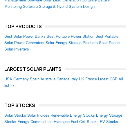
Management Software
Solar Lead Generation Software
Battery
Monitoring Software
Storage & Hybrid System Design
TOP PRODUCTS
Best Solar Power Banks
Best Portable Power Station
Best Portable
Solar Power Generators
Solar Energy Storage Products
Solar Panels
Solar Inverters
LARGEST SOLAR PLANTS
USA
Germany
Spain
Australia
Canada
Italy
UK
France
Lrgest CSP
All
list →
TOP STOCKS
Solar Stocks
Solar Indices
Renewable Energy Stocks
Energy Storage
Stocks
Energy Commodities
Hydrogen Fuel Cell Stocks
EV Stocks