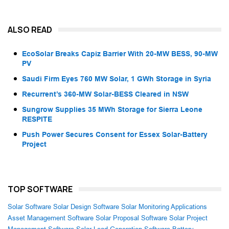
ALSO READ
EcoSolar Breaks Capiz Barrier With 20-MW BESS, 90-MW
PV
Saudi Firm Eyes 760 MW Solar, 1 GWh Storage in Syria
Recurrent’s 360-MW Solar-BESS Cleared in NSW
Sungrow Supplies 35 MWh Storage for Sierra Leone
RESPITE
Push Power Secures Consent for Essex Solar-Battery
Project
TOP SOFTWARE
Solar Software
Solar Design Software
Solar Monitoring Applications
Asset Management Software
Solar Proposal Software
Solar Project