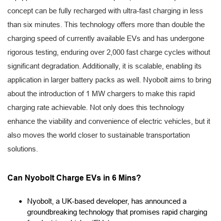
concept can be fully recharged with ultra-fast charging in less
than six minutes. This technology offers more than double the
charging speed of currently available EVs and has undergone
rigorous testing, enduring over 2,000 fast charge cycles without
significant degradation. Additionally, it is scalable, enabling its
application in larger battery packs as well. Nyobolt aims to bring
about the introduction of 1 MW chargers to make this rapid
charging rate achievable. Not only does this technology
enhance the viability and convenience of electric vehicles, but it
also moves the world closer to sustainable transportation
solutions.
Can Nyobolt Charge EVs in 6 Mins?
Nyobolt, a UK-based developer, has announced a
groundbreaking technology that promises rapid charging