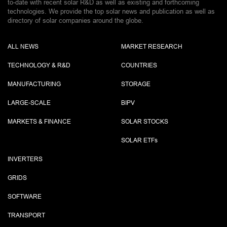
to-date with recent solar R&D as well as existing and forthcoming
technologies. We provide the top solar news and publication as well as
directory of solar companies around the globe.
ALL NEWS
MARKET RESEARCH
TECHNOLOGY & R&D
COUNTRIES
MANUFACTURING
STORAGE
LARGE-SCALE
BIPV
MARKETS & FINANCE
SOLAR STOCKS
SOLAR ETF
s
INVERTERS
GRIDS
SOFTWARE
TRANSPORT