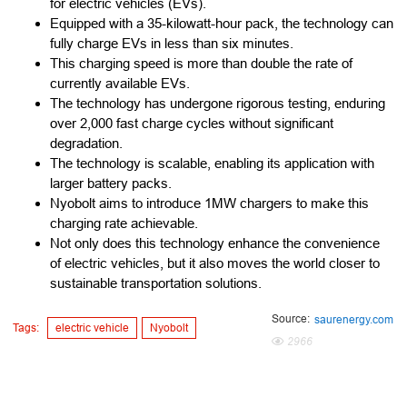
for electric vehicles (EVs).
Equipped with a 35-kilowatt-hour pack, the technology can
fully charge EVs in less than six minutes.
This charging speed is more than double the rate of
currently available EVs.
The technology has undergone rigorous testing, enduring
over 2,000 fast charge cycles without significant
degradation.
The technology is scalable, enabling its application with
larger battery packs.
Nyobolt aims to introduce 1MW chargers to make this
charging rate achievable.
Not only does this technology enhance the convenience
of electric vehicles, but it also moves the world closer to
sustainable transportation solutions.
Source:
saurenergy.com
Tags:
electric vehicle
Nyobolt
2966