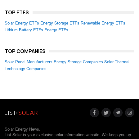
TOP ETFS
Solar Energy ETFs
Energy Storage ETFs
Renewable Energy ETFs
Lithium Battery ETFs
Energy ETFs
TOP COMPANIES
Solar Panel Manufacturers
Energy Storage Companies
Solar Thermal
Technology Companies
Solar Energy News.
List Solar is your exclusive solar information website. We keep you up-