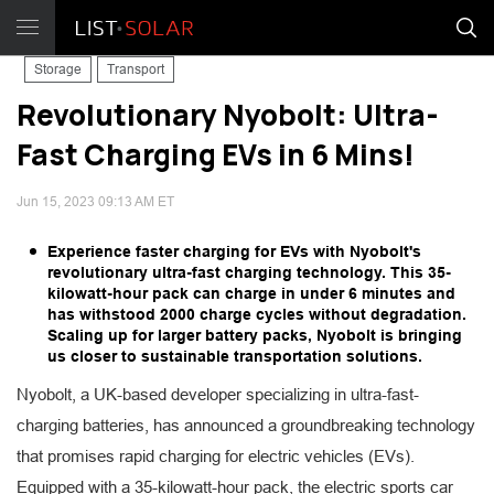
Storage
Transport
Revolutionary Nyobolt: Ultra-
Fast Charging EVs in 6 Mins!
Jun 15, 2023 09:13 AM ET
Experience faster charging for EVs with Nyobolt's
revolutionary ultra-fast charging technology. This 35-
kilowatt-hour pack can charge in under 6 minutes and
has withstood 2000 charge cycles without degradation.
Scaling up for larger battery packs, Nyobolt is bringing
us closer to sustainable transportation solutions.
Nyobolt, a UK-based developer specializing in ultra-fast-
charging batteries, has announced a groundbreaking technology
that promises rapid charging for electric vehicles (EVs).
Equipped with a 35-kilowatt-hour pack, the electric sports car