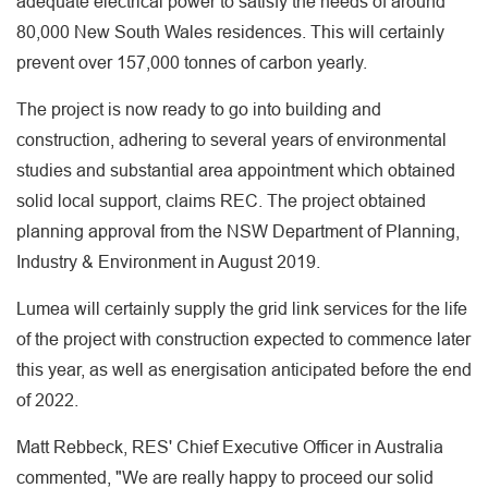
adequate electrical power to satisfy the needs of around
80,000 New South Wales residences. This will certainly
prevent over 157,000 tonnes of carbon yearly.
The project is now ready to go into building and
construction, adhering to several years of environmental
studies and substantial area appointment which obtained
solid local support, claims REC. The project obtained
planning approval from the NSW Department of Planning,
Industry & Environment in August 2019.
Lumea will certainly supply the grid link services for the life
of the project with construction expected to commence later
this year, as well as energisation anticipated before the end
of 2022.
Matt Rebbeck, RES' Chief Executive Officer in Australia
commented, "We are really happy to proceed our solid