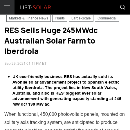
Markets & Finance News
Plants
Large-Scale
Commercial
RES Sells Huge 245MWdc
Australian Solar Farm to
Iberdrola
Sep 29, 2021 01:11 PM ET
UK eco-friendly business RES has actually sold its
Avonlie solar advancement project to Spanish electric
utility Iberdrola. The project lies in New South Wales,
Australia, and also is RES' biggest ever solar
advancement with generating capacity standing at 245
MW dc/ 190 MW ac.
When functional, 450,000 photovoltaic panels, mounted on
solitary axis tracking system, are anticipated to produce