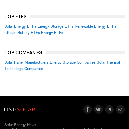
TOP ETFS
Solar Energy ETFs
Energy Storage ETFs
Renewable Energy ETFs
Lithium Battery ETFs
Energy ETFs
TOP COMPANIES
Solar Panel Manufacturers
Energy Storage Companies
Solar Thermal
Technology Companies
Solar Energy News.