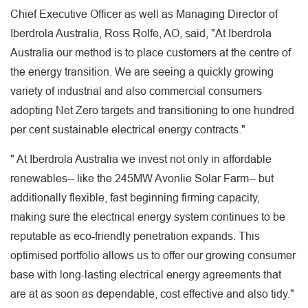
Chief Executive Officer as well as Managing Director of
Iberdrola Australia, Ross Rolfe, AO, said, "At Iberdrola
Australia our method is to place customers at the centre of
the energy transition. We are seeing a quickly growing
variety of industrial and also commercial consumers
adopting Net Zero targets and transitioning to one hundred
per cent sustainable electrical energy contracts."
" At Iberdrola Australia we invest not only in affordable
renewables-- like the 245MW Avonlie Solar Farm-- but
additionally flexible, fast beginning firming capacity,
making sure the electrical energy system continues to be
reputable as eco-friendly penetration expands. This
optimised portfolio allows us to offer our growing consumer
base with long-lasting electrical energy agreements that
are at as soon as dependable, cost effective and also tidy."