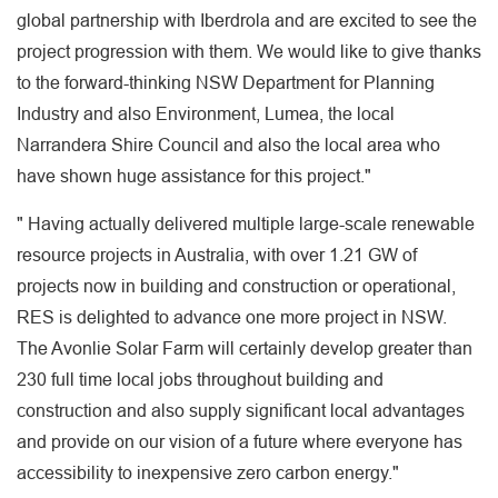
global partnership with Iberdrola and are excited to see the
project progression with them. We would like to give thanks
to the forward-thinking NSW Department for Planning
Industry and also Environment, Lumea, the local
Narrandera Shire Council and also the local area who
have shown huge assistance for this project."
" Having actually delivered multiple large-scale renewable
resource projects in Australia, with over 1.21 GW of
projects now in building and construction or operational,
RES is delighted to advance one more project in NSW.
The Avonlie Solar Farm will certainly develop greater than
230 full time local jobs throughout building and
construction and also supply significant local advantages
and provide on our vision of a future where everyone has
accessibility to inexpensive zero carbon energy."