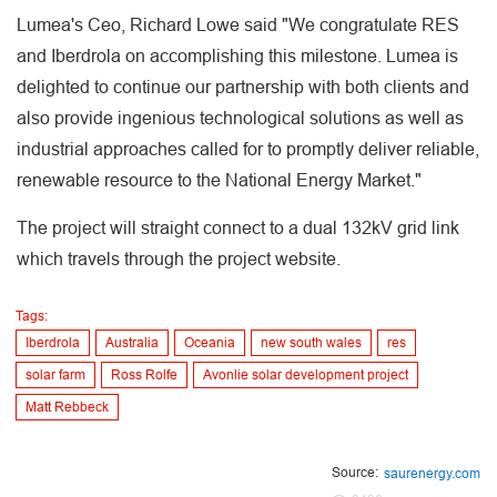
Lumea's Ceo, Richard Lowe said "We congratulate RES
and Iberdrola on accomplishing this milestone. Lumea is
delighted to continue our partnership with both clients and
also provide ingenious technological solutions as well as
industrial approaches called for to promptly deliver reliable,
renewable resource to the National Energy Market."
The project will straight connect to a dual 132kV grid link
which travels through the project website.
Tags:
Iberdrola
Australia
Oceania
new south wales
res
solar farm
Ross Rolfe
Avonlie solar development project
Matt Rebbeck
Source:
saurenergy.com