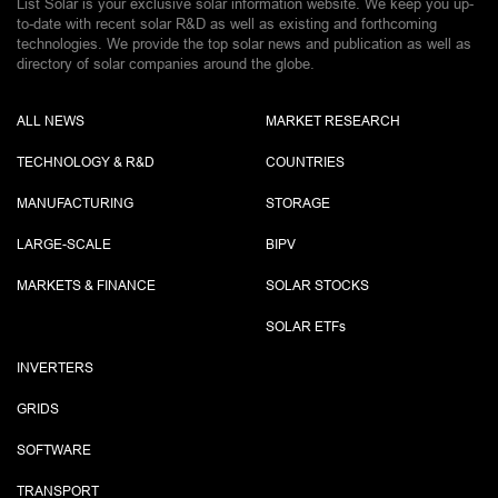
List Solar is your exclusive solar information website. We keep you up-
to-date with recent solar R&D as well as existing and forthcoming
technologies. We provide the top solar news and publication as well as
directory of solar companies around the globe.
ALL NEWS
MARKET RESEARCH
TECHNOLOGY & R&D
COUNTRIES
MANUFACTURING
STORAGE
LARGE-SCALE
BIPV
MARKETS & FINANCE
SOLAR STOCKS
SOLAR ETF
s
INVERTERS
GRIDS
SOFTWARE
TRANSPORT