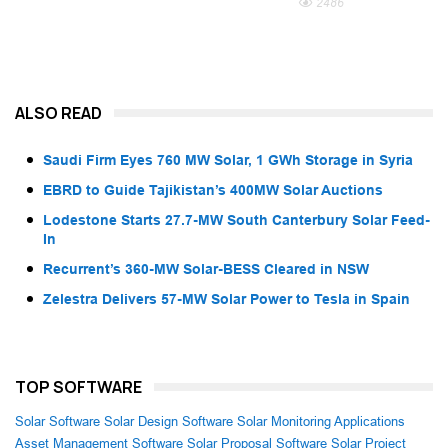
2486
ALSO READ
Saudi Firm Eyes 760 MW Solar, 1 GWh Storage in Syria
EBRD to Guide Tajikistan’s 400MW Solar Auctions
Lodestone Starts 27.7-MW South Canterbury Solar Feed-
In
Recurrent’s 360-MW Solar-BESS Cleared in NSW
Zelestra Delivers 57-MW Solar Power to Tesla in Spain
TOP SOFTWARE
Solar Software
Solar Design Software
Solar Monitoring Applications
Asset Management Software
Solar Proposal Software
Solar Project