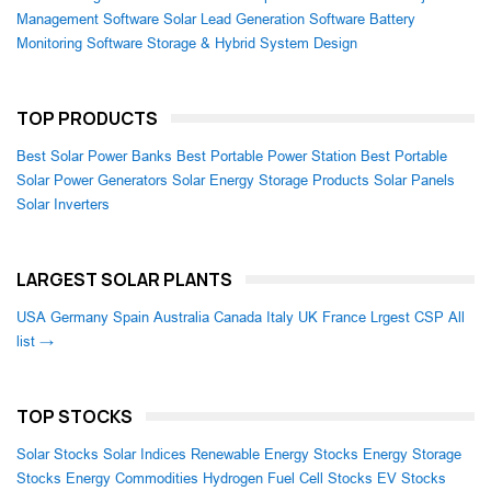
Management Software
Solar Lead Generation Software
Battery
Monitoring Software
Storage & Hybrid System Design
TOP PRODUCTS
Best Solar Power Banks
Best Portable Power Station
Best Portable
Solar Power Generators
Solar Energy Storage Products
Solar Panels
Solar Inverters
LARGEST SOLAR PLANTS
USA
Germany
Spain
Australia
Canada
Italy
UK
France
Lrgest CSP
All
list →
TOP STOCKS
Solar Stocks
Solar Indices
Renewable Energy Stocks
Energy Storage
Stocks
Energy Commodities
Hydrogen Fuel Cell Stocks
EV Stocks