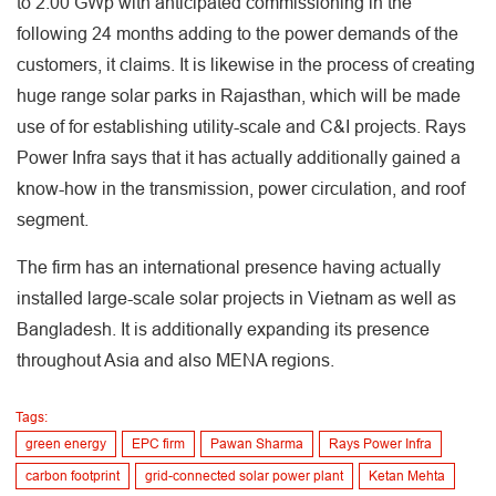
to 2.00 GWp with anticipated commissioning in the
following 24 months adding to the power demands of the
customers, it claims. It is likewise in the process of creating
huge range solar parks in Rajasthan, which will be made
use of for establishing utility-scale and C&I projects. Rays
Power Infra says that it has actually additionally gained a
know-how in the transmission, power circulation, and roof
segment.
The firm has an international presence having actually
installed large-scale solar projects in Vietnam as well as
Bangladesh. It is additionally expanding its presence
throughout Asia and also MENA regions.
Tags:
green energy
EPC firm
Pawan Sharma
Rays Power Infra
carbon footprint
grid-connected solar power plant
Ketan Mehta