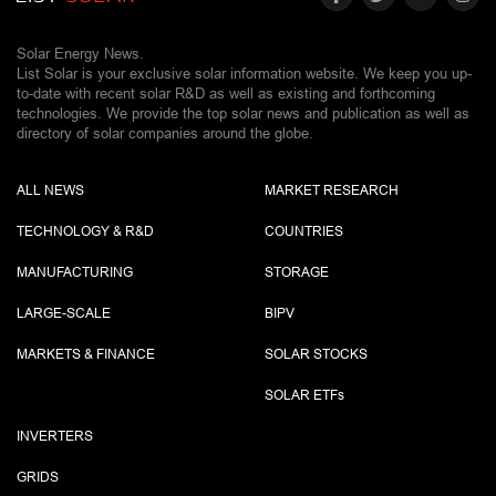
Solar Energy News.
List Solar is your exclusive solar information website. We keep you up-
to-date with recent solar R&D as well as existing and forthcoming
technologies. We provide the top solar news and publication as well as
directory of solar companies around the globe.
ALL NEWS
MARKET RESEARCH
TECHNOLOGY & R&D
COUNTRIES
MANUFACTURING
STORAGE
LARGE-SCALE
BIPV
MARKETS & FINANCE
SOLAR STOCKS
SOLAR ETF
s
INVERTERS
GRIDS