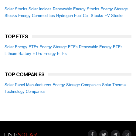
Solar Stocks
Solar Indices
Renewable Energy Stocks
Energy Storage
Stocks
Energy Commodities
Hydrogen Fuel Cell Stocks
EV Stocks
TOP ETFS
Solar Energy ETFs
Energy Storage ETFs
Renewable Energy ETFs
Lithium Battery ETFs
Energy ETFs
TOP COMPANIES
Solar Panel Manufacturers
Energy Storage Companies
Solar Thermal
Technology Companies