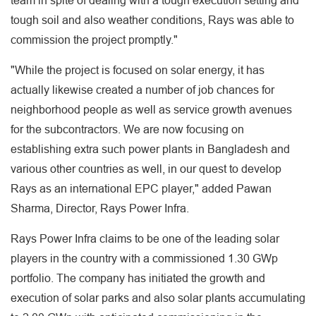
team in spite of dealing with a tough execution setting and
tough soil and also weather conditions, Rays was able to
commission the project promptly."
"While the project is focused on solar energy, it has
actually likewise created a number of job chances for
neighborhood people as well as service growth avenues
for the subcontractors. We are now focusing on
establishing extra such power plants in Bangladesh and
various other countries as well, in our quest to develop
Rays as an international EPC player," added Pawan
Sharma, Director, Rays Power Infra.
Rays Power Infra claims to be one of the leading solar
players in the country with a commissioned 1.30 GWp
portfolio. The company has initiated the growth and
execution of solar parks and also solar plants accumulating