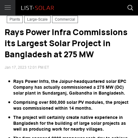
Plants
Large-Scale
Commercial
Rays Power Infra Commissions
its Largest Solar Project in
Bangladesh at 275 MW
Jan 17, 2023 12:01 PM ET
Rays Power Infra, the Jaipur-headquartered solar EPC
Company has actually commissioned a 275 MW (DC)
solar plant in Sundarganj, Gaibandha in Bangladesh.
Comprising over 500,000 solar PV modules, the project
was commissioned within 14 months.
The project will certainly create native experience in
Bangladesh for the building of large solar projects as
well as producing work for nearby villages.