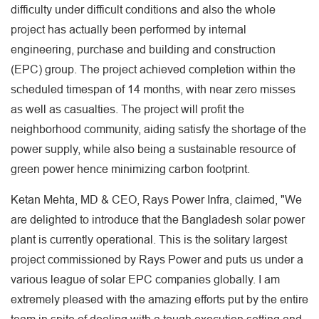
difficulty under difficult conditions and also the whole
project has actually been performed by internal
engineering, purchase and building and construction
(EPC) group. The project achieved completion within the
scheduled timespan of 14 months, with near zero misses
as well as casualties. The project will profit the
neighborhood community, aiding satisfy the shortage of the
power supply, while also being a sustainable resource of
green power hence minimizing carbon footprint.
Ketan Mehta, MD & CEO, Rays Power Infra, claimed, "We
are delighted to introduce that the Bangladesh solar power
plant is currently operational. This is the solitary largest
project commissioned by Rays Power and puts us under a
various league of solar EPC companies globally. I am
extremely pleased with the amazing efforts put by the entire