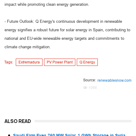
impact while promoting clean energy generation.
- Future Outlook: Q Energy's continuous development in renewable
energy signifies a robust future for solar energy in Spain, contributing to
national and EU-wide renewable energy targets and commitments to
climate change mitigation.
Tags:
Extremadura
PV Power Plant
Q Energy
Source:
renewablesnow.com
1066
ALSO READ
Saudi Firm Eyes 760 MW Solar, 1 GWh Storage in Syria