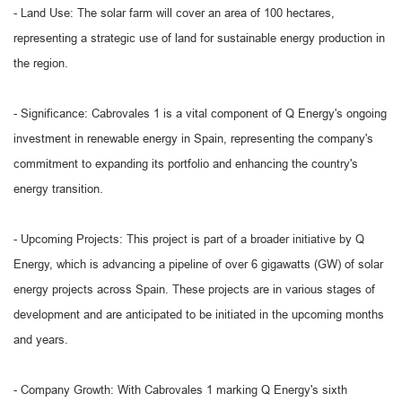
- Land Use: The solar farm will cover an area of 100 hectares,
representing a strategic use of land for sustainable energy production in
the region.
- Significance: Cabrovales 1 is a vital component of Q Energy's ongoing
investment in renewable energy in Spain, representing the company's
commitment to expanding its portfolio and enhancing the country's
energy transition.
- Upcoming Projects: This project is part of a broader initiative by Q
Energy, which is advancing a pipeline of over 6 gigawatts (GW) of solar
energy projects across Spain. These projects are in various stages of
development and are anticipated to be initiated in the upcoming months
and years.
- Company Growth: With Cabrovales 1 marking Q Energy's sixth