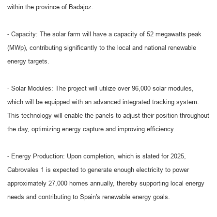
within the province of Badajoz.
- Capacity: The solar farm will have a capacity of 52 megawatts peak
(MWp), contributing significantly to the local and national renewable
energy targets.
- Solar Modules: The project will utilize over 96,000 solar modules,
which will be equipped with an advanced integrated tracking system.
This technology will enable the panels to adjust their position throughout
the day, optimizing energy capture and improving efficiency.
- Energy Production: Upon completion, which is slated for 2025,
Cabrovales 1 is expected to generate enough electricity to power
approximately 27,000 homes annually, thereby supporting local energy
needs and contributing to Spain's renewable energy goals.