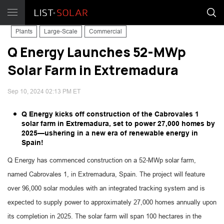
Plants
Large-Scale
Commercial
Q Energy Launches 52-MWp
Solar Farm in Extremadura
Sep 10, 2024 02:13 PM ET
Q Energy kicks off construction of the Cabrovales 1
solar farm in Extremadura, set to power 27,000 homes by
2025—ushering in a new era of renewable energy in
Spain!
Q Energy has commenced construction on a 52-MWp solar farm,
named Cabrovales 1, in Extremadura, Spain. The project will feature
over 96,000 solar modules with an integrated tracking system and is
expected to supply power to approximately 27,000 homes annually upon
its completion in 2025. The solar farm will span 100 hectares in the