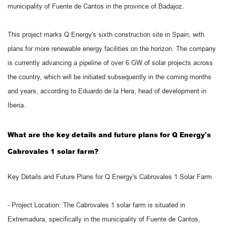
municipality of Fuente de Cantos in the province of Badajoz.
This project marks Q Energy's sixth construction site in Spain, with
plans for more renewable energy facilities on the horizon. The company
is currently advancing a pipeline of over 6 GW of solar projects across
the country, which will be initiated subsequently in the coming months
and years, according to Eduardo de la Hera, head of development in
Iberia.
What are the key details and future plans for Q Energy's
Cabrovales 1 solar farm?
Key Details and Future Plans for Q Energy's Cabrovales 1 Solar Farm
- Project Location: The Cabrovales 1 solar farm is situated in
Extremadura, specifically in the municipality of Fuente de Cantos,