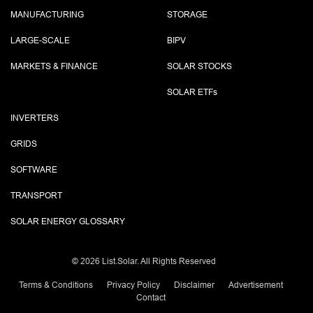
MANUFACTURING
STORAGE
LARGE-SCALE
BIPV
MARKETS & FINANCE
SOLAR STOCKS
SOLAR ETF
s
INVERTERS
GRIDS
SOFTWARE
TRANSPORT
SOLAR ENERGY GLOSSARY
©
2026 List.Solar. All Rights Reserved
Terms & Conditions
Privacy Policy
Disclaimer
Advertisement
Contact