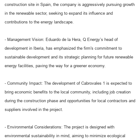
construction site in Spain, the company is aggressively pursuing growth
in the renewable sector, seeking to expand its influence and
contributions to the energy landscape.
- Management Vision: Eduardo de la Hera, Q Energy’s head of
development in Iberia, has emphasized the firm's commitment to
sustainable development and its strategic planning for future renewable
energy facilities, paving the way for a greener economy.
- Community Impact: The development of Cabrovales 1 is expected to
bring economic benefits to the local community, including job creation
during the construction phase and opportunities for local contractors and
suppliers involved in the project.
- Environmental Considerations: The project is designed with
environmental sustainability in mind, aiming to minimize ecological