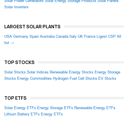
Solar Power Generators
Solar Energy Storage Products
Solar Panels
Solar Inverters
LARGEST SOLAR PLANTS
USA
Germany
Spain
Australia
Canada
Italy
UK
France
Lrgest CSP
All
list →
TOP STOCKS
Solar Stocks
Solar Indices
Renewable Energy Stocks
Energy Storage
Stocks
Energy Commodities
Hydrogen Fuel Cell Stocks
EV Stocks
TOP ETFS
Solar Energy ETFs
Energy Storage ETFs
Renewable Energy ETFs
Lithium Battery ETFs
Energy ETFs