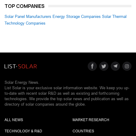
TOP COMPANIES
Solar Panel Manufacturers
Energy Storage Companies
Solar Thermal
Technology Companies
Solar Energy News.
List Solar is your exclusive solar information website. We keep you up-
to-date with recent solar R&D as well as existing and forthcoming
technologies. We provide the top solar news and publication as well as
directory of solar companies around the globe.
ALL NEWS
MARKET RESEARCH
TECHNOLOGY & R&D
COUNTRIES