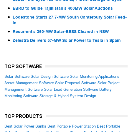
EBRD to Guide Tajikistan’s 400MW Solar Auctions
Lodestone Starts 27.7-MW South Canterbury Solar Feed-
In
Recurrent’s 360-MW Solar-BESS Cleared in NSW
Zelestra Delivers 57-MW Solar Power to Tesla in Spain
TOP SOFTWARE
Solar Software
Solar Design Software
Solar Monitoring Applications
Asset Management Software
Solar Proposal Software
Solar Project
Management Software
Solar Lead Generation Software
Battery
Monitoring Software
Storage & Hybrid System Design
TOP PRODUCTS
Best Solar Power Banks
Best Portable Power Station
Best Portable