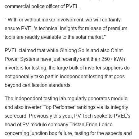
commercial police officer of PVEL.
" With or without maker involvement, we will certainly
ensure PVEL's technical insights for release of premium
tools are readily available to the solar market."
PVEL claimed that while Ginlong Solis and also Chint
Power Systems have just recently sent their 250+ kW/h
inverters for testing, the large bulk of inverter suppliers do
not generally take part in independent testing that goes
beyond certification standards.
The independent testing lab regularly generates module
and also inverter 'Top Performer' rankings via its integrity
scorecard. Previously this year, PV Tech spoke to PVEL's
head of PV module company Tristan Erion-Lorico
concerning junction box failure, testing for the aspects and