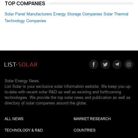
TOP COMPANIES
Solar Panel Manufacturers
Energy Storage Companies
Solar Thermal
Technology Companies
Solar Energy News.
List Solar is your exclusive solar information website. We keep you up-
to-date with recent solar R&D as well as existing and forthcoming
technologies. We provide the top solar news and publication as well as
directory of solar companies around the globe.
ALL NEWS
MARKET RESEARCH
TECHNOLOGY & R&D
COUNTRIES