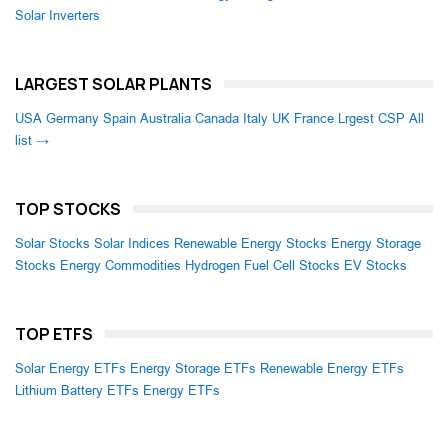
Solar Inverters
LARGEST SOLAR PLANTS
USA
Germany
Spain
Australia
Canada
Italy
UK
France
Lrgest CSP
All
list →
TOP STOCKS
Solar Stocks
Solar Indices
Renewable Energy Stocks
Energy Storage
Stocks
Energy Commodities
Hydrogen Fuel Cell Stocks
EV Stocks
TOP ETFS
Solar Energy ETFs
Energy Storage ETFs
Renewable Energy ETFs
Lithium Battery ETFs
Energy ETFs