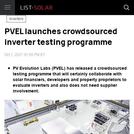
Inverters
PVEL launches crowdsourced
inverter testing programme
Oct 1, 2021 01:50 PM ET
PV Evolution Labs (PVEL) has released a crowdsourced
testing programme that will certainly collaborate with
solar financiers, developers and property proprietors to
evaluate inverters and also does not need supplier
involvement.