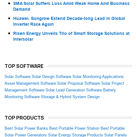
SMA Solar Suffers Loss Amid Weak Home And Business
Demand
Huawei, Sungrow Extend Decade-long Lead in Global
Inverter Race Again
Risen Energy Unveils Trio of Smart Storage Solutions at
Intersolar
TOP SOFTWARE
Solar Software
Solar Design Software
Solar Monitoring Applications
Asset Management Software
Solar Proposal Software
Solar Project
Management Software
Solar Lead Generation Software
Battery
Monitoring Software
Storage & Hybrid System Design
TOP PRODUCTS
Best Solar Power Banks
Best Portable Power Station
Best Portable
Solar Power Generators
Solar Energy Storage Products
Solar Panels