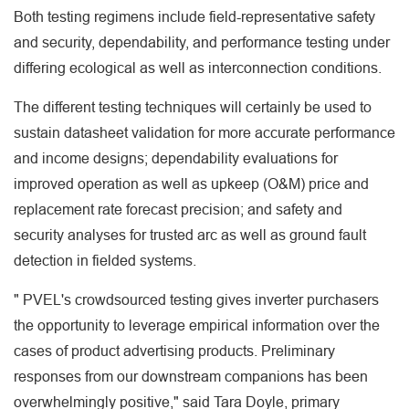
Both testing regimens include field-representative safety
and security, dependability, and performance testing under
differing ecological as well as interconnection conditions.
The different testing techniques will certainly be used to
sustain datasheet validation for more accurate performance
and income designs; dependability evaluations for
improved operation as well as upkeep (O&M) price and
replacement rate forecast precision; and safety and
security analyses for trusted arc as well as ground fault
detection in fielded systems.
" PVEL's crowdsourced testing gives inverter purchasers
the opportunity to leverage empirical information over the
cases of product advertising products. Preliminary
responses from our downstream companions has been
overwhelmingly positive," said Tara Doyle, primary