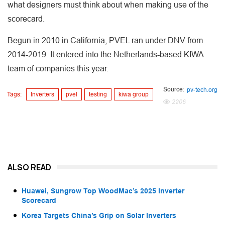
what designers must think about when making use of the
scorecard.
Begun in 2010 in California, PVEL ran under DNV from
2014-2019. It entered into the Netherlands-based KIWA
team of companies this year.
Source:
pv-tech.org
Tags:
Inverters
pvel
testing
kiwa group
2206
ALSO READ
Huawei, Sungrow Top WoodMac’s 2025 Inverter
Scorecard
Korea Targets China’s Grip on Solar Inverters