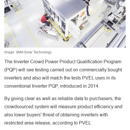
Image: SMA Solar Technology
The Inverter Crowd Power Product Qualification Program
(PQP) will see testing carried out on commercially bought
inverters and also will match the tests PVEL uses in its
conventional Inverter PQP, introduced in 2014.
By giving clear as well as reliable data to purchasers, the
crowdsourced system will measure product efficiency and
also lower buyers' threat of obtaining inverters with
restricted area release, according to PVEL.