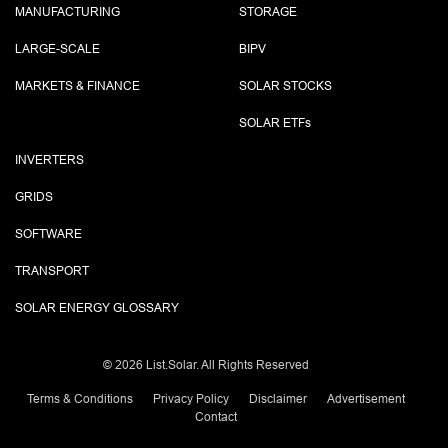
MANUFACTURING
STORAGE
LARGE-SCALE
BIPV
MARKETS & FINANCE
SOLAR STOCKS
SOLAR ETF
s
INVERTERS
GRIDS
SOFTWARE
TRANSPORT
SOLAR ENERGY GLOSSARY
©
2026 List.Solar. All Rights Reserved
Terms & Conditions
Privacy Policy
Disclaimer
Advertisement
Contact